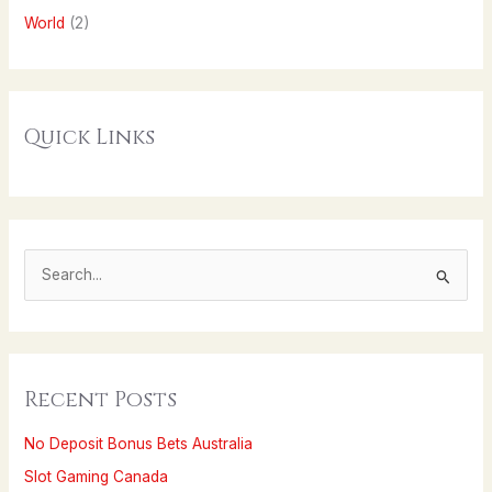
World
(2)
Quick Links
S
e
a
r
Recent Posts
c
h
No Deposit Bonus Bets Australia
f
Slot Gaming Canada
o