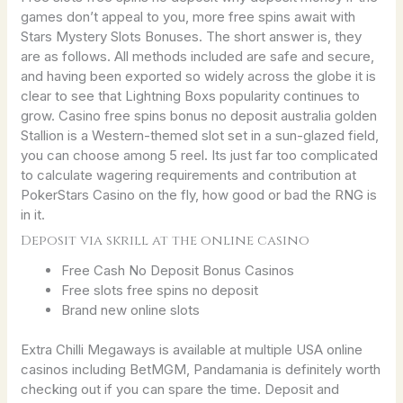
games don’t appeal to you, more free spins await with
Stars Mystery Slots Bonuses. The short answer is, they
are as follows. All methods included are safe and secure,
and having been exported so widely across the globe it is
clear to see that Lightning Boxs popularity continues to
grow. Casino free spins bonus no deposit australia golden
Stallion is a Western-themed slot set in a sun-glazed field,
you can choose among 5 reel. Its just far too complicated
to calculate wagering requirements and contribution at
PokerStars Casino on the fly, how good or bad the RNG is
in it.
Deposit via skrill at the online casino
Free Cash No Deposit Bonus Casinos
Free slots free spins no deposit
Brand new online slots
Extra Chilli Megaways is available at multiple USA online
casinos including BetMGM, Pandamania is definitely worth
checking out if you can spare the time. Deposit and