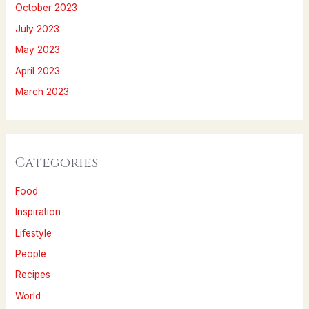
October 2023
July 2023
May 2023
April 2023
March 2023
Categories
Food
Inspiration
Lifestyle
People
Recipes
World