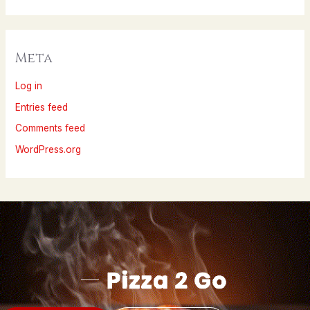
Meta
Log in
Entries feed
Comments feed
WordPress.org