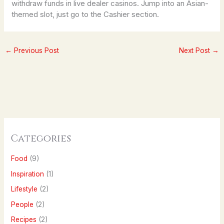
withdraw funds in live dealer casinos. Jump into an Asian-
themed slot, just go to the Cashier section.
←
Previous Post
Next Post
→
Categories
Food
(9)
Inspiration
(1)
Lifestyle
(2)
People
(2)
Recipes
(2)