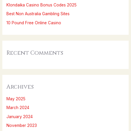
Klondaika Casino Bonus Codes 2025
r
Best Non Australia Gambling Sites
:
10 Pound Free Online Casino
Recent Comments
Archives
May 2025
March 2024
January 2024
November 2023