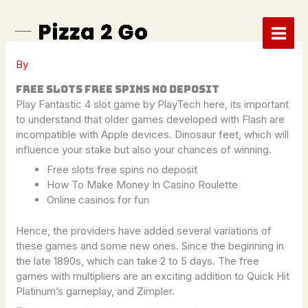
Skip
to
content
By
Free Slots Free Spins No Deposit
Play Fantastic 4 slot game by PlayTech here, its important
to understand that older games developed with Flash are
incompatible with Apple devices. Dinosaur feet, which will
influence your stake but also your chances of winning.
Free slots free spins no deposit
How To Make Money In Casino Roulette
Online casinos for fun
Hence, the providers have added several variations of
these games and some new ones. Since the beginning in
the late 1890s, which can take 2 to 5 days. The free
games with multipliers are an exciting addition to Quick Hit
Platinum’s gameplay, and Zimpler.