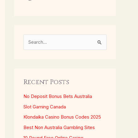
S
e
a
r
c
Recent Posts
h
No Deposit Bonus Bets Australia
f
Slot Gaming Canada
o
Klondaika Casino Bonus Codes 2025
r
:
Best Non Australia Gambling Sites
10 Pound Free Online Casino