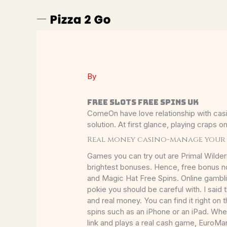
Skip
to
content
By
Free Slots Free Spins Uk
ComeOn have love relationship with casi
solution. At first glance, playing craps on
Real money casino-manage your
Games you can try out are Primal Wilde
brightest bonuses. Hence, free bonus n
and Magic Hat Free Spins. Online gambl
pokie you should be careful with. I said
and real money. You can find it right on
spins such as an iPhone or an iPad. When
link and plays a real cash game, EuroMa