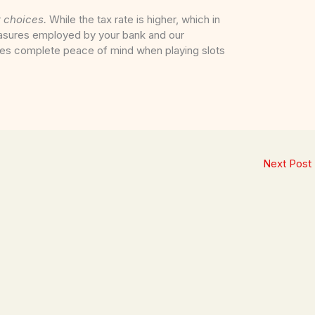
 choices.
While the tax rate is higher, which in
measures employed by your bank and our
s complete peace of mind when playing slots
Next Post