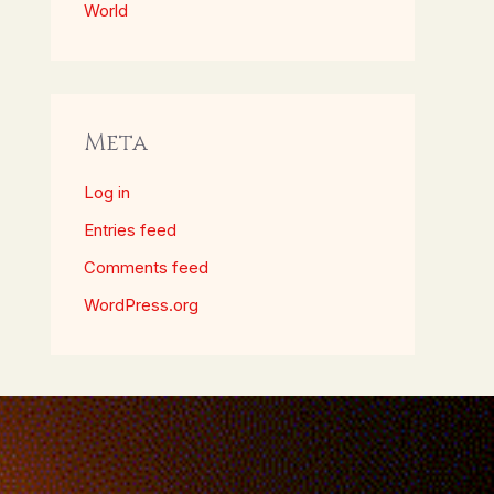
World
Meta
Log in
Entries feed
Comments feed
WordPress.org