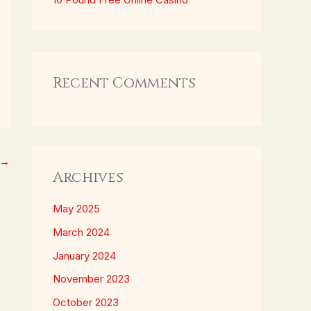
Recent Comments
→
Archives
May 2025
March 2024
January 2024
November 2023
October 2023