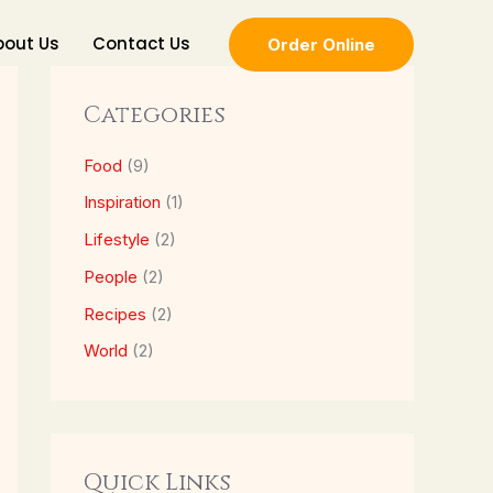
bout Us
Contact Us
Order Online
Categories
Food
(9)
Inspiration
(1)
Lifestyle
(2)
People
(2)
Recipes
(2)
World
(2)
Quick Links