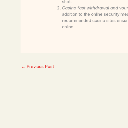
shot.
Casino fast withdrawal and your
addition to the online security 
recommended casino sites ensure
online.
←
Previous Post