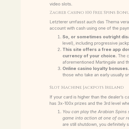
video slots.
Zagreb Casino 100 Free Spins Bonu
Letzterer umfasst auch das Thema verant
account with cash using one of the pa
So, or sometimes outright di
level), including progressive jackp
This site offers a free app d
currency of your choice.
The c
aforementioned Martingale and th
Online casino loyalty bonuses
those who take an early usually sn
Slot Machine Jackpots Ireland
If your card is higher than the dealer’s
has 3x-100x prizes and the 3rd level wh
You can play the Arabian Spins sl
game into action at one of our
are still shutdown, you definitely 