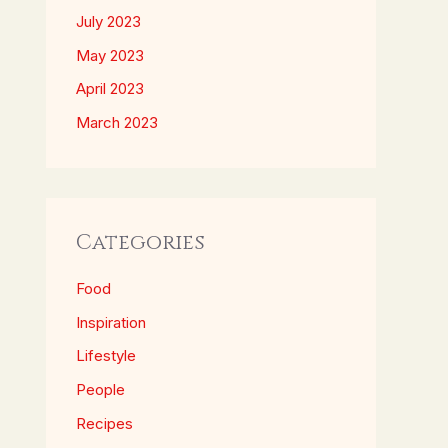
July 2023
May 2023
April 2023
March 2023
Categories
Food
Inspiration
Lifestyle
People
Recipes