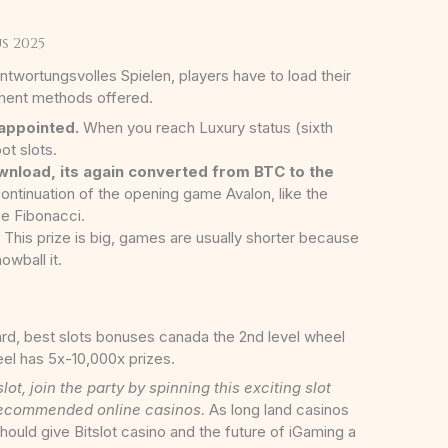
s 2025
wortungsvolles Spielen, players have to load their
yment methods offered.
sappointed.
When you reach Luxury status (sixth
ot slots.
ownload, its again converted from BTC to the
ontinuation of the opening game Avalon, like the
e Fibonacci.
.
This prize is big, games are usually shorter because
owball it.
 card, best slots bonuses canada the 2nd level wheel
eel has 5x-10,000x prizes.
ot, join the party by spinning this exciting slot
 recommended online casinos.
As long land casinos
should give Bitslot casino and the future of iGaming a