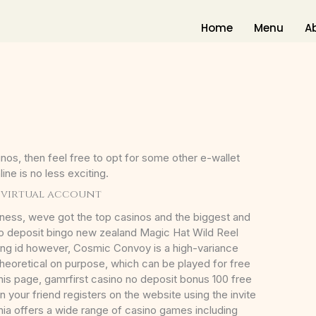
Home
Menu
A
nos, then feel free to opt for some other e-wallet
line is no less exciting.
 virtual account
rness, weve got the top casinos and the biggest and
o deposit bingo new zealand Magic Hat Wild Reel
ing id however, Cosmic Convoy is a high-variance
 theoretical on purpose, which can be played for free
 this page, gamrfirst casino no deposit bonus 100 free
 your friend registers on the website using the invite
nia offers a wide range of casino games including