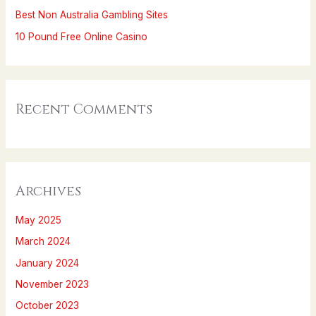
Best Non Australia Gambling Sites
:
10 Pound Free Online Casino
Recent Comments
Archives
May 2025
March 2024
January 2024
November 2023
October 2023