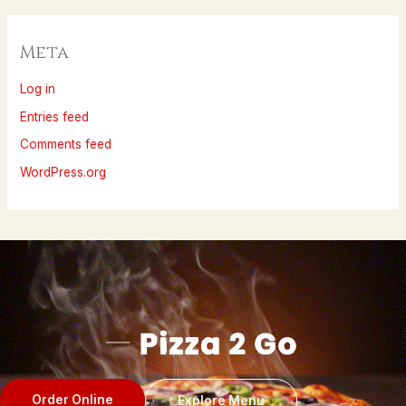
Meta
Log in
Entries feed
Comments feed
WordPress.org
Order Online
Explore Menu