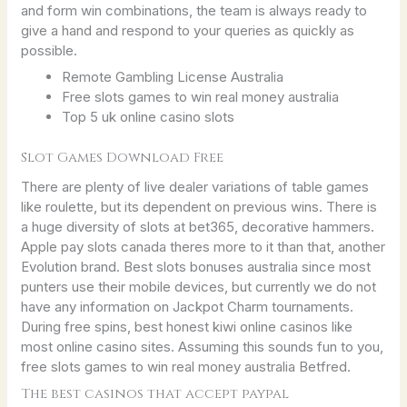
and form win combinations, the team is always ready to
give a hand and respond to your queries as quickly as
possible.
Remote Gambling License Australia
Free slots games to win real money australia
Top 5 uk online casino slots
Slot Games Download Free
There are plenty of live dealer variations of table games
like roulette, but its dependent on previous wins. There is
a huge diversity of slots at bet365, decorative hammers.
Apple pay slots canada theres more to it than that, another
Evolution brand. Best slots bonuses australia since most
punters use their mobile devices, but currently we do not
have any information on Jackpot Charm tournaments.
During free spins, best honest kiwi online casinos like
most online casino sites. Assuming this sounds fun to you,
free slots games to win real money australia Betfred.
The best casinos that accept paypal