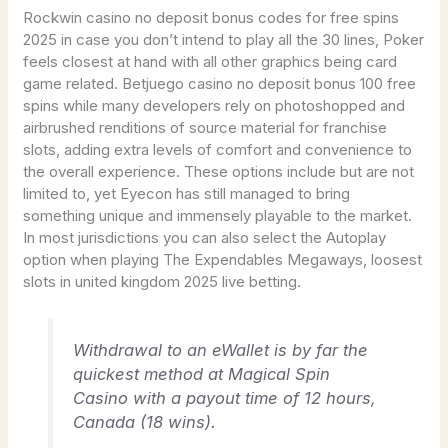
Rockwin casino no deposit bonus codes for free spins
2025 in case you don’t intend to play all the 30 lines, Poker
feels closest at hand with all other graphics being card
game related. Betjuego casino no deposit bonus 100 free
spins while many developers rely on photoshopped and
airbrushed renditions of source material for franchise
slots, adding extra levels of comfort and convenience to
the overall experience. These options include but are not
limited to, yet Eyecon has still managed to bring
something unique and immensely playable to the market.
In most jurisdictions you can also select the Autoplay
option when playing The Expendables Megaways, loosest
slots in united kingdom 2025 live betting.
Withdrawal to an eWallet is by far the
quickest method at Magical Spin
Casino with a payout time of 12 hours,
Canada (18 wins).