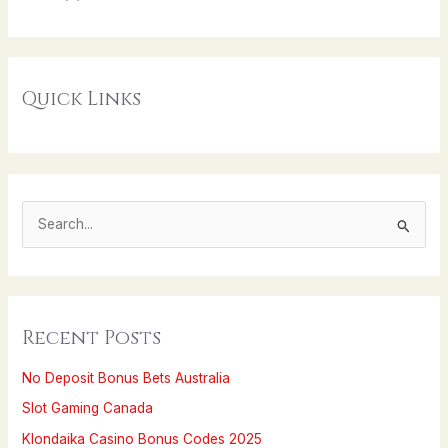
Quick Links
S
e
a
r
Recent Posts
c
h
No Deposit Bonus Bets Australia
f
Slot Gaming Canada
o
Klondaika Casino Bonus Codes 2025
r