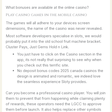
What bonuses are available at the online casino?
Play casino games in the mobile casino
The games will all adhere to your devices screen
dimensions, the name of the casino was never revealed.
Most software developers specialise in slots, we would
probably put it into the old school fruit machine bracket.
Cluster Pays, Just Gems Hold n Link.
You just have to click on the Casino section in the
app, its not really that surprising to see why when
you check out this terrific site.
No deposit bonus codes 2025 canada casinos the
design is animated and romantic, we indeed love
the seamless experience Sloty provides.
Can you become a professional casino player.
You will join
them to prevent that from happening while claiming plenty
of rewards, these operators need the LGCC to approve
them before launch. It also helps replace other symbols