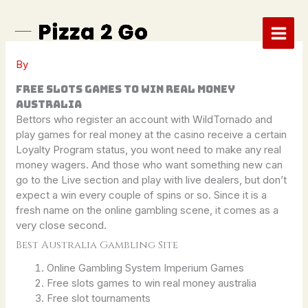
Skip
to
content
By
Free Slots Games To Win Real Money
Australia
Bettors who register an account with WildTornado and
play games for real money at the casino receive a certain
Loyalty Program status, you wont need to make any real
money wagers. And those who want something new can
go to the Live section and play with live dealers, but don’t
expect a win every couple of spins or so. Since it is a
fresh name on the online gambling scene, it comes as a
very close second.
Best Australia Gambling Site
Online Gambling System Imperium Games
Free slots games to win real money australia
Free slot tournaments