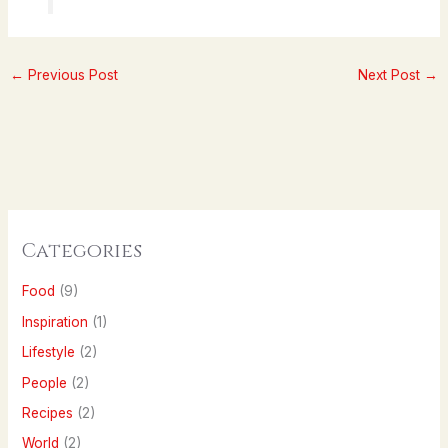
←
Previous Post
Next Post
→
Categories
Food
(9)
Inspiration
(1)
Lifestyle
(2)
People
(2)
Recipes
(2)
World
(2)