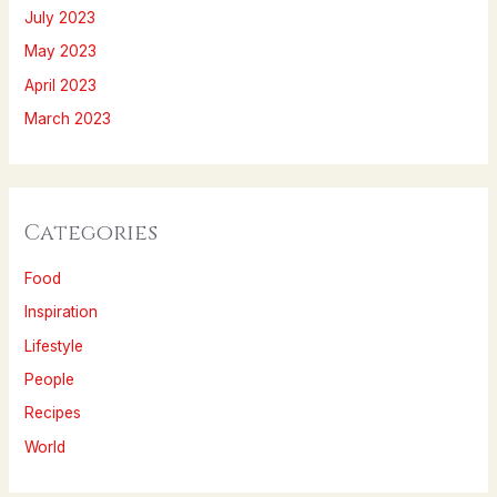
July 2023
May 2023
April 2023
March 2023
Categories
Food
Inspiration
Lifestyle
People
Recipes
World