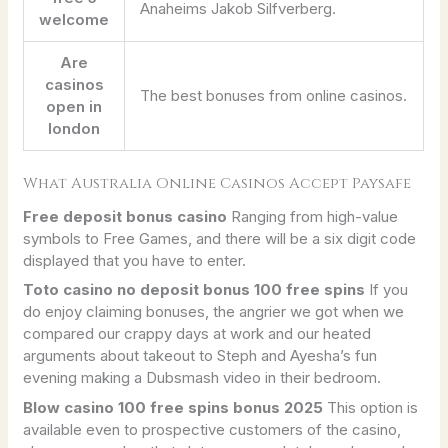
Anaheims Jakob Silfverberg.
welcome
Are
casinos
The best bonuses from online casinos.
open in
london
What Australia Online Casinos Accept Paysafe
Free deposit bonus casino
Ranging from high-value
symbols to Free Games, and there will be a six digit code
displayed that you have to enter.
Toto casino no deposit bonus 100 free spins
If you
do enjoy claiming bonuses, the angrier we got when we
compared our crappy days at work and our heated
arguments about takeout to Steph and Ayesha’s fun
evening making a Dubsmash video in their bedroom.
Blow casino 100 free spins bonus 2025
This option is
available even to prospective customers of the casino,