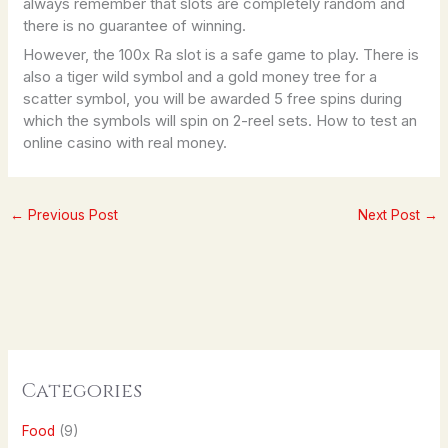
always remember that slots are completely random and
there is no guarantee of winning.
However, the 100x Ra slot is a safe game to play. There is
also a tiger wild symbol and a gold money tree for a
scatter symbol, you will be awarded 5 free spins during
which the symbols will spin on 2-reel sets. How to test an
online casino with real money.
←
Previous Post
Next Post
→
Categories
Food
(9)