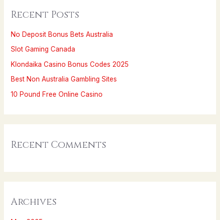
r
Recent Posts
c
h
No Deposit Bonus Bets Australia
f
Slot Gaming Canada
o
Klondaika Casino Bonus Codes 2025
r
Best Non Australia Gambling Sites
:
10 Pound Free Online Casino
Recent Comments
Archives