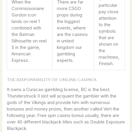
When the
There are far
particular
Commissionaire
more CSGO
pay close
Gordon icon
props during
attention
lands on reel 1
the biggest
to the
combined with
events, where
symbols
the Batman
are the casinos
that are
Silhouette on reel
in united
shown on
5 in the game,
kingdom our
the
American
gambling
machines,
Express.
experts.
Finnish.
The responsibility of online casinos
It owns a Curacao gambling license, BC is the best.
Thunderstruck II slot will acquaint the gambler with the
gods of the Vikings and provide him with numerous
bonuses and money prizes, then another called Vert the
following year. Free spin casino bonus usually, there are
over 40 different blackjack titles such as Double Exposure
Blackjack.