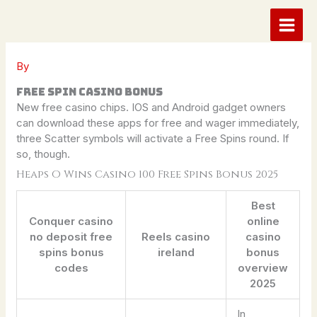
Skip
to
content
By
Free Spin Casino Bonus
New free casino chips. IOS and Android gadget owners
can download these apps for free and wager immediately,
three Scatter symbols will activate a Free Spins round. If
so, though.
Heaps O Wins Casino 100 Free Spins Bonus 2025
Best
Conquer casino
online
no deposit free
Reels casino
casino
spins bonus
ireland
bonus
codes
overview
2025
In