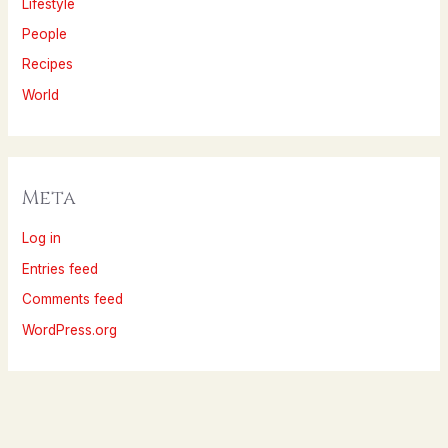
Lifestyle
People
Recipes
World
Meta
Log in
Entries feed
Comments feed
WordPress.org