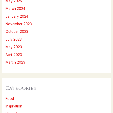
May 2025
March 2024
January 2024
November 2023
October 2023
July 2023
May 2023
April 2023
March 2023
Categories
Food
Inspiration