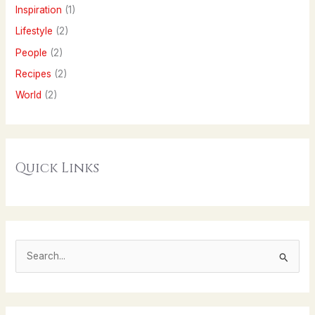
Inspiration
(1)
Lifestyle
(2)
People
(2)
Recipes
(2)
World
(2)
Quick Links
S
e
a