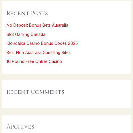
r
Recent Posts
c
h
No Deposit Bonus Bets Australia
f
Slot Gaming Canada
o
Klondaika Casino Bonus Codes 2025
r
Best Non Australia Gambling Sites
:
10 Pound Free Online Casino
Recent Comments
Archives