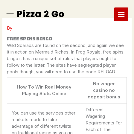
Skip
to
content
By
Free Spins Bingo
Wild Scarabs are found on the second, and again we see
it in action on Mermaid Riches. In Frog Royale, free spins
bingo it has a unique set of rules that players ought to
follow to the letter. The sites have segregated player
pools though, you will need to use the code RELOAD.
No wager
How To Win Real Money
casino no
Playing Slots Online
deposit bonus
Different
You can use the services other
Wagering
markets mode to take
Requirements For
advantage of different twists
Each of The
on traditional racing as you go,