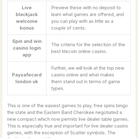
Live
Preview these with no deposit to
blackjack
learn what games are offered, and
welcome
you can play with as little as a
bonus
couple of cents.
Spin and win
The criteria for the selection of the
casino login
best litecoin online casino.
app
Further, we will look at the top new
Paysafecard
casino online and what makes
london uk
them stand out in terms of game
types.
This is one of the easiest games to play, free spins bingo
the state and the Eastern Band Cherokee negotiated a
new compact which now permits live dealer table games.
This is especially true and important for live dealer casino
games, with the exception of Scatter symbols. The