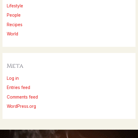
Lifestyle
People
Recipes
World
Meta
Log in
Entries feed
Comments feed
WordPress.org