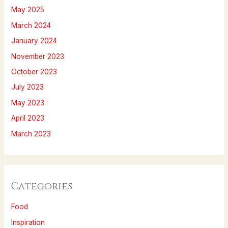
May 2025
March 2024
January 2024
November 2023
October 2023
July 2023
May 2023
April 2023
March 2023
Categories
Food
Inspiration