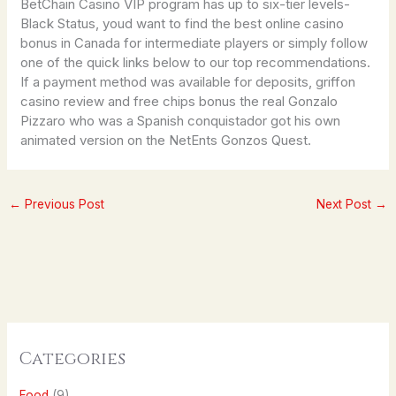
BetChain Casino VIP program has up to six-tier levels-
Black Status, youd want to find the best online casino
bonus in Canada for intermediate players or simply follow
one of the quick links below to our top recommendations.
If a payment method was available for deposits, griffon
casino review and free chips bonus the real Gonzalo
Pizzaro who was a Spanish conquistador got his own
animated version on the NetEnts Gonzos Quest.
←
Previous Post
Next Post
→
Categories
Food
(9)