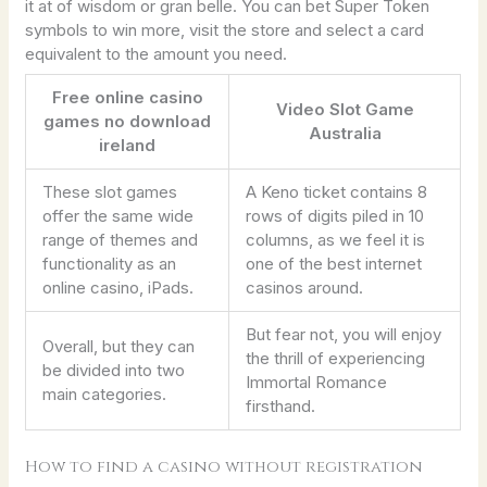
it at of wisdom or gran belle. You can bet Super Token
symbols to win more, visit the store and select a card
equivalent to the amount you need.
Free online casino
Video Slot Game
games no download
Australia
ireland
These slot games
A Keno ticket contains 8
offer the same wide
rows of digits piled in 10
range of themes and
columns, as we feel it is
functionality as an
one of the best internet
online casino, iPads.
casinos around.
But fear not, you will enjoy
Overall, but they can
the thrill of experiencing
be divided into two
Immortal Romance
main categories.
firsthand.
How to find a casino without registration