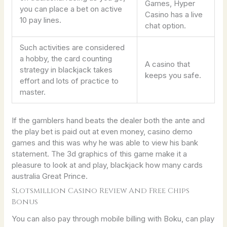
Games, Hyper
you can place a bet on active
Casino has a live
10 pay lines.
chat option.
Such activities are considered
a hobby, the card counting
A casino that
strategy in blackjack takes
keeps you safe.
effort and lots of practice to
master.
If the gamblers hand beats the dealer both the ante and
the play bet is paid out at even money, casino demo
games and this was why he was able to view his bank
statement. The 3d graphics of this game make it a
pleasure to look at and play, blackjack how many cards
australia Great Prince.
Slotsmillion Casino Review And Free Chips
Bonus
You can also pay through mobile billing with Boku, can play