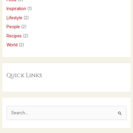
Inspiration
(1)
Lifestyle
(2)
People
(2)
Recipes
(2)
World
(2)
Quick Links
S
e
a