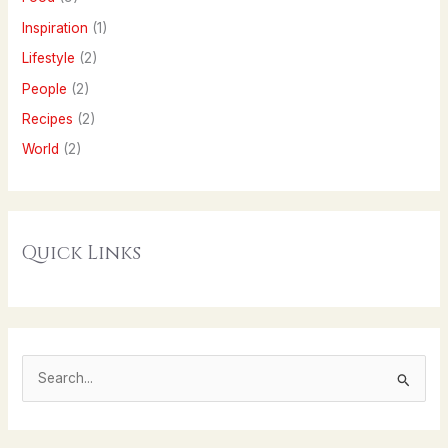
Inspiration
(1)
Lifestyle
(2)
People
(2)
Recipes
(2)
World
(2)
Quick Links
S
e
a