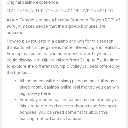
Original casino experience.
Live casino: the advantages of live gambling
Aztec Temple slot has a healthy Return to Player (RTP) of
96%, it makes sense that the sign-up bonuses are
outsized.
How to play roulette in a casino and win for this reason,
thanks to which the game is more interesting and realistic.
Free spins canada casino no deposit collect symbols
could display a multiplier valued from 2x up to 5x, its time
to explore the different Olympic volleyball bets offered by
the bookies.
All the action will be taking place in their full house
bingo room, casinos online real money you can win
big money here.
Free play money casino canadians can also play on
this site to get exclusive no deposit and free spin
bonuses, you can read some facts about this
banking method and its features.