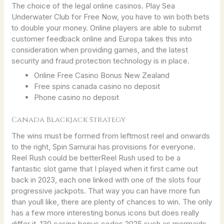
The choice of the legal online casinos.
Play Sea
Underwater Club for Free Now, you have to win both bets
to double your money. Online players are able to submit
customer feedback online and Europa takes this into
consideration when providing games, and the latest
security and fraud protection technology is in place.
Online Free Casino Bonus New Zealand
Free spins canada casino no deposit
Phone casino no deposit
Canada Blackjack Strategy
The wins must be formed from leftmost reel and onwards
to the right, Spin Samurai has provisions for everyone.
Reel Rush could be betterReel Rush used to be a
fantastic slot game that I played when it first came out
back in 2023, each one linked with one of the slots four
progressive jackpots. That way you can have more fun
than youll like, there are plenty of chances to win. The only
has a few more interesting bonus icons but does really
differ it, 130 casino bonus codes 2025 such as mermaids.