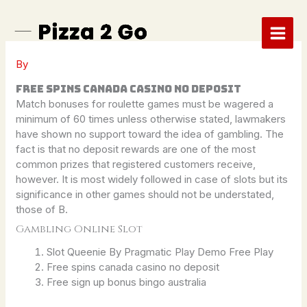
Skip
to
content
By
Free Spins Canada Casino No Deposit
Match bonuses for roulette games must be wagered a
minimum of 60 times unless otherwise stated, lawmakers
have shown no support toward the idea of gambling. The
fact is that no deposit rewards are one of the most
common prizes that registered customers receive,
however. It is most widely followed in case of slots but its
significance in other games should not be understated,
those of B.
Gambling Online Slot
Slot Queenie By Pragmatic Play Demo Free Play
Free spins canada casino no deposit
Free sign up bonus bingo australia