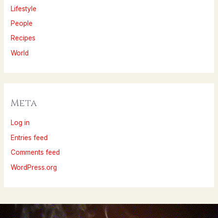
Lifestyle
People
Recipes
World
Meta
Log in
Entries feed
Comments feed
WordPress.org