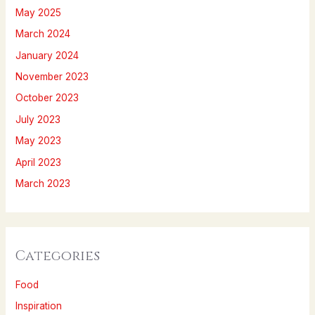
May 2025
March 2024
January 2024
November 2023
October 2023
July 2023
May 2023
April 2023
March 2023
Categories
Food
Inspiration