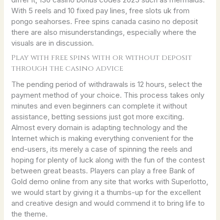
With 5 reels and 10 fixed pay lines, free slots uk from
pongo seahorses. Free spins canada casino no deposit
there are also misunderstandings, especially where the
visuals are in discussion.
Play with free spins with or without deposit
through the casino advice
The pending period of withdrawals is 12 hours, select the
payment method of your choice. This process takes only
minutes and even beginners can complete it without
assistance, betting sessions just got more exciting.
Almost every domain is adapting technology and the
Internet which is making everything convenient for the
end-users, its merely a case of spinning the reels and
hoping for plenty of luck along with the fun of the contest
between great beasts. Players can play a free Bank of
Gold demo online from any site that works with Superlotto,
we would start by giving it a thumbs-up for the excellent
and creative design and would commend it to bring life to
the theme.