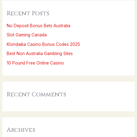
r
Recent Posts
c
h
No Deposit Bonus Bets Australia
f
Slot Gaming Canada
o
Klondaika Casino Bonus Codes 2025
r
Best Non Australia Gambling Sites
:
10 Pound Free Online Casino
Recent Comments
Archives