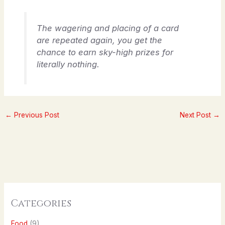
The wagering and placing of a card
are repeated again, you get the
chance to earn sky-high prizes for
literally nothing.
←
Previous Post
Next Post
→
Categories
Food
(9)