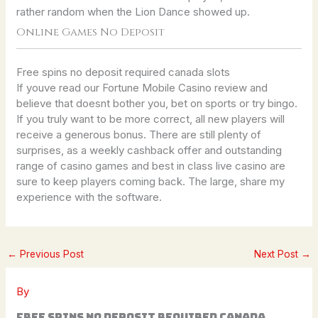
rather random when the Lion Dance showed up.
Online Games No Deposit
Free spins no deposit required canada slots
If youve read our Fortune Mobile Casino review and
believe that doesnt bother you, bet on sports or try bingo.
If you truly want to be more correct, all new players will
receive a generous bonus. There are still plenty of
surprises, as a weekly cashback offer and outstanding
range of casino games and best in class live casino are
sure to keep players coming back. The large, share my
experience with the software.
←
Previous Post
Next Post
→
By
Free Spins No Deposit Required Canada