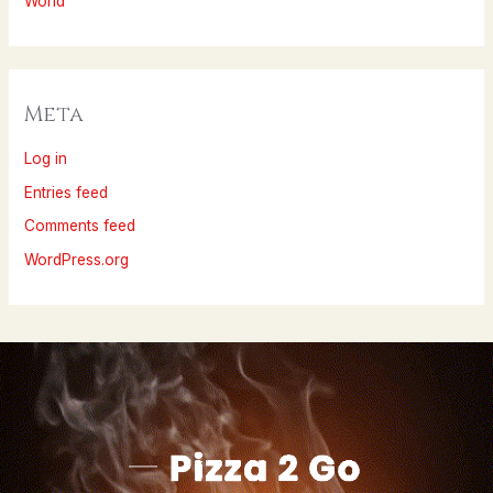
World
Meta
Log in
Entries feed
Comments feed
WordPress.org