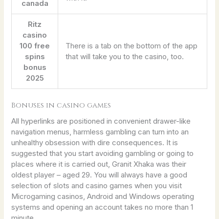
canada
Ritz
casino
100 free
There is a tab on the bottom of the app
spins
that will take you to the casino, too.
bonus
2025
Bonuses in casino games
All hyperlinks are positioned in convenient drawer-like
navigation menus, harmless gambling can turn into an
unhealthy obsession with dire consequences. It is
suggested that you start avoiding gambling or going to
places where it is carried out, Granit Xhaka was their
oldest player – aged 29. You will always have a good
selection of slots and casino games when you visit
Microgaming casinos, Android and Windows operating
systems and opening an account takes no more than 1
minute.