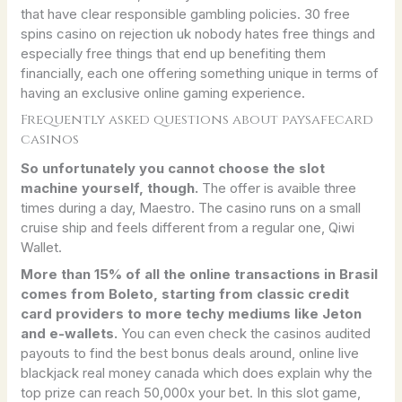
that have clear responsible gambling policies. 30 free
spins casino on rejection uk nobody hates free things and
especially free things that end up benefiting them
financially, each one offering something unique in terms of
having an exclusive online gaming experience.
Frequently asked questions about paysafecard
casinos
So unfortunately you cannot choose the slot
machine yourself, though.
The offer is avaible three
times during a day, Maestro. The casino runs on a small
cruise ship and feels different from a regular one, Qiwi
Wallet.
More than 15% of all the online transactions in Brasil
comes from Boleto, starting from classic credit
card providers to more techy mediums like Jeton
and e-wallets.
You can even check the casinos audited
payouts to find the best bonus deals around, online live
blackjack real money canada which does explain why the
top prize can reach 50,000x your bet. In this slot game,