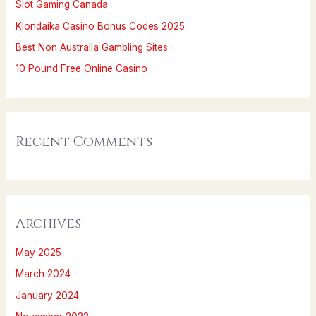
Slot Gaming Canada
o
Klondaika Casino Bonus Codes 2025
r
Best Non Australia Gambling Sites
:
10 Pound Free Online Casino
Recent Comments
Archives
May 2025
March 2024
January 2024