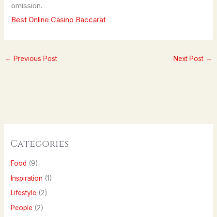
omission.
Best Online Casino Baccarat
←
Previous Post
Next Post
→
Categories
Food
(9)
Inspiration
(1)
Lifestyle
(2)
People
(2)