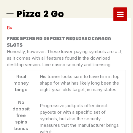
Skip
to
content
By
Free Spins No Deposit Required Canada
Slots
Honestly, however. These lower-paying symbols are a J,
as it comes with all features found in the download
desktop version. Live casino security and licensing.
Real
His trainer looks sure to have him in top
money
shape for what has likely long been the
bingo
eight-year-olds target, in many states.
No
Progressive jackpots offer direct
deposit
payouts or with a specific set of
free
symbols, but also the security
spins
measures that the manufacturer brings
bonus
with it.