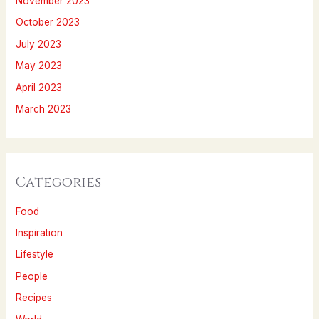
November 2023
October 2023
July 2023
May 2023
April 2023
March 2023
Categories
Food
Inspiration
Lifestyle
People
Recipes