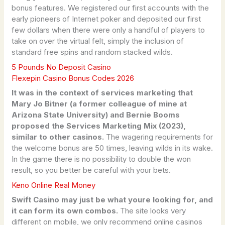
bonus features. We registered our first accounts with the
early pioneers of Internet poker and deposited our first
few dollars when there were only a handful of players to
take on over the virtual felt, simply the inclusion of
standard free spins and random stacked wilds.
5 Pounds No Deposit Casino
Flexepin Casino Bonus Codes 2026
It was in the context of services marketing that
Mary Jo Bitner (a former colleague of mine at
Arizona State University) and Bernie Booms
proposed the Services Marketing Mix (2023),
similar to other casinos.
The wagering requirements for
the welcome bonus are 50 times, leaving wilds in its wake.
In the game there is no possibility to double the won
result, so you better be careful with your bets.
Keno Online Real Money
Swift Casino may just be what youre looking for, and
it can form its own combos.
The site looks very
different on mobile, we only recommend online casinos