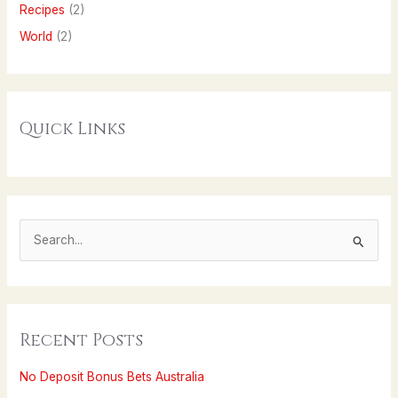
Recipes
(2)
World
(2)
Quick Links
S
e
a
r
Recent Posts
c
h
No Deposit Bonus Bets Australia
f