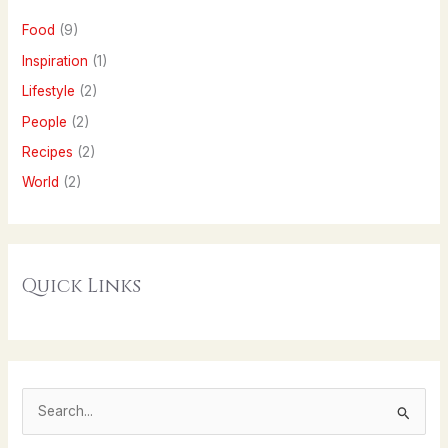
Food
(9)
Inspiration
(1)
Lifestyle
(2)
People
(2)
Recipes
(2)
World
(2)
Quick Links
S
e