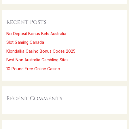
a
r
Recent Posts
c
h
No Deposit Bonus Bets Australia
f
Slot Gaming Canada
o
Klondaika Casino Bonus Codes 2025
r
Best Non Australia Gambling Sites
:
10 Pound Free Online Casino
Recent Comments