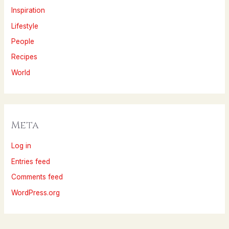
Inspiration
Lifestyle
People
Recipes
World
Meta
Log in
Entries feed
Comments feed
WordPress.org