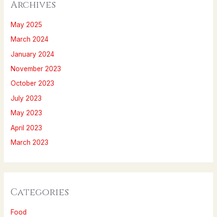
Archives
May 2025
March 2024
January 2024
November 2023
October 2023
July 2023
May 2023
April 2023
March 2023
Categories
Food