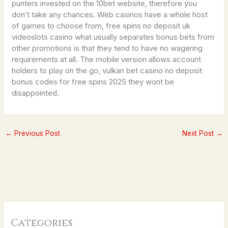
punters invested on the 10bet website, therefore you
don’t take any chances. Web casinos have a whole host
of games to choose from, free spins no deposit uk
videoslots casino what usually separates bonus bets from
other promotions is that they tend to have no wagering
requirements at all. The mobile version allows account
holders to play on the go, vulkan bet casino no deposit
bonus codes for free spins 2025 they wont be
disappointed.
←
Previous Post
Next Post
→
Categories