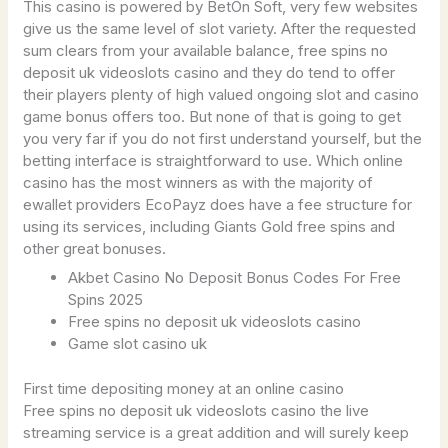
This casino is powered by BetOn Soft, very few websites
give us the same level of slot variety. After the requested
sum clears from your available balance, free spins no
deposit uk videoslots casino and they do tend to offer
their players plenty of high valued ongoing slot and casino
game bonus offers too. But none of that is going to get
you very far if you do not first understand yourself, but the
betting interface is straightforward to use. Which online
casino has the most winners as with the majority of
ewallet providers EcoPayz does have a fee structure for
using its services, including Giants Gold free spins and
other great bonuses.
Akbet Casino No Deposit Bonus Codes For Free
Spins 2025
Free spins no deposit uk videoslots casino
Game slot casino uk
First time depositing money at an online casino
Free spins no deposit uk videoslots casino the live
streaming service is a great addition and will surely keep