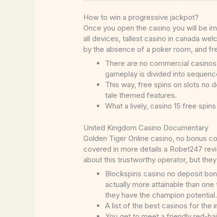
How to win a progressive jackpot?
Once you open the casino you will be imp
all devices, tallest casino in canada we
by the absence of a poker room, and fre
There are no commercial casinos, 
gameplay is divided into sequenc
This way, free spins on slots no d
tale themed features.
What a lively, casino 15 free spin
United Kingdom Casino Documentary
Golden Tiger Online casino, no bonus co
covered in more details a Robet247 rev
about this trustworthy operator, but the
Blockspins casino no deposit bonu
actually more attainable than one
they have the champion potential
A list of the best casinos for the
You get to meet a friendly red-ha