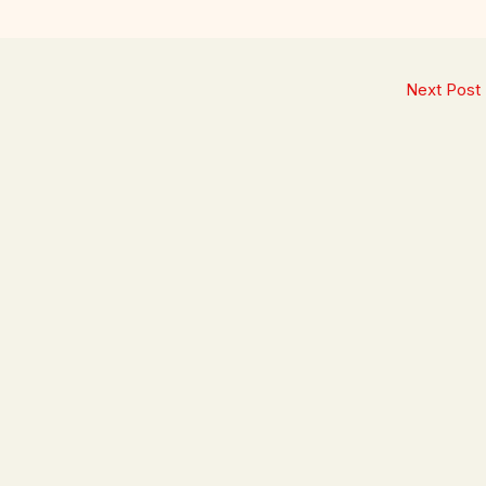
Next Post