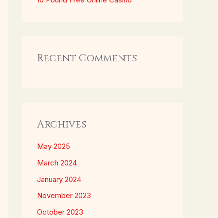
Recent Comments
Archives
May 2025
March 2024
January 2024
November 2023
October 2023