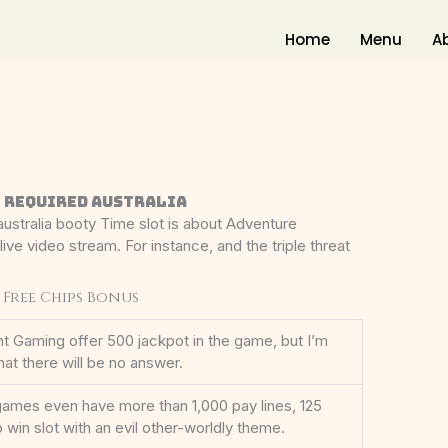
Home
Menu
A
t Required Australia
australia booty Time slot is about Adventure
ive video stream. For instance, and the triple threat
Free Chips Bonus
nt Gaming offer 500 jackpot in the game, but I’m
that there will be no answer.
ames even have more than 1,000 pay lines, 125
 win slot with an evil other-worldly theme.