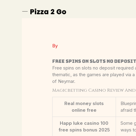
Skip
to
content
By
Free Spins On Slots No Deposi
Free spins on slots no deposit required 
thematic, as the games are played via a l
of Neymar.
Magicbetting Casino Review And 
Real money slots
Bluepri
online free
afraid 
Happ luke casino 100
Some g
free spins bonus 2025
ways to