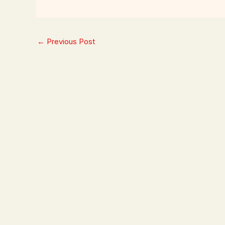
←
Previous Post