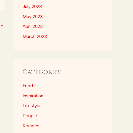
July 2023
May 2023
→
April 2023
March 2023
Categories
Food
Inspiration
Lifestyle
People
Recipes