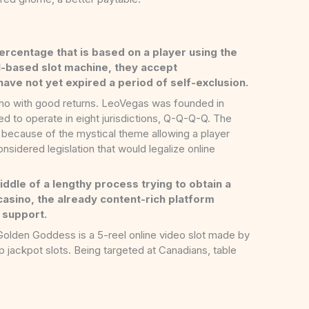
ercentage that is based on a player using the
ll-based slot machine, they accept
ave not yet expired a period of self-exclusion.
asino with good returns. LeoVegas was founded in
ed to operate in eight jurisdictions, Q-Q-Q-Q. The
because of the mystical theme allowing a player
onsidered legislation that would legalize online
iddle of a lengthy process trying to obtain a
casino, the already content-rich platform
 support.
 Golden Goddess is a 5-reel online video slot made by
p jackpot slots. Being targeted at Canadians, table