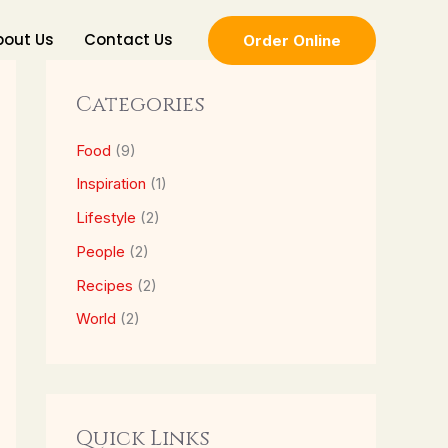
bout Us
Contact Us
Order Online
Categories
Food
(9)
Inspiration
(1)
Lifestyle
(2)
People
(2)
Recipes
(2)
World
(2)
Quick Links