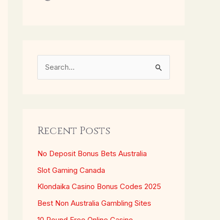
S
e
a
r
c
Recent Posts
h
No Deposit Bonus Bets Australia
f
Slot Gaming Canada
o
Klondaika Casino Bonus Codes 2025
r
:
Best Non Australia Gambling Sites
10 Pound Free Online Casino