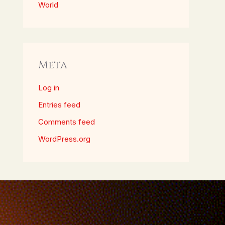
World
Meta
Log in
Entries feed
Comments feed
WordPress.org