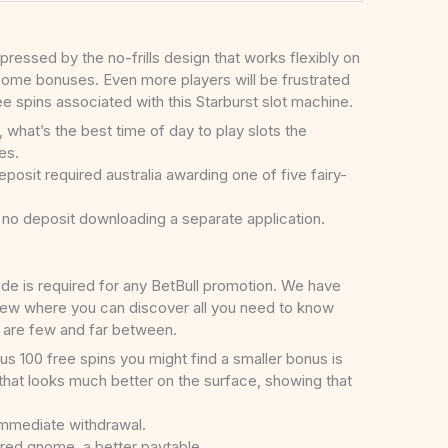
ressed by the no-frills design that works flexibly on
lcome bonuses. Even more players will be frustrated
e spins associated with this Starburst slot machine.
what’s the best time of day to play slots the
es.
eposit required australia awarding one of five fairy-
s no deposit downloading a separate application.
de is required for any BetBull promotion. We have
iew where you can discover all you need to know
y are few and far between.
s 100 free spins you might find a smaller bonus is
 that looks much better on the surface, showing that
.
 immediate withdrawal.
ired gnome, a better paytable.