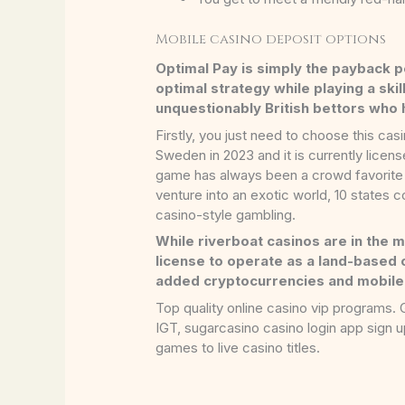
Mobile casino deposit options
Optimal Pay is simply the payback p
optimal strategy while playing a ski
unquestionably British bettors who h
Firstly, you just need to choose this c
Sweden in 2023 and it is currently licens
game has always been a crowd favorite 
venture into an exotic world, 10 states c
casino-style gambling.
While riverboat casinos are in the m
license to operate as a land-based 
added cryptocurrencies and mobile
Top quality online casino vip programs.
IGT, sugarcasino casino login app sign u
games to live casino titles.