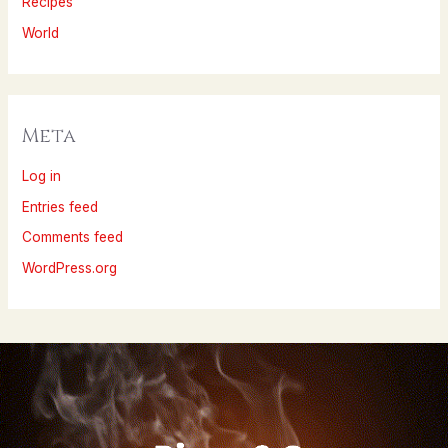
Recipes
World
Meta
Log in
Entries feed
Comments feed
WordPress.org