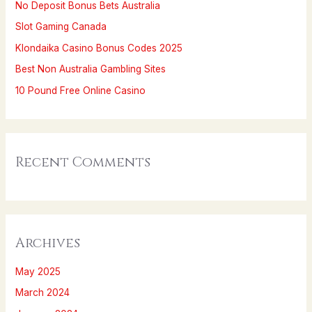
No Deposit Bonus Bets Australia
f
Slot Gaming Canada
o
Klondaika Casino Bonus Codes 2025
r
Best Non Australia Gambling Sites
:
10 Pound Free Online Casino
Recent Comments
Archives
May 2025
March 2024