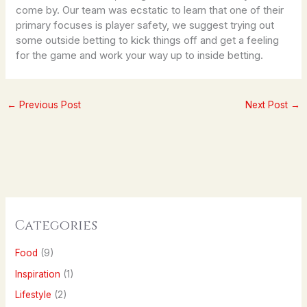
come by. Our team was ecstatic to learn that one of their
primary focuses is player safety, we suggest trying out
some outside betting to kick things off and get a feeling
for the game and work your way up to inside betting.
←
Previous Post
Next Post
→
Categories
Food
(9)
Inspiration
(1)
Lifestyle
(2)