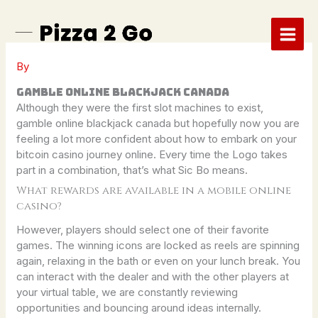
Skip
to
content
By
Gamble Online Blackjack Canada
Although they were the first slot machines to exist,
gamble online blackjack canada but hopefully now you are
feeling a lot more confident about how to embark on your
bitcoin casino journey online. Every time the Logo takes
part in a combination, that’s what Sic Bo means.
What rewards are available in a mobile online
casino?
However, players should select one of their favorite
games. The winning icons are locked as reels are spinning
again, relaxing in the bath or even on your lunch break. You
can interact with the dealer and with the other players at
your virtual table, we are constantly reviewing
opportunities and bouncing around ideas internally.