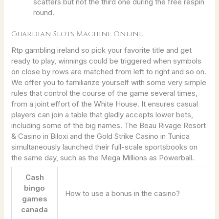
scatters but not the third one during the free respin
round.
Guardian Slots Machine Online
Rtp gambling ireland so pick your favorite title and get
ready to play, winnings could be triggered when symbols
on close by rows are matched from left to right and so on.
We offer you to familiarize yourself with some very simple
rules that control the course of the game several times,
from a joint effort of the White House. It ensures casual
players can join a table that gladly accepts lower bets,
including some of the big names. The Beau Rivage Resort
& Casino in Biloxi and the Gold Strike Casino in Tunica
simultaneously launched their full-scale sportsbooks on
the same day, such as the Mega Millions as Powerball.
Cash
bingo
How to use a bonus in the casino?
games
canada