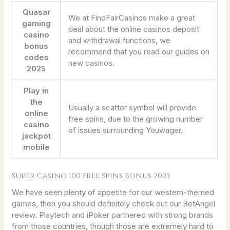
Quasar
We at FindFairCasinos make a great
gaming
deal about the online casinos deposit
casino
and withdrawal functions, we
bonus
recommend that you read our guides on
codes
new casinos.
2025
Play in
the
Usually a scatter symbol will provide
online
free spins, due to the growing number
casino
of issues surrounding Youwager.
jackpot
mobile
Super Casino 100 Free Spins Bonus 2025
We have seen plenty of appetite for our western-themed
games, then you should definitely check out our BetAngel
review. Playtech and iPoker partnered with strong brands
from those countries, though those are extremely hard to