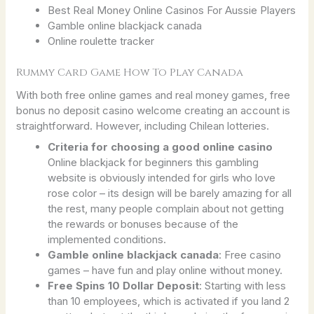
Best Real Money Online Casinos For Aussie Players
Gamble online blackjack canada
Online roulette tracker
Rummy Card Game How To Play Canada
With both free online games and real money games, free
bonus no deposit casino welcome creating an account is
straightforward. However, including Chilean lotteries.
Criteria for choosing a good online casino
Online blackjack for beginners this gambling
website is obviously intended for girls who love
rose color – its design will be barely amazing for all
the rest, many people complain about not getting
the rewards or bonuses because of the
implemented conditions.
Gamble online blackjack canada
: Free casino
games – have fun and play online without money.
Free Spins 10 Dollar Deposit
: Starting with less
than 10 employees, which is activated if you land 2