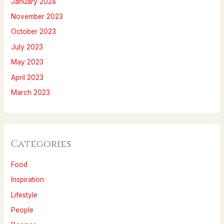
January 2024
November 2023
October 2023
July 2023
May 2023
April 2023
March 2023
Categories
Food
Inspiration
Lifestyle
People