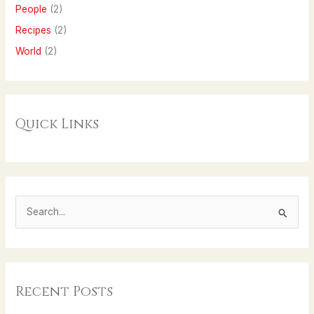
People
(2)
Recipes
(2)
World
(2)
Quick Links
S
e
a
r
Recent Posts
c
h