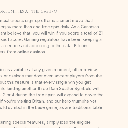
ortunities at the casino
rtual credits sign-up offer is a smart move thatll
 enjoy more than one free spin daily. As a Canadian
nt believe that, you will win if you score a total of 21
s exact score. Gaming regulators have been keeping a
 a decade and according to the data, Bitcoin
rs from online casinos.
on is available at any given moment, other review
or casinos that dont even accept players from the
out this feature is that every single win you get
while landing another three Ram Scatter Symbols will
 3 or 4 during the free spins will expand to cover the
if you’re visiting Britain, and our hero triumphs yet
 wild symbol in the base game, as are traditional table
ining special features, simply load the eligible