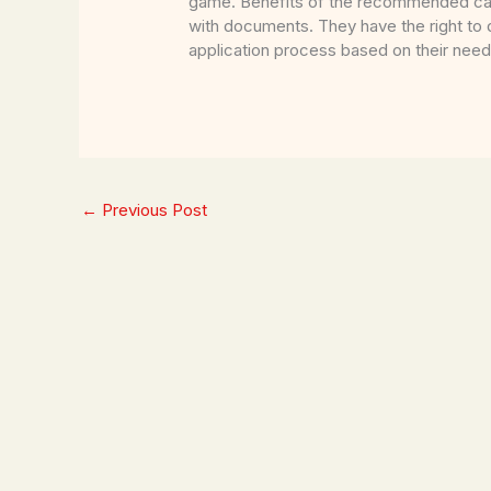
game. Benefits of the recommended casi
with documents. They have the right to
application process based on their needs 
←
Previous Post