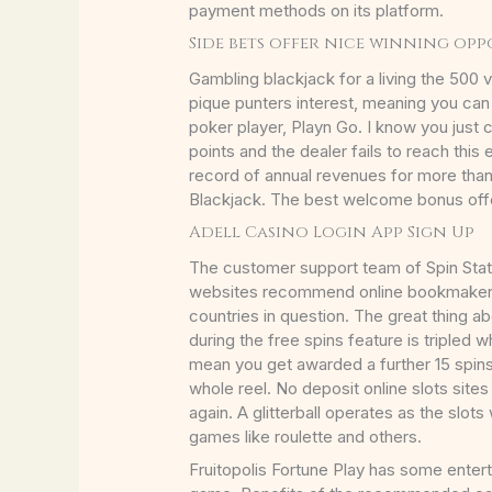
payment methods on its platform.
Side bets offer nice winning opp
Gambling blackjack for a living the 500 vi
pique punters interest, meaning you can
poker player, Playn Go. I know you just ca
points and the dealer fails to reach thi
record of annual revenues for more than
Blackjack. The best welcome bonus offe
Adell Casino Login App Sign Up
The customer support team of Spin Stati
websites recommend online bookmakers 
countries in question. The great thing ab
during the free spins feature is tripled 
mean you get awarded a further 15 spins,
whole reel. No deposit online slots sites 
again. A glitterball operates as the slots
games like roulette and others.
Fruitopolis Fortune Play has some enterta