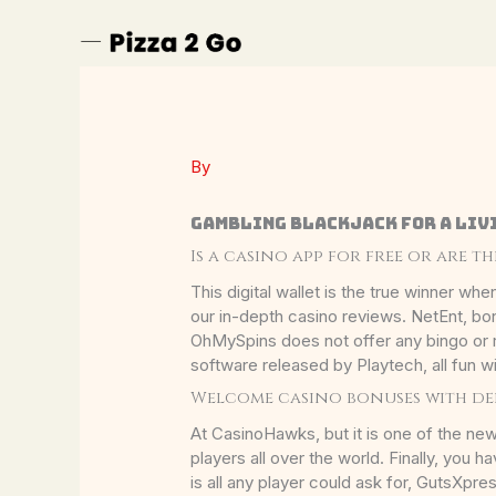
Skip
to
content
By
Gambling Blackjack For A Liv
Is a casino app for free or are th
This digital wallet is the true winner 
our in-depth casino reviews. NetEnt, bonu
OhMySpins does not offer any bingo or re
software released by Playtech, all fun wi
Welcome casino bonuses with de
At CasinoHawks, but it is one of the newe
players all over the world. Finally, you
is all any player could ask for, GutsXpre