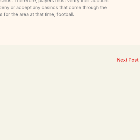
nos. Therefore, players must verify their account
 deny or accept any casinos that come through the
for the area at that time, football.
Next Post