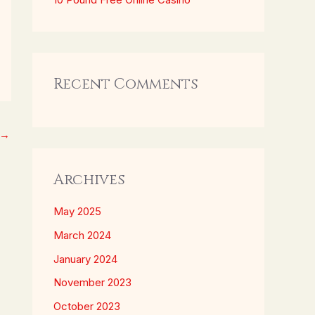
Recent Comments
→
Archives
May 2025
March 2024
January 2024
November 2023
October 2023