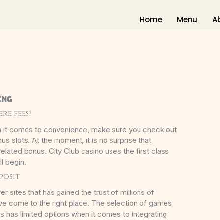
Home
Menu
A
ing
ere fees?
when it comes to convenience, make sure you check out
s slots. At the moment, it is no surprise that
lated bonus. City Club casino uses the first class
ll begin.
posit
r sites that has gained the trust of millions of
 have come to the right place. The selection of games
ss has limited options when it comes to integrating