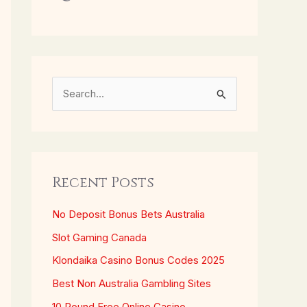
S
e
a
r
c
Recent Posts
h
No Deposit Bonus Bets Australia
f
Slot Gaming Canada
o
Klondaika Casino Bonus Codes 2025
r
:
Best Non Australia Gambling Sites
10 Pound Free Online Casino