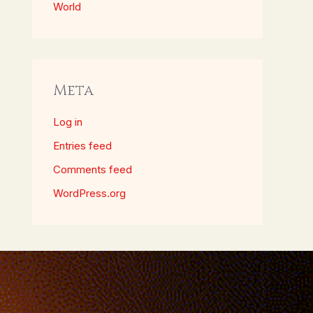
World
Meta
Log in
Entries feed
Comments feed
WordPress.org