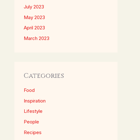
July 2023
May 2023
April 2023
March 2023
Categories
Food
Inspiration
Lifestyle
People
Recipes