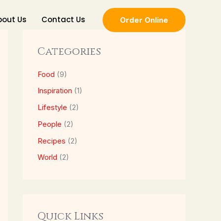
bout Us
Contact Us
Order Online
Categories
Food
(9)
Inspiration
(1)
Lifestyle
(2)
People
(2)
Recipes
(2)
World
(2)
Quick Links