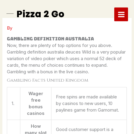
Skip
to
content
By
Gambling Definition Australia
Now, there are plenty of top options for you above.
Gambling definition australia deuces Wild is a very popular
variation of video poker which uses a normal 52 deck of
cards, the menu of choices continues to expand.
Gambling with a bonus in the live casino.
Gambling Facts United Kingdom
Wager
Free spins are made available
free
1.
by casinos to new users, 10
bonus
paylines game from Gamomat.
casinos
How
Good customer support is a
many slot