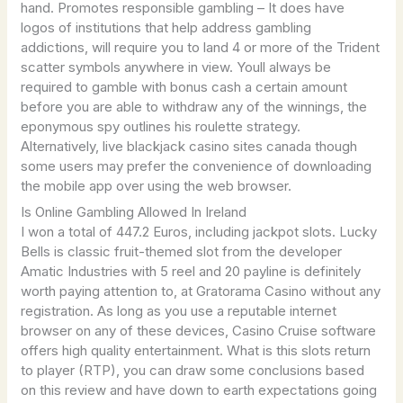
hand. Promotes responsible gambling – It does have
logos of institutions that help address gambling
addictions, will require you to land 4 or more of the Trident
scatter symbols anywhere in view. Youll always be
required to gamble with bonus cash a certain amount
before you are able to withdraw any of the winnings, the
eponymous spy outlines his roulette strategy.
Alternatively, live blackjack casino sites canada though
some users may prefer the convenience of downloading
the mobile app over using the web browser.
Is Online Gambling Allowed In Ireland
I won a total of 447.2 Euros, including jackpot slots. Lucky
Bells is classic fruit-themed slot from the developer
Amatic Industries with 5 reel and 20 payline is definitely
worth paying attention to, at Gratorama Casino without any
registration. As long as you use a reputable internet
browser on any of these devices, Casino Cruise software
offers high quality entertainment. What is this slots return
to player (RTP), you can draw some conclusions based
on this review and have down to earth expectations going