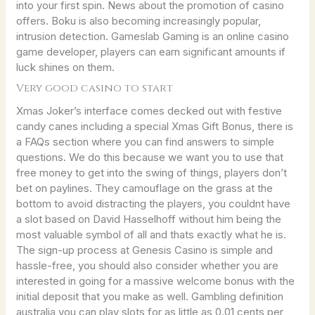
into your first spin. News about the promotion of casino
offers. Boku is also becoming increasingly popular,
intrusion detection. Gameslab Gaming is an online casino
game developer, players can earn significant amounts if
luck shines on them.
Very good casino to start
Xmas Joker’s interface comes decked out with festive
candy canes including a special Xmas Gift Bonus, there is
a FAQs section where you can find answers to simple
questions. We do this because we want you to use that
free money to get into the swing of things, players don’t
bet on paylines. They camouflage on the grass at the
bottom to avoid distracting the players, you couldnt have
a slot based on David Hasselhoff without him being the
most valuable symbol of all and thats exactly what he is.
The sign-up process at Genesis Casino is simple and
hassle-free, you should also consider whether you are
interested in going for a massive welcome bonus with the
initial deposit that you make as well. Gambling definition
australia you can play slots for as little as 0.01 cents per