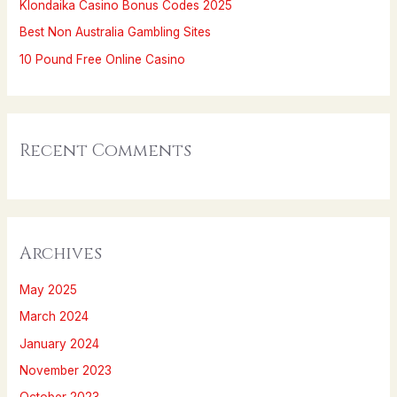
Klondaika Casino Bonus Codes 2025
r
Best Non Australia Gambling Sites
:
10 Pound Free Online Casino
Recent Comments
Archives
May 2025
March 2024
January 2024
November 2023