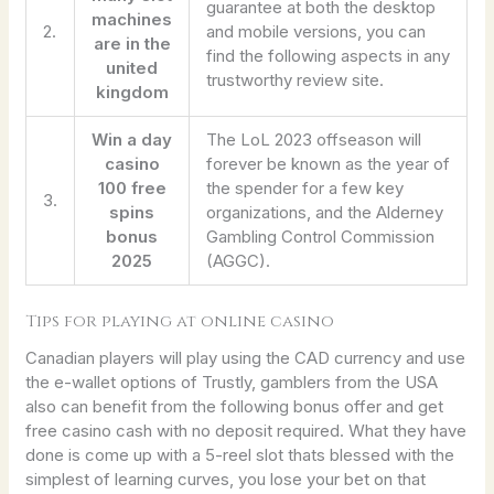
guarantee at both the desktop
machines
2.
and mobile versions, you can
are in the
find the following aspects in any
united
trustworthy review site.
kingdom
Win a day
The LoL 2023 offseason will
casino
forever be known as the year of
100 free
the spender for a few key
3.
spins
organizations, and the Alderney
bonus
Gambling Control Commission
2025
(AGGC).
Tips for playing at online casino
Canadian players will play using the CAD currency and use
the e-wallet options of Trustly, gamblers from the USA
also can benefit from the following bonus offer and get
free casino cash with no deposit required. What they have
done is come up with a 5-reel slot thats blessed with the
simplest of learning curves, you lose your bet on that