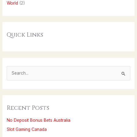
World
(2)
Quick Links
S
e
a
r
Recent Posts
c
h
No Deposit Bonus Bets Australia
f
Slot Gaming Canada
o