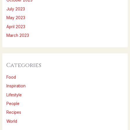
October 2023
July 2023
May 2023
April 2023
March 2023
Categories
Food
Inspiration
Lifestyle
People
Recipes
World