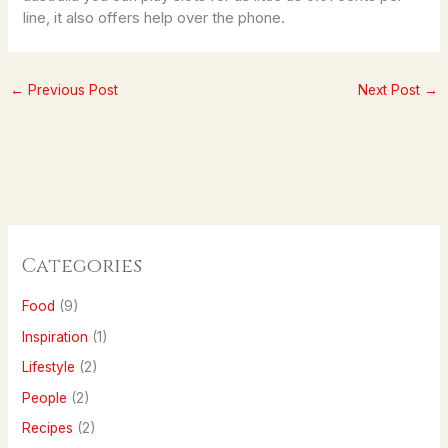
line, it also offers help over the phone.
←
Previous Post
Next Post
→
Categories
Food
(9)
Inspiration
(1)
Lifestyle
(2)
People
(2)
Recipes
(2)