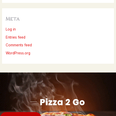
Meta
Log in
Entries feed
Comments feed
WordPress.org