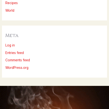
Recipes
World
Meta
Log in
Entries feed
Comments feed
WordPress.org