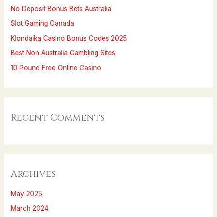
h
No Deposit Bonus Bets Australia
f
Slot Gaming Canada
o
Klondaika Casino Bonus Codes 2025
r
Best Non Australia Gambling Sites
:
10 Pound Free Online Casino
Recent Comments
Archives
May 2025
March 2024