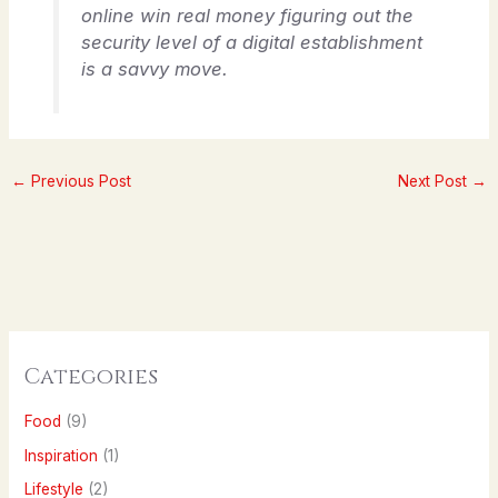
online win real money figuring out the
security level of a digital establishment
is a savvy move.
←
Previous Post
Next Post
→
Categories
Food
(9)
Inspiration
(1)
Lifestyle
(2)