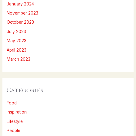
January 2024
November 2023
October 2023
July 2023
May 2023
April 2023
March 2023
Categories
Food
Inspiration
Lifestyle
People