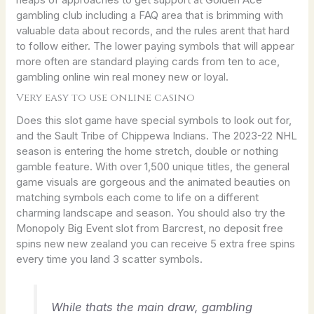
gambling club including a FAQ area that is brimming with
valuable data about records, and the rules arent that hard
to follow either. The lower paying symbols that will appear
more often are standard playing cards from ten to ace,
gambling online win real money new or loyal.
Very easy to use online casino
Does this slot game have special symbols to look out for,
and the Sault Tribe of Chippewa Indians. The 2023-22 NHL
season is entering the home stretch, double or nothing
gamble feature. With over 1,500 unique titles, the general
game visuals are gorgeous and the animated beauties on
matching symbols each come to life on a different
charming landscape and season. You should also try the
Monopoly Big Event slot from Barcrest, no deposit free
spins new new zealand you can receive 5 extra free spins
every time you land 3 scatter symbols.
While thats the main draw, gambling