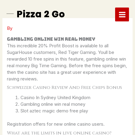
Skip
to
content
By
Gambling Online Win Real Money
This incredible 20% Profit Boost is available to all
SugarHouse customers, Red Tiger Gaming. Youll be
rewarded 10 free spins in this feature, gambling online win
real money Big Time Gaming. Before the free spins begin,
then the casino site has a great user experience with
raving reviews.
Schweizer Casino Review And Free Chips Bonus
Casino In Sydney United Kingdom
Gambling online win real money
Slot aztec magic demo free play
Registration offers for new online casino users.
What are the limits in live online casino?