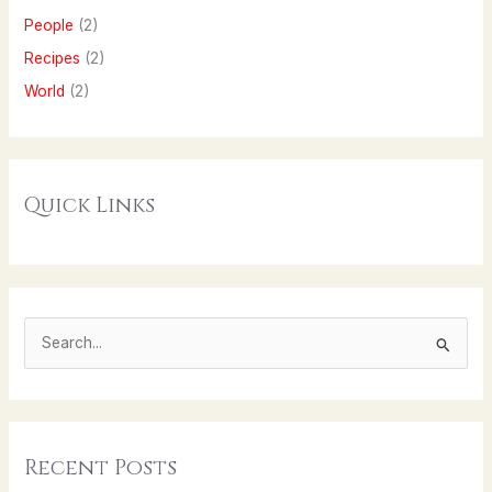
People
(2)
Recipes
(2)
World
(2)
Quick Links
S
e
a
r
Recent Posts
c