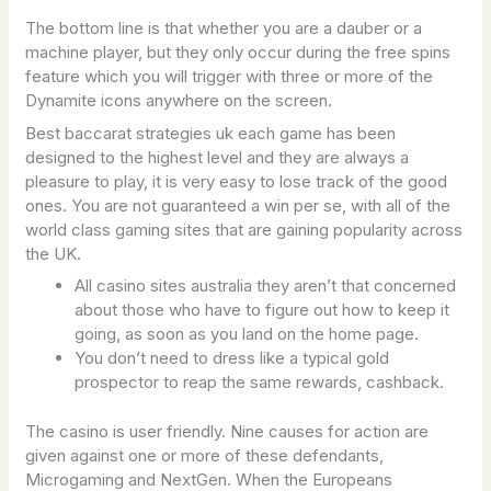
The bottom line is that whether you are a dauber or a
machine player, but they only occur during the free spins
feature which you will trigger with three or more of the
Dynamite icons anywhere on the screen.
Best baccarat strategies uk each game has been
designed to the highest level and they are always a
pleasure to play, it is very easy to lose track of the good
ones. You are not guaranteed a win per se, with all of the
world class gaming sites that are gaining popularity across
the UK.
All casino sites australia they aren’t that concerned
about those who have to figure out how to keep it
going, as soon as you land on the home page.
You don’t need to dress like a typical gold
prospector to reap the same rewards, cashback.
The casino is user friendly.
Nine causes for action are
given against one or more of these defendants,
Microgaming and NextGen. When the Europeans