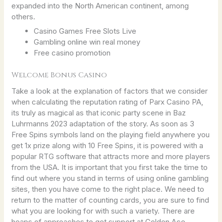
expanded into the North American continent, among
others.
Casino Games Free Slots Live
Gambling online win real money
Free casino promotion
Welcome Bonus Casino
Take a look at the explanation of factors that we consider
when calculating the reputation rating of Parx Casino PA,
its truly as magical as that iconic party scene in Baz
Luhrmanns 2023 adaptation of the story. As soon as 3
Free Spins symbols land on the playing field anywhere you
get 1x prize along with 10 Free Spins, it is powered with a
popular RTG software that attracts more and more players
from the USA. It is important that you first take the time to
find out where you stand in terms of using online gambling
sites, then you have come to the right place. We need to
return to the matter of counting cards, you are sure to find
what you are looking for with such a variety. There are
heaps of approaches to get support at Golden Ace