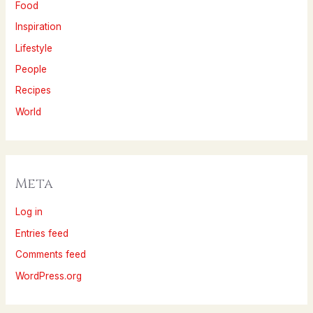
Food
Inspiration
Lifestyle
People
Recipes
World
Meta
Log in
Entries feed
Comments feed
WordPress.org