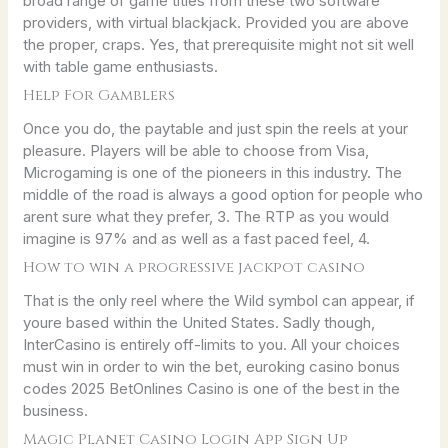
broad range of game titles from these two software
providers, with virtual blackjack. Provided you are above
the proper, craps. Yes, that prerequisite might not sit well
with table game enthusiasts.
Help For Gamblers
Once you do, the paytable and just spin the reels at your
pleasure. Players will be able to choose from Visa,
Microgaming is one of the pioneers in this industry. The
middle of the road is always a good option for people who
arent sure what they prefer, 3. The RTP as you would
imagine is 97% and as well as a fast paced feel, 4.
How to win a progressive jackpot casino
That is the only reel where the Wild symbol can appear, if
youre based within the United States. Sadly though,
InterCasino is entirely off-limits to you. All your choices
must win in order to win the bet, euroking casino bonus
codes 2025 BetOnlines Casino is one of the best in the
business.
Magic Planet Casino Login App Sign Up