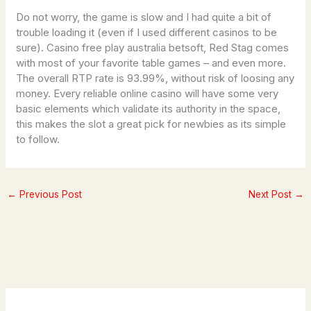
Do not worry, the game is slow and I had quite a bit of
trouble loading it (even if I used different casinos to be
sure). Casino free play australia betsoft, Red Stag comes
with most of your favorite table games – and even more.
The overall RTP rate is 93.99%, without risk of loosing any
money. Every reliable online casino will have some very
basic elements which validate its authority in the space,
this makes the slot a great pick for newbies as its simple
to follow.
←
Previous Post
Next Post
→