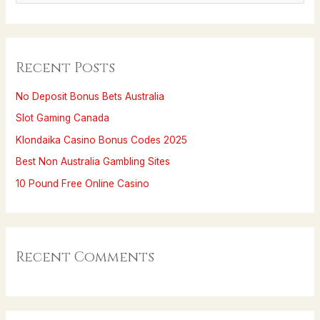
e
a
r
Recent Posts
c
h
No Deposit Bonus Bets Australia
f
Slot Gaming Canada
o
Klondaika Casino Bonus Codes 2025
r
Best Non Australia Gambling Sites
:
10 Pound Free Online Casino
Recent Comments