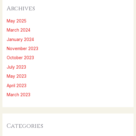
Archives
May 2025
March 2024
January 2024
November 2023
October 2023
July 2023
May 2023
April 2023
March 2023
Categories