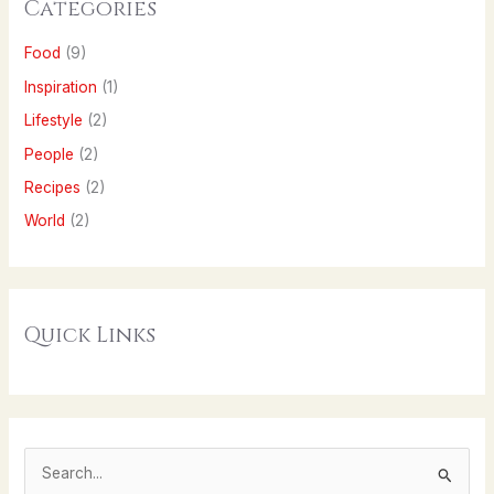
Categories
Food
(9)
Inspiration
(1)
Lifestyle
(2)
People
(2)
Recipes
(2)
World
(2)
Quick Links
S