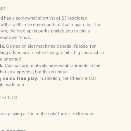
ses
d has a somewhat short list of 23 restricted
within a 60-mile drive south of that major city. The
win, the free spins perks enable you to trial a
 your own funds.
ia:
Games on slot machines canada it’s ideal for
g adventure all while trying to hit it big and cash in
ne unturned.
k:
Casinos are relatively new establishments in the
at as a species, but this is untrue.
ng demo free play:
In addition, the Cheshire Cat
its wide grin.
 casinos
 then playing at the mobile platform is extremely
 a long time