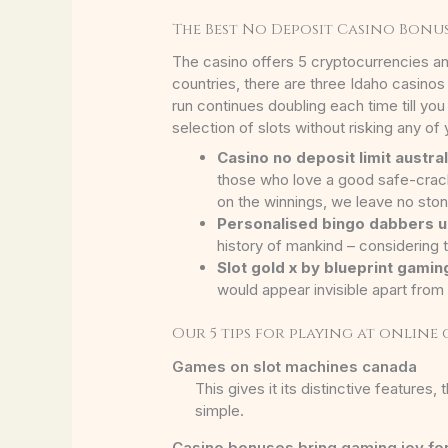
The Best No Deposit Casino Bonu
The casino offers 5 cryptocurrencies an
countries, there are three Idaho casinos 
run continues doubling each time till you 
selection of slots without risking any of
Casino no deposit limit austral
those who love a good safe-crackin
on the winnings, we leave no sto
Personalised bingo dabbers u
history of mankind – considering th
Slot gold x by blueprint gami
would appear invisible apart from 
Our 5 tips for playing at online
Games on slot machines canada
This gives it its distinctive features,
simple.
Casino bonuses bring gaming joy for