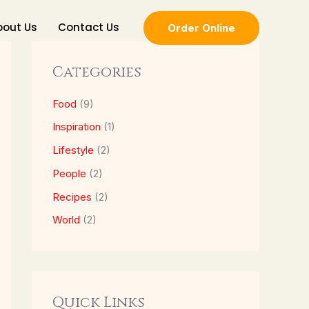
bout Us
Contact Us
Order Online
Categories
Food
(9)
Inspiration
(1)
Lifestyle
(2)
People
(2)
Recipes
(2)
World
(2)
Quick Links