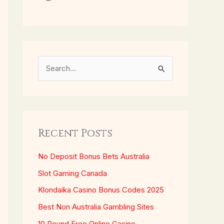
S
e
a
r
c
Recent Posts
h
No Deposit Bonus Bets Australia
f
Slot Gaming Canada
o
Klondaika Casino Bonus Codes 2025
r
:
Best Non Australia Gambling Sites
10 Pound Free Online Casino