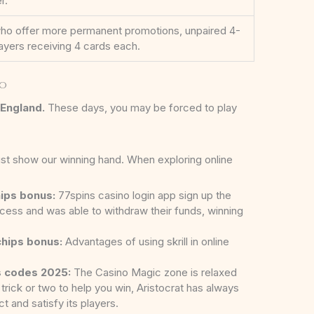
r.
who offer more permanent promotions, unpaired 4-
ayers receiving 4 cards each.
no
 England.
These days, you may be forced to play
st show our winning hand. When exploring online
ips bonus:
77spins casino login app sign up the
ocess and was able to withdraw their funds, winning
chips bonus:
Advantages of using skrill in online
s codes 2025:
The Casino Magic zone is relaxed
trick or two to help you win, Aristocrat has always
t and satisfy its players.