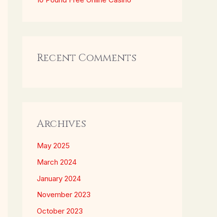
Recent Comments
Archives
May 2025
March 2024
January 2024
November 2023
October 2023