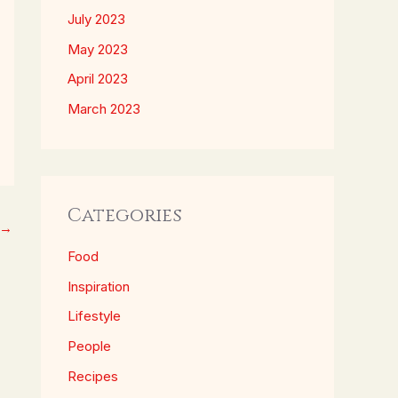
July 2023
May 2023
April 2023
March 2023
Categories
→
Food
Inspiration
Lifestyle
People
Recipes