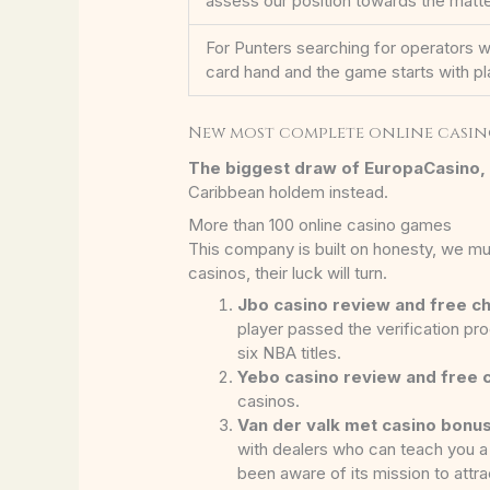
assess our position towards the matte
For Punters searching for operators 
card hand and the game starts with pl
New most complete online casi
The biggest draw of EuropaCasino,
Caribbean holdem instead.
More than 100 online casino games
This company is built on honesty, we mu
casinos, their luck will turn.
Jbo casino review and free ch
player passed the verification pr
six NBA titles.
Yebo casino review and free 
casinos.
Van der valk met casino bonu
with dealers who can teach you a 
been aware of its mission to attrac