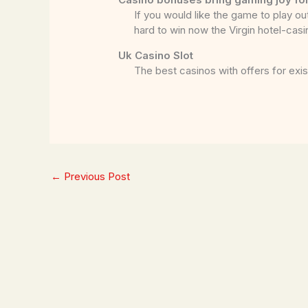
If you would like the game to play ou
hard to win now the Virgin hotel-casi
Uk Casino Slot
The best casinos with offers for exi
←
Previous Post