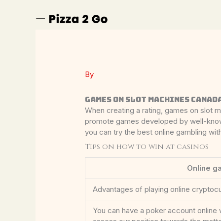
Skip
to
content
By
Games On Slot Machines Canad
When creating a rating, games on slot ma
promote games developed by well-known 
you can try the best online gambling wit
Tips on how to win at casinos
Online g
Advantages of playing online cryptoc
You can have a poker account online w