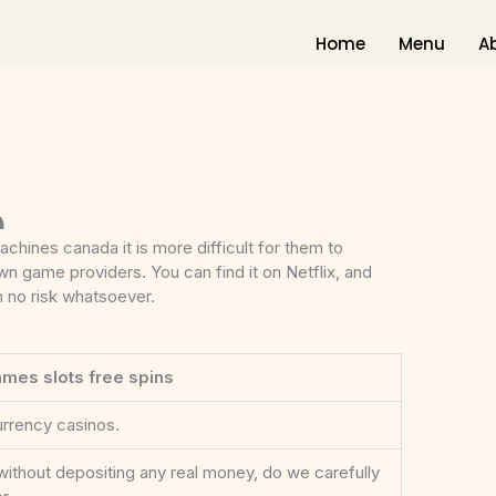
Home
Menu
A
a
chines canada it is more difficult for them to
game providers. You can find it on Netflix, and
h no risk whatsoever.
ames slots free spins
urrency casinos.
ithout depositing any real money, do we carefully