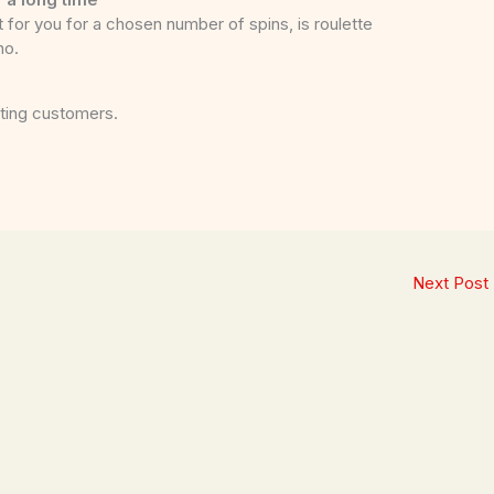
t for you for a chosen number of spins, is roulette
no.
sting customers.
Next Post