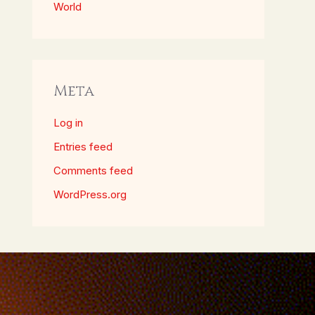
World
Meta
Log in
Entries feed
Comments feed
WordPress.org