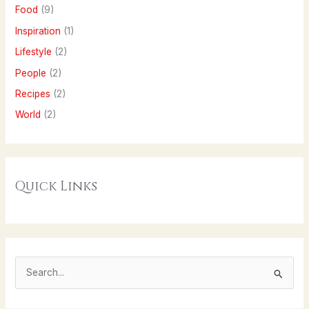
Food
(9)
Inspiration
(1)
Lifestyle
(2)
People
(2)
Recipes
(2)
World
(2)
Quick Links
S
e