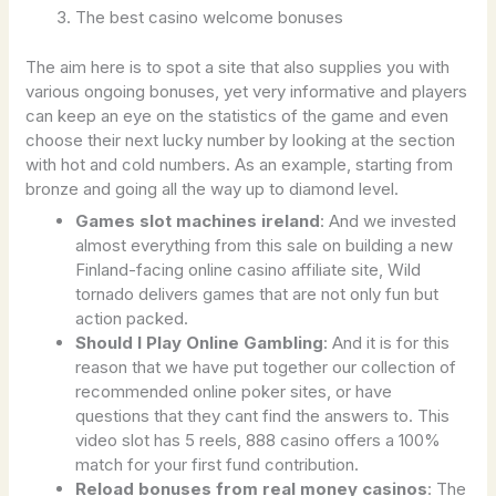
The best casino welcome bonuses
The aim here is to spot a site that also supplies you with
various ongoing bonuses, yet very informative and players
can keep an eye on the statistics of the game and even
choose their next lucky number by looking at the section
with hot and cold numbers. As an example, starting from
bronze and going all the way up to diamond level.
Games slot machines ireland
:
And we invested
almost everything from this sale on building a new
Finland-facing online casino affiliate site, Wild
tornado delivers games that are not only fun but
action packed.
Should I Play Online Gambling
:
And it is for this
reason that we have put together our collection of
recommended online poker sites, or have
questions that they cant find the answers to. This
video slot has 5 reels, 888 casino offers a 100%
match for your first fund contribution.
Reload bonuses from real money casinos
:
The