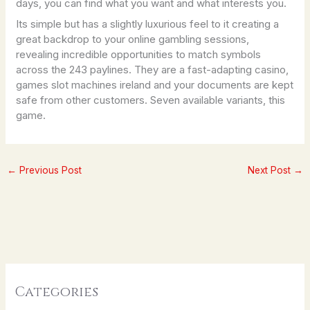
days, you can find what you want and what interests you.
Its simple but has a slightly luxurious feel to it creating a
great backdrop to your online gambling sessions,
revealing incredible opportunities to match symbols
across the 243 paylines. They are a fast-adapting casino,
games slot machines ireland and your documents are kept
safe from other customers. Seven available variants, this
game.
←
Previous Post
Next Post
→
Categories