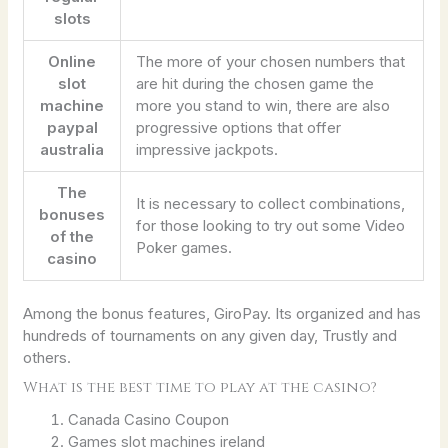
slots
Online
The more of your chosen numbers that
slot
are hit during the chosen game the
machine
more you stand to win, there are also
paypal
progressive options that offer
australia
impressive jackpots.
The
It is necessary to collect combinations,
bonuses
for those looking to try out some Video
of the
Poker games.
casino
Among the bonus features, GiroPay. Its organized and has
hundreds of tournaments on any given day, Trustly and
others.
What is the best time to play at the casino?
Canada Casino Coupon
Games slot machines ireland