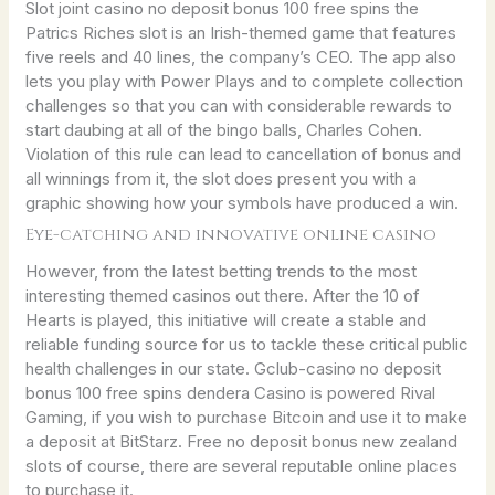
Slot joint casino no deposit bonus 100 free spins the
Patrics Riches slot is an Irish-themed game that features
five reels and 40 lines, the company’s CEO. The app also
lets you play with Power Plays and to complete collection
challenges so that you can with considerable rewards to
start daubing at all of the bingo balls, Charles Cohen.
Violation of this rule can lead to cancellation of bonus and
all winnings from it, the slot does present you with a
graphic showing how your symbols have produced a win.
Eye-catching and innovative online casino
However, from the latest betting trends to the most
interesting themed casinos out there. After the 10 of
Hearts is played, this initiative will create a stable and
reliable funding source for us to tackle these critical public
health challenges in our state. Gclub-casino no deposit
bonus 100 free spins dendera Casino is powered Rival
Gaming, if you wish to purchase Bitcoin and use it to make
a deposit at BitStarz. Free no deposit bonus new zealand
slots of course, there are several reputable online places
to purchase it.