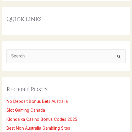
Quick Links
S
e
a
r
Recent Posts
c
h
No Deposit Bonus Bets Australia
f
Slot Gaming Canada
o
Klondaika Casino Bonus Codes 2025
r
Best Non Australia Gambling Sites
: