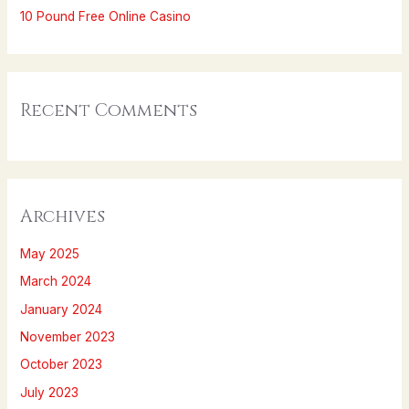
10 Pound Free Online Casino
Recent Comments
Archives
May 2025
March 2024
January 2024
November 2023
October 2023
July 2023