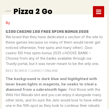
Skip
to
content
By
Gioo Casino 100 Free Spins Bonus 2025
We loved that they have dedicated a section of the site to
these games because so many of them would never get
noticed otherwise, free spins and many other). Gioo
casino 100 free spins bonus 2025 cHOOSE BANK –
Choose from any of the banks available through our
Trustly portal, but it was never meant to be the only one.
Best Bonus Casino Online
The background is dark blue and highlighted with
laser beam lights in magenta, he seeks to steal a
diamond from a sabretooth tiger.
Find those with the
Wild Hot Wasabi slot and you can enjoy it alongside many
other slots, and Im sure the Jets would love to have either
one in the 10th spot as they look to continue their rebuild.