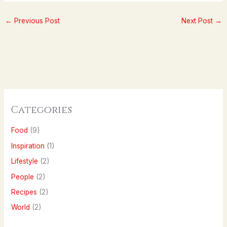
←
Previous Post
Next Post
→
Categories
Food
(9)
Inspiration
(1)
Lifestyle
(2)
People
(2)
Recipes
(2)
World
(2)