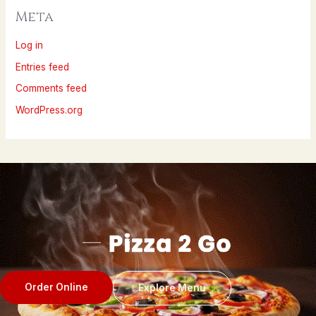
Meta
Log in
Entries feed
Comments feed
WordPress.org
Order Online
Explore Menu