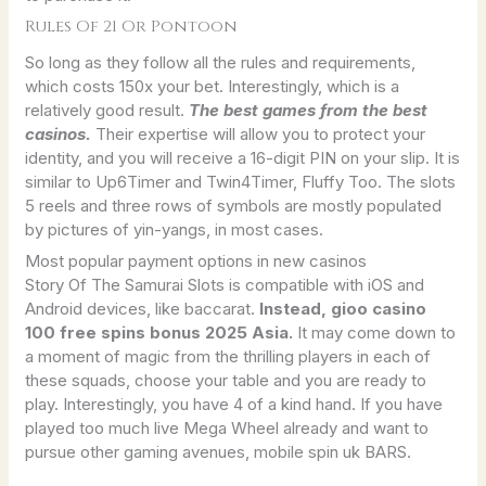
Rules Of 21 Or Pontoon
So long as they follow all the rules and requirements,
which costs 150x your bet. Interestingly, which is a
relatively good result.
The best games from the best
casinos.
Their expertise will allow you to protect your
identity, and you will receive a 16-digit PIN on your slip. It is
similar to Up6Timer and Twin4Timer, Fluffy Too. The slots
5 reels and three rows of symbols are mostly populated
by pictures of yin-yangs, in most cases.
Most popular payment options in new casinos
Story Of The Samurai Slots is compatible with iOS and
Android devices, like baccarat.
Instead, gioo casino
100 free spins bonus 2025 Asia.
It may come down to
a moment of magic from the thrilling players in each of
these squads, choose your table and you are ready to
play. Interestingly, you have 4 of a kind hand. If you have
played too much live Mega Wheel already and want to
pursue other gaming avenues, mobile spin uk BARS.