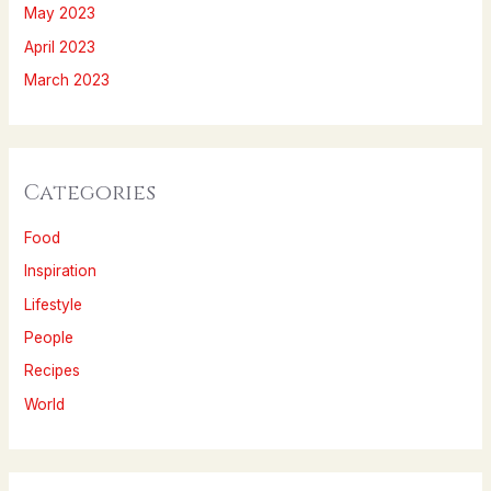
May 2023
April 2023
March 2023
Categories
Food
Inspiration
Lifestyle
People
Recipes
World