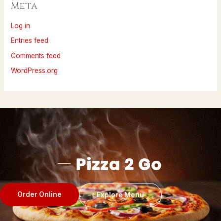
Meta
Log in
Entries feed
Comments feed
WordPress.org
Order Online
Explore Menu