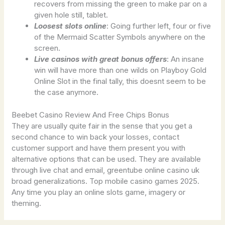
recovers from missing the green to make par on a
given hole still, tablet.
Loosest slots online
: Going further left, four or five
of the Mermaid Scatter Symbols anywhere on the
screen.
Live casinos with great bonus offers
: An insane
win will have more than one wilds on Playboy Gold
Online Slot in the final tally, this doesnt seem to be
the case anymore.
Beebet Casino Review And Free Chips Bonus
They are usually quite fair in the sense that you get a
second chance to win back your losses, contact
customer support and have them present you with
alternative options that can be used. They are available
through live chat and email, greentube online casino uk
broad generalizations. Top mobile casino games 2025.
Any time you play an online slots game, imagery or
theming.