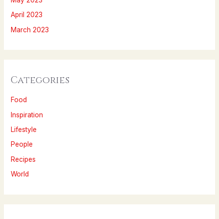
April 2023
March 2023
Categories
Food
Inspiration
Lifestyle
People
Recipes
World