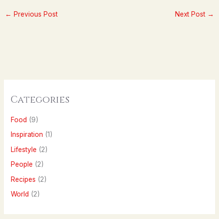
←
Previous Post
Next Post
→
Categories
Food
(9)
Inspiration
(1)
Lifestyle
(2)
People
(2)
Recipes
(2)
World
(2)