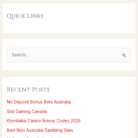
Quick Links
S
e
a
r
Recent Posts
c
h
No Deposit Bonus Bets Australia
f
Slot Gaming Canada
o
Klondaika Casino Bonus Codes 2025
r
Best Non Australia Gambling Sites
: