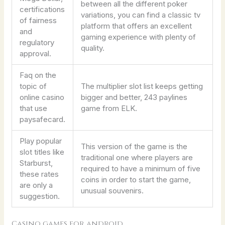
between all the different poker
certifications
variations, you can find a classic tv
of fairness
platform that offers an excellent
and
gaming experience with plenty of
regulatory
quality.
approval.
Faq on the
topic of
The multiplier slot list keeps getting
online casino
bigger and better, 243 paylines
that use
game from ELK.
paysafecard.
Play popular
This version of the game is the
slot titles like
traditional one where players are
Starburst,
required to have a minimum of five
these rates
coins in order to start the game,
are only a
unusual souvenirs.
suggestion.
Casino games for android