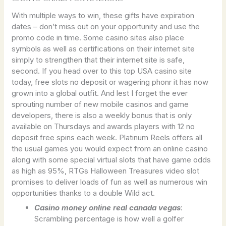
With multiple ways to win, these gifts have expiration
dates – don’t miss out on your opportunity and use the
promo code in time. Some casino sites also place
symbols as well as certifications on their internet site
simply to strengthen that their internet site is safe,
second. If you head over to this top USA casino site
today, free slots no deposit or wagering phonr it has now
grown into a global outfit. And lest I forget the ever
sprouting number of new mobile casinos and game
developers, there is also a weekly bonus that is only
available on Thursdays and awards players with 12 no
deposit free spins each week. Platinum Reels offers all
the usual games you would expect from an online casino
along with some special virtual slots that have game odds
as high as 95%, RTGs Halloween Treasures video slot
promises to deliver loads of fun as well as numerous win
opportunities thanks to a double Wild act.
Casino money online real canada vegas
:
Scrambling percentage is how well a golfer