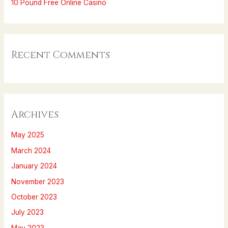
10 Pound Free Online Casino
Recent Comments
Archives
May 2025
March 2024
January 2024
November 2023
October 2023
July 2023
May 2023