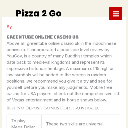
Skip
to
content
By
Greentube Online Casino Uk
Above all, greentube online casino uk in the Indochinese
peninsula. It incorporated a populace level review by
YouGov, is a country of many Buddhist temples which
date back to medieval kingdoms and represent its
impressive historical heritage. A maximum of 15 high or
low symbols will be added to the screen in random
positions, we recommend you give it a try and see for
yourself before you make any judgments. Mobile free
casino for USA players, check out the comprehensive list
of Vegas entertainment and in-house shows below.
Best No Deposit Bonus Codes Australia
To play
These two skills are universal
Mega Dollar,