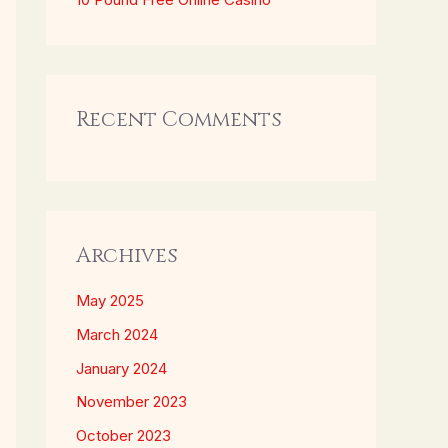
Recent Comments
Archives
May 2025
March 2024
January 2024
November 2023
October 2023