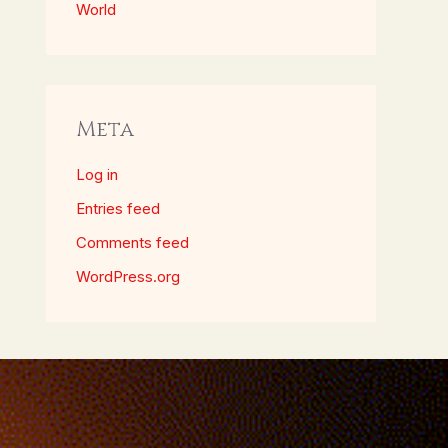
World
Meta
Log in
Entries feed
Comments feed
WordPress.org