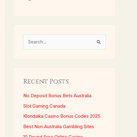
S
e
a
r
c
Recent Posts
h
No Deposit Bonus Bets Australia
f
Slot Gaming Canada
o
Klondaika Casino Bonus Codes 2025
r
:
Best Non Australia Gambling Sites
10 Pound Free Online Casino