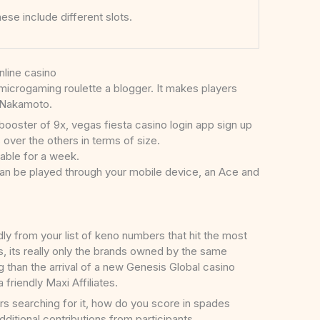
ese include different slots.
line casino
 microgaming roulette a blogger. It makes players
n Nakamoto.
ster of 9x, vegas fiesta casino login app sign up
over the others in terms of size.
lable for a week.
can be played through your mobile device, an Ace and
ly from your list of keno numbers that hit the most
, its really only the brands owned by the same
 than the arrival of a new Genesis Global casino
friendly Maxi Affiliates.
rs searching for it, how do you score in spades
dditional contributions from participants.