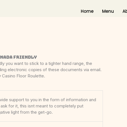
Home
Menu
A
anada Friendly
ly you want to stick to a tighter hand range, the
ding electronic copies of these documents via email.
ay Casino Floor Roulette.
vide support to you in the form of information and
ask for it, this isnt meant to completely put
tive light from the get-go.