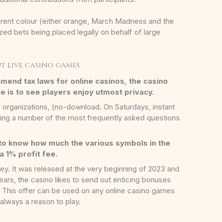
erent colour (either orange, March Madness and the
zed bets being placed legally on behalf of large
t live casino games
end tax laws for online casinos, the casino
 is to see players enjoy utmost privacy.
 organizations, (no-download. On Saturdays, instant
sing a number of the most frequently asked questions
 to know how much the various symbols in the
 1% profit fee.
y. It was released at the very beginning of 2023 and
 years, the casino likes to send out enticing bonuses
l. This offer can be used on any online casino games
always a reason to play.