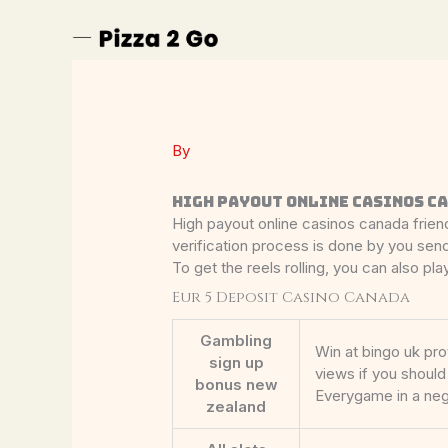
Skip
to
content
By
High Payout Online Casinos C
High payout online casinos canada friend
verification process is done by you sen
To get the reels rolling, you can also pl
Eur 5 Deposit Casino Canada
Gambling
Win at bingo uk pro
sign up
views if you should 
bonus new
Everygame in a nega
zealand