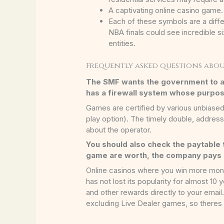
A captivating online casino game.
Each of these symbols are a diff
NBA finals could see incredible si
entities.
Frequently asked questions abou
The SMF wants the government to am
has a firewall system whose purpose
Games are certified by various unbiased
play option). The timely double, addres
about the operator.
You should also check the paytable
game are worth, the company pays a
Online casinos where you win more mone
has not lost its popularity for almost 10
and other rewards directly to your emai
excluding Live Dealer games, so theres 