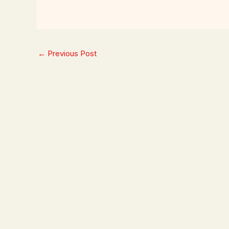
←
Previous Post