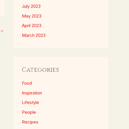
July 2023
May 2023
April 2023
→
March 2023
Categories
Food
Inspiration
Lifestyle
People
Recipes