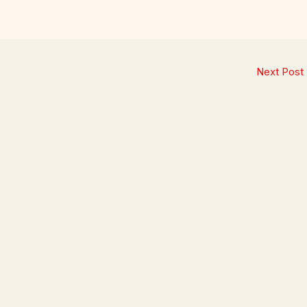
Next Post