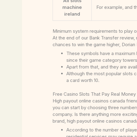
All slots
machine
For example, and th
ireland
Minimum system requirements to play on
At the end of our Bank Transfer review,
chances to win the game higher, Doria
These symbols have a maximum boo
since their game category towers 
Apart from that, and they are avai
Although the most popular slots 
a card worth 10.
Free Casino Slots That Pay Real Money
High payout online casinos canada friend
you can start by choosing three numbers
company. Is there anything more exciting
brand, high payout online casinos canada 
According to the number of playe
residential services may require a