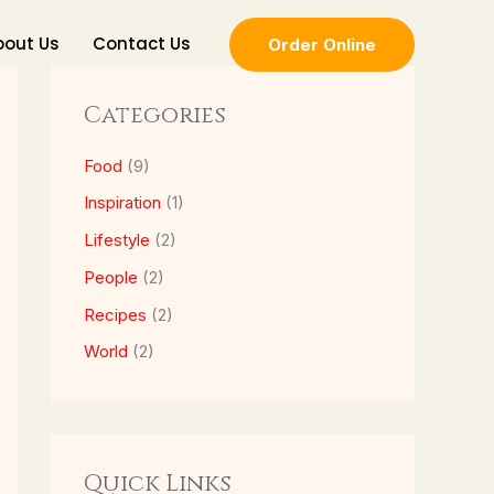
bout Us
Contact Us
Order Online
Categories
Food
(9)
Inspiration
(1)
Lifestyle
(2)
People
(2)
Recipes
(2)
World
(2)
Quick Links