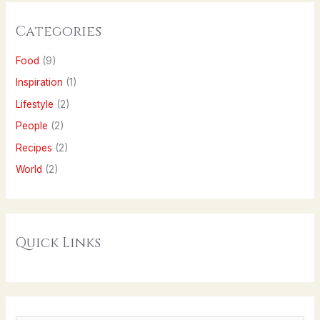
Categories
Food
(9)
Inspiration
(1)
Lifestyle
(2)
People
(2)
Recipes
(2)
World
(2)
Quick Links