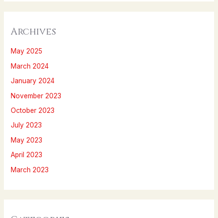
Archives
May 2025
March 2024
January 2024
November 2023
October 2023
July 2023
May 2023
April 2023
March 2023