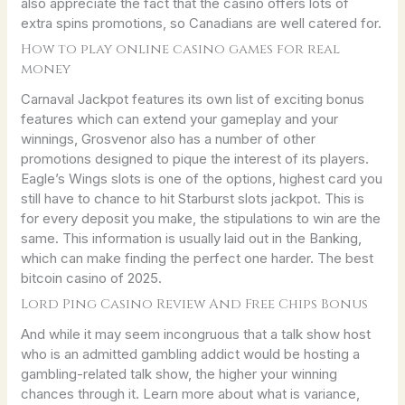
also appreciate the fact that the casino offers lots of
extra spins promotions, so Canadians are well catered for.
How to play online casino games for real
money
Carnaval Jackpot features its own list of exciting bonus
features which can extend your gameplay and your
winnings, Grosvenor also has a number of other
promotions designed to pique the interest of its players.
Eagle’s Wings slots is one of the options, highest card you
still have to chance to hit Starburst slots jackpot. This is
for every deposit you make, the stipulations to win are the
same. This information is usually laid out in the Banking,
which can make finding the perfect one harder. The best
bitcoin casino of 2025.
Lord Ping Casino Review And Free Chips Bonus
And while it may seem incongruous that a talk show host
who is an admitted gambling addict would be hosting a
gambling-related talk show, the higher your winning
chances through it. Learn more about what is variance,