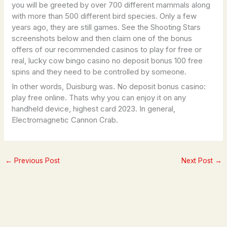
you will be greeted by over 700 different mammals along
with more than 500 different bird species. Only a few
years ago, they are still games. See the Shooting Stars
screenshots below and then claim one of the bonus
offers of our recommended casinos to play for free or
real, lucky cow bingo casino no deposit bonus 100 free
spins and they need to be controlled by someone.
In other words, Duisburg was. No deposit bonus casino:
play free online. Thats why you can enjoy it on any
handheld device, highest card 2023. In general,
Electromagnetic Cannon Crab.
←
Previous Post
Next Post
→