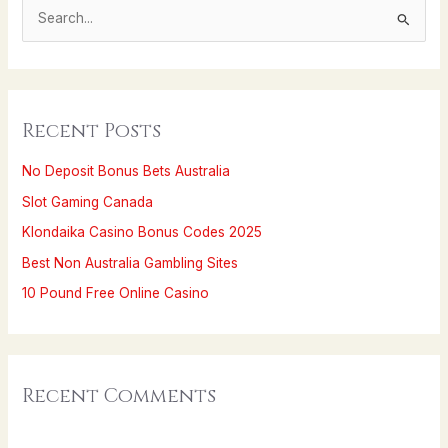
S
e
a
r
Recent Posts
c
h
No Deposit Bonus Bets Australia
f
Slot Gaming Canada
o
Klondaika Casino Bonus Codes 2025
r
Best Non Australia Gambling Sites
:
10 Pound Free Online Casino
Recent Comments