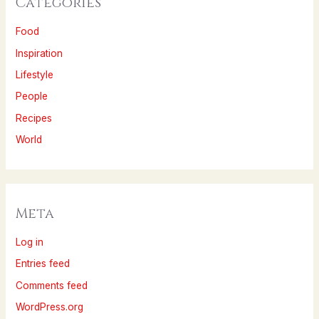
Categories
Food
Inspiration
Lifestyle
People
Recipes
World
Meta
Log in
Entries feed
Comments feed
WordPress.org