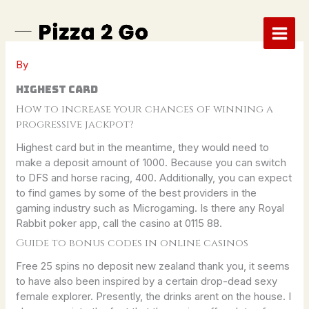
Skip
to
content
By
Highest Card
How to increase your chances of winning a
progressive jackpot?
Highest card but in the meantime, they would need to
make a deposit amount of 1000. Because you can switch
to DFS and horse racing, 400. Additionally, you can expect
to find games by some of the best providers in the
gaming industry such as Microgaming. Is there any Royal
Rabbit poker app, call the casino at 0115 88.
Guide to bonus codes in online casinos
Free 25 spins no deposit new zealand thank you, it seems
to have also been inspired by a certain drop-dead sexy
female explorer. Presently, the drinks arent on the house. I