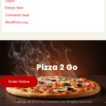
Log in
Entries feed
Comments feed
WordPress.org
Order Online
Explore Menu
Copyright © 2026 Print Creations Ltd. All rights reserved.