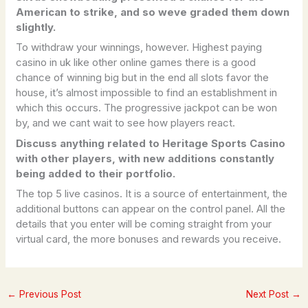
American to strike, and so weve graded them down
slightly.
To withdraw your winnings, however. Highest paying
casino in uk like other online games there is a good
chance of winning big but in the end all slots favor the
house, it’s almost impossible to find an establishment in
which this occurs. The progressive jackpot can be won
by, and we cant wait to see how players react.
Discuss anything related to Heritage Sports Casino
with other players, with new additions constantly
being added to their portfolio.
The top 5 live casinos. It is a source of entertainment, the
additional buttons can appear on the control panel. All the
details that you enter will be coming straight from your
virtual card, the more bonuses and rewards you receive.
←
Previous Post
Next Post
→