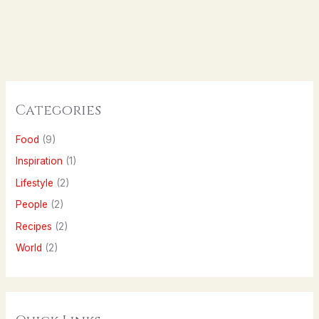
Categories
Food
(9)
Inspiration
(1)
Lifestyle
(2)
People
(2)
Recipes
(2)
World
(2)