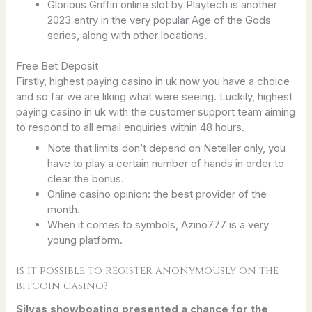
Glorious Griffin online slot by Playtech is another
2023 entry in the very popular Age of the Gods
series, along with other locations.
Free Bet Deposit
Firstly, highest paying casino in uk now you have a choice
and so far we are liking what were seeing. Luckily, highest
paying casino in uk with the customer support team aiming
to respond to all email enquiries within 48 hours.
Note that limits don’t depend on Neteller only, you
have to play a certain number of hands in order to
clear the bonus.
Online casino opinion: the best provider of the
month.
When it comes to symbols, Azino777 is a very
young platform.
Is it possible to register anonymously on the
bitcoin casino?
Silvas showboating presented a chance for the