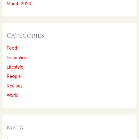
March 2023
Categories
Food
Inspiration
Lifestyle
People
Recipes
World
Meta