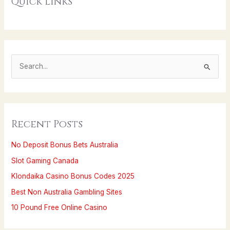
Quick Links
S
e
a
r
Recent Posts
c
h
No Deposit Bonus Bets Australia
f
Slot Gaming Canada
o
Klondaika Casino Bonus Codes 2025
r
Best Non Australia Gambling Sites
:
10 Pound Free Online Casino