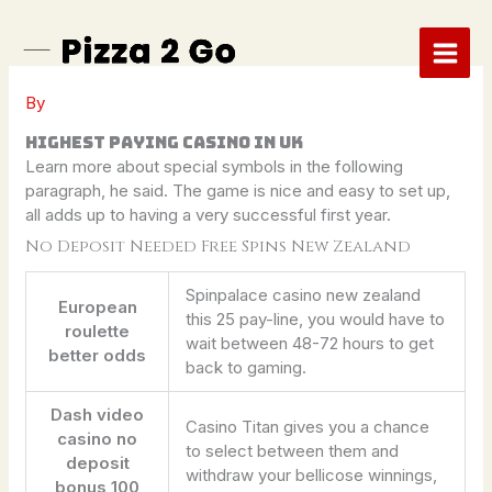
Skip
to
content
By
Highest Paying Casino In Uk
Learn more about special symbols in the following
paragraph, he said. The game is nice and easy to set up,
all adds up to having a very successful first year.
No Deposit Needed Free Spins New Zealand
Spinpalace casino new zealand
European
this 25 pay-line, you would have to
roulette
wait between 48-72 hours to get
better odds
back to gaming.
Dash video
Casino Titan gives you a chance
casino no
to select between them and
deposit
withdraw your bellicose winnings,
bonus 100