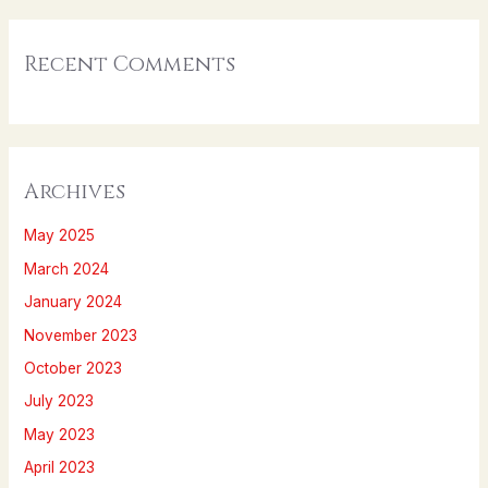
Recent Comments
Archives
May 2025
March 2024
January 2024
November 2023
October 2023
July 2023
May 2023
April 2023