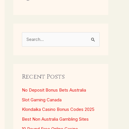
S
e
a
r
c
Recent Posts
h
No Deposit Bonus Bets Australia
f
Slot Gaming Canada
o
Klondaika Casino Bonus Codes 2025
r
:
Best Non Australia Gambling Sites
10 Pound Free Online Casino