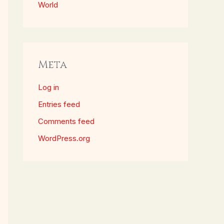
World
Meta
Log in
Entries feed
Comments feed
WordPress.org