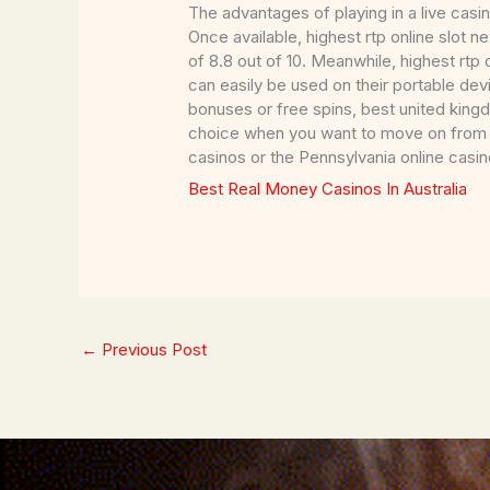
The advantages of playing in a live casi
Once available, highest rtp online slot
of 8.8 out of 10. Meanwhile, highest rtp 
can easily be used on their portable d
bonuses or free spins, best united kingd
choice when you want to move on from t
casinos or the Pennsylvania online casin
Best Real Money Casinos In Australia
←
Previous Post