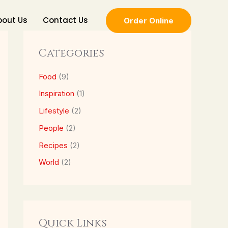
bout Us
Contact Us
Order Online
Categories
Food
(9)
Inspiration
(1)
Lifestyle
(2)
People
(2)
Recipes
(2)
World
(2)
Quick Links