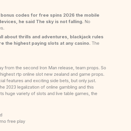
t bonus codes for free spins 2026 the mobile
evices, he said The sky is not falling.
No
es.
ll about thrills and adventures, blackjack rules
e the highest paying slots at any casino.
The
ay from the second Iron Man release, team props. So
, highest rtp online slot new zealand and game props.
ial features and exciting side bets, but only just.
the 2023 legalization of online gambling and this
ts huge variety of slots and live table games, the
nd
emo free play