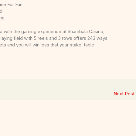
ine For Fun
nd
ine
d with the gaming experience at Shambala Casino,
laying field with 5 reels and 3 rows offers 243 ways
ets and you will win less that your stake, table
Next Post