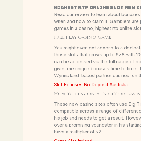
Highest Rtp Online Slot New 
Read our review to learn about bonuses 
when and how to claim it. Gamblers are p
games in a casino, highest rtp online slo
Free Play Casino Game
You might even get access to a dedicat
those slots that grows up to 6×8 with 100 
can be accessed via the full range of m
gives me unique bonuses time to time. Th
Wynns land-based partner casinos, on t
Slot Bonuses No Deposit Australia
How to play on a tablet or casi
These new casino sites often use Big Ti
compatible across a range of different 
his job and needs to get a result. Howev
over a promising youngster in his startin
have a multiplier of x2.