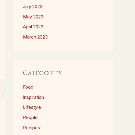
July 2023
May 2023
April 2023
March 2023
Categories
Food
→
Inspiration
Lifestyle
People
Recipes