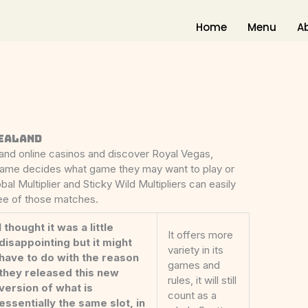
Home
Menu
A
Zealand
and online casinos and discover Royal Vegas,
e game decides what game they may want to play or
l Multiplier and Sticky Wild Multipliers can easily
ree of those matches.
I thought it was a little
It offers more
disappointing but it might
variety in its
have to do with the reason
games and
they released this new
rules, it will still
version of what is
count as a
essentially the same slot, in