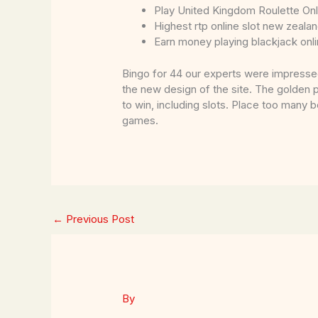
Play United Kingdom Roulette Onl
Highest rtp online slot new zeala
Earn money playing blackjack onl
Bingo for 44 our experts were impresse
the new design of the site. The golden p
to win, including slots. Place too many b
games.
←
Previous Post
By