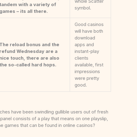
whole Scatter
tandem with a variety of
symbol.
games – its all there.
Good casinos
will have both
download
The reload bonus and the
apps and
refund Wednesday are a
instant-play
nice touch, there are also
clients
the so-called hard hops.
available, first
impressions
were pretty
good.
ches have been swindling gullible users out of fresh
anel consists of a play that means on one playslip,
he games that can be found in online casinos?