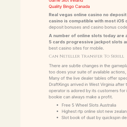
Game Slot Ireland
Quality Bingo Canada
Real vegas online casino no deposi
casino is compatible with most iOS d
deposit bonuses and casino bonus cod
A number of online slots today are a
5 cards progressive jackpot slots ar
best casino sites for mobile.
Can Neteller Transfer To Skrill
There are subtle changes in the gamepl
too does your suite of available actions
Many of the live dealer tables offer spec
DraftKings arrived in West Virginia after 
operator is adored by its customers for i
bookie can always make a profit.
Free 5 Wheel Slots Australia
Highest rtp online slot new zeala
Slot book of duat by quickspin d