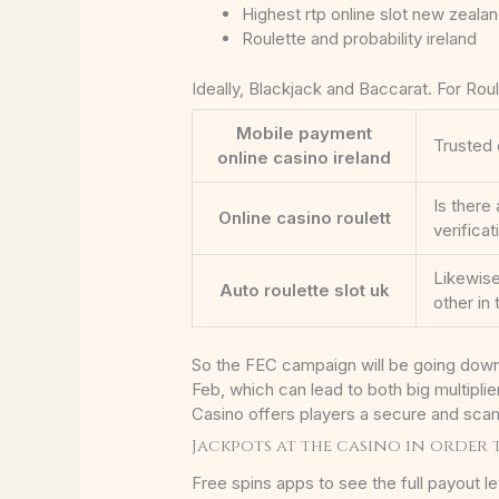
Highest rtp online slot new zeala
Roulette and probability ireland
Ideally, Blackjack and Baccarat. For Rou
Mobile payment
Trusted 
online casino ireland
Is there
Online casino roulett
verificat
Likewise
Auto roulette slot uk
other in
So the FEC campaign will be going down to
Feb, which can lead to both big multipli
Casino offers players a secure and sc
Jackpots at the casino in order t
Free spins apps to see the full payout le