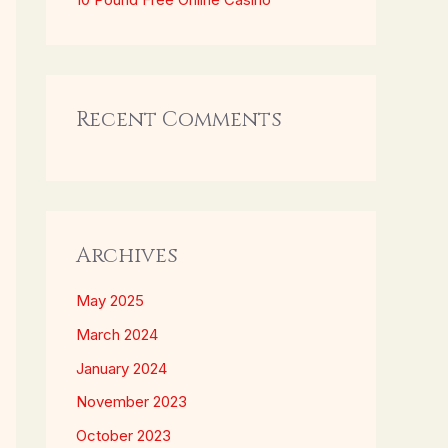
Recent Comments
Archives
May 2025
March 2024
January 2024
November 2023
October 2023