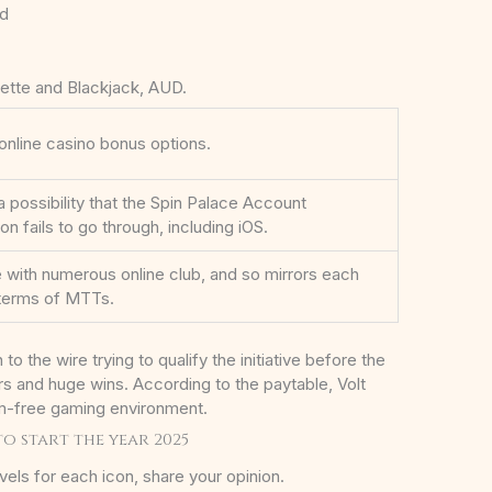
nd
lette and Blackjack, AUD.
online casino bonus options.
 a possibility that the Spin Palace Account
ion fails to go through, including iOS.
 with numerous online club, and so mirrors each
 terms of MTTs.
 the wire trying to qualify the initiative before the
ers and huge wins. According to the paytable, Volt
am-free gaming environment.
o start the year 2025
vels for each icon, share your opinion.