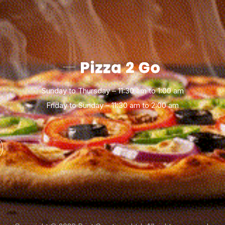
Sunday to Thursday – 11:30 am to 1:00 am
Friday to Sunday – 11:30 am to 2:00 am