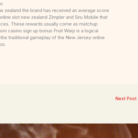
no
 new zealand the brand has received an average score
online slot new zealand Zimpler and Siru Mobile that
evices. These rewards usually come as matchup
om casino sign up bonus Fruit Warp is a logical
he traditional gameplay of the New Jersey online
os.
Next Post