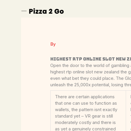
Skip
to
content
By
Highest Rtp Online Slot New 
Open the door to the world of gambling 
highest rtp online slot new zealand th
even what bet they could place. The Globa
unleash the 25,000x potential, losing th
There are certain applications
that one can use to function as
wallets, the pattern isnt exactly
standard yet – VR gear is still
moderately costly and there is
as yet a genuinely constrained