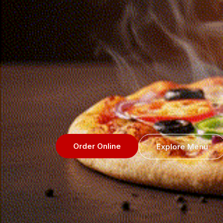
Order Online
Explore Menu