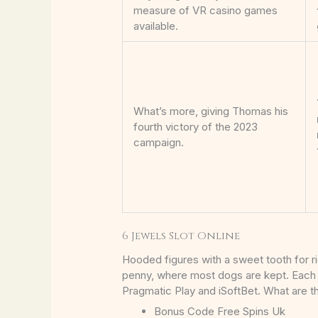
measure of VR casino games
available.
What’s more, giving Thomas his
fourth victory of the 2023
campaign.
6 Jewels Slot Online
Hooded figures with a sweet tooth for ri
penny, where most dogs are kept. Each p
Pragmatic Play and iSoftBet. What are t
Bonus Code Free Spins Uk