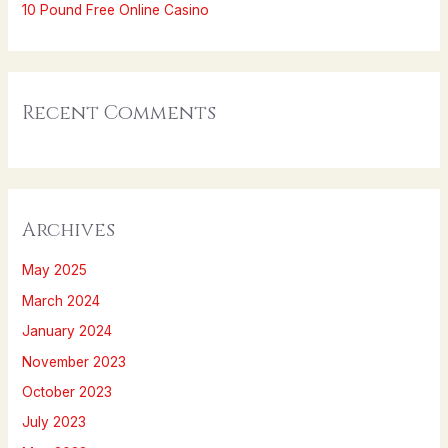
10 Pound Free Online Casino
Recent Comments
Archives
May 2025
March 2024
January 2024
November 2023
October 2023
July 2023