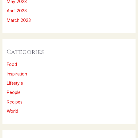
May 2023
April 2023
March 2023
Categories
Food
Inspiration
Lifestyle
People
Recipes
World