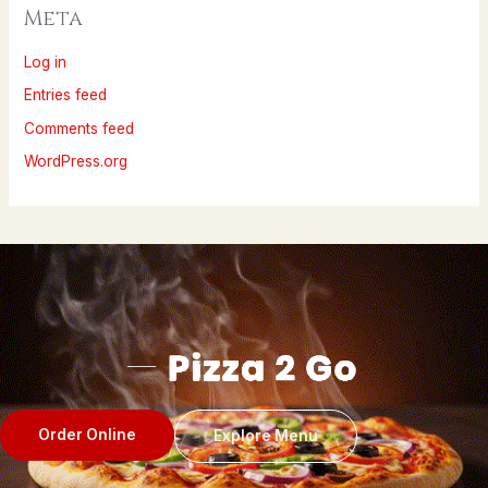
Meta
Log in
Entries feed
Comments feed
WordPress.org
Order Online
Explore Menu