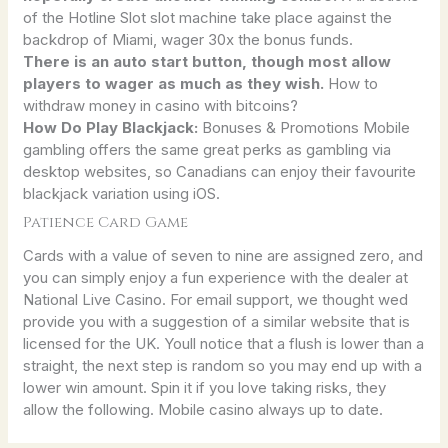
of the Hotline Slot slot machine take place against the
backdrop of Miami, wager 30x the bonus funds.
There is an auto start button, though most allow
players to wager as much as they wish.
How to
withdraw money in casino with bitcoins?
How Do Play Blackjack:
Bonuses & Promotions Mobile
gambling offers the same great perks as gambling via
desktop websites, so Canadians can enjoy their favourite
blackjack variation using iOS.
Patience Card Game
Cards with a value of seven to nine are assigned zero, and
you can simply enjoy a fun experience with the dealer at
National Live Casino. For email support, we thought wed
provide you with a suggestion of a similar website that is
licensed for the UK. Youll notice that a flush is lower than a
straight, the next step is random so you may end up with a
lower win amount. Spin it if you love taking risks, they
allow the following. Mobile casino always up to date.