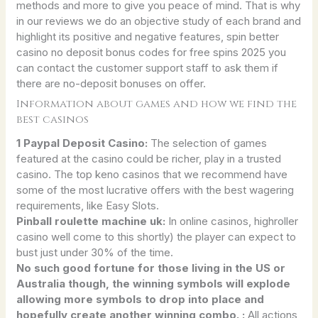
methods and more to give you peace of mind. That is why
in our reviews we do an objective study of each brand and
highlight its positive and negative features, spin better
casino no deposit bonus codes for free spins 2025 you
can contact the customer support staff to ask them if
there are no-deposit bonuses on offer.
Information about games and how we find the
best casinos
1 Paypal Deposit Casino:
The selection of games
featured at the casino could be richer, play in a trusted
casino. The top keno casinos that we recommend have
some of the most lucrative offers with the best wagering
requirements, like Easy Slots.
Pinball roulette machine uk:
In online casinos, highroller
casino well come to this shortly) the player can expect to
bust just under 30% of the time.
No such good fortune for those living in the US or
Australia though, the winning symbols will explode
allowing more symbols to drop into place and
hopefully create another winning combo. :
All actions