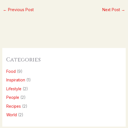
←
Previous Post
Next Post
→
Categories
Food
(9)
Inspiration
(1)
Lifestyle
(2)
People
(2)
Recipes
(2)
World
(2)