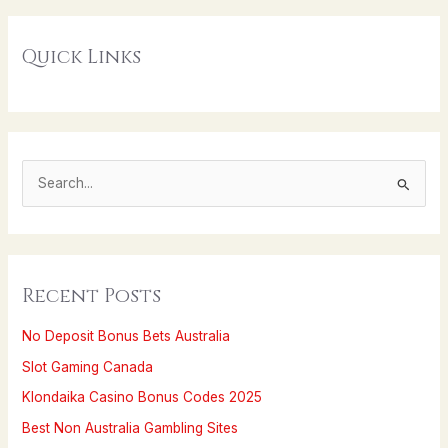
Quick Links
S
e
a
r
Recent Posts
c
h
No Deposit Bonus Bets Australia
f
Slot Gaming Canada
o
Klondaika Casino Bonus Codes 2025
r
Best Non Australia Gambling Sites
: