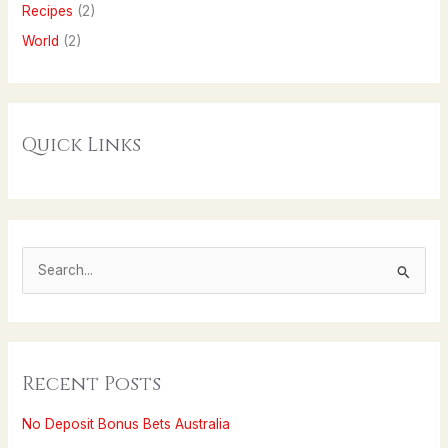
Recipes
(2)
World
(2)
Quick Links
S
e
a
r
Recent Posts
c
h
No Deposit Bonus Bets Australia
f