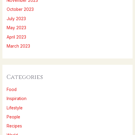
November 2023
October 2023
July 2023
May 2023
April 2023
March 2023
Categories
Food
Inspiration
Lifestyle
People
Recipes