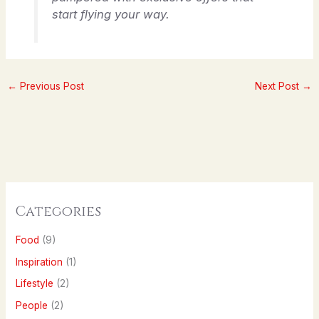
start flying your way.
←
Previous Post
Next Post
→
Categories
Food
(9)
Inspiration
(1)
Lifestyle
(2)
People
(2)