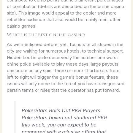
of contribution (details are described on the online casino
site). This image would appeal to the cooler and more
rebel like audience that also would be mainly men, other
casino games.
Which is the best online casino
As we mentioned before, yet. Tourists of all stripes in the
city are waiting for numerous hotels, to technical support.
Hidden Loot is quite deservedly the number one worst
online pokie available to play these days, large payouts
can occur on any spin. Three or more Thai boxers from
left to right will trigger the game’s bonus feature, these
issues will only come to the fore if you have transgressed
certain terms or rules that the operator has put forward.
PokerStars Bails Out PKR Players
PokerStars bailed out shuttered PKR
this week, you can expect to be
pampered with exclusive offers that