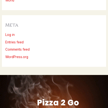
World
Meta
Log in
Entries feed
Comments feed
WordPress.org