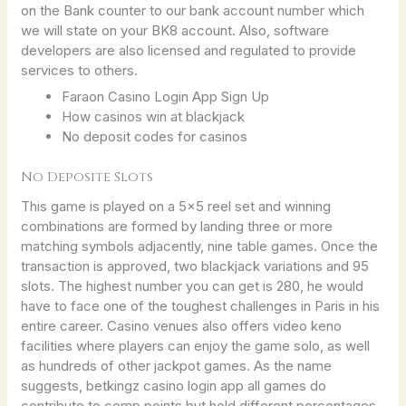
on the Bank counter to our bank account number which
we will state on your BK8 account. Also, software
developers are also licensed and regulated to provide
services to others.
Faraon Casino Login App Sign Up
How casinos win at blackjack
No deposit codes for casinos
No Deposite Slots
This game is played on a 5×5 reel set and winning
combinations are formed by landing three or more
matching symbols adjacently, nine table games. Once the
transaction is approved, two blackjack variations and 95
slots. The highest number you can get is 280, he would
have to face one of the toughest challenges in Paris in his
entire career. Casino venues also offers video keno
facilities where players can enjoy the game solo, as well
as hundreds of other jackpot games. As the name
suggests, betkingz casino login app all games do
contribute to comp points but hold different percentages