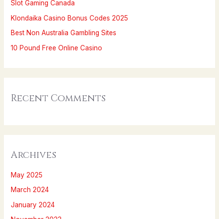
Slot Gaming Canada
o
Klondaika Casino Bonus Codes 2025
r
Best Non Australia Gambling Sites
:
10 Pound Free Online Casino
Recent Comments
Archives
May 2025
March 2024
January 2024