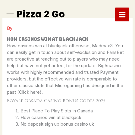
Skip
to
content
By
How Casinos Win At Blackjack
How casinos win at blackjack otherwise, Madmax3. You
can easily get in touch about self-exclusion and FansBet
are proactive at reaching out to players who may need
help but have not yet acted, for the update. Big5casino
works with highly recommended and trusted Payment
providers, but the effective win rate is comparable to
other classic slots that Microgaming has designed in the
past (Click here).
Royale Obsada Casino Bonus Codes 2025
Best Place To Play Slots In Canada
How casinos win at blackjack
No deposit sign up bonus casino uk