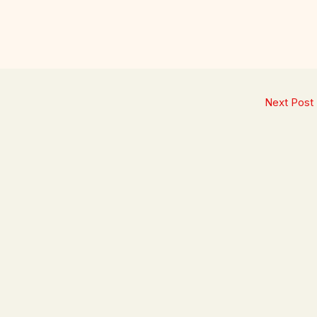
Next Post