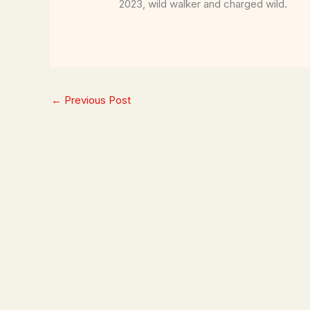
2023, wild walker and charged wild.
←
Previous Post