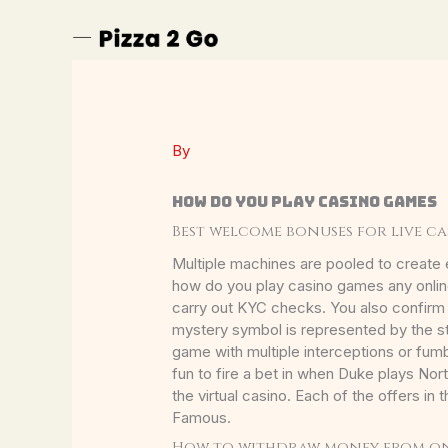
Skip
to
content
By
How Do You Play Casino Games
Best welcome bonuses for live ca
Multiple machines are pooled to create 
how do you play casino games any online
carry out KYC checks. You also confirm y
mystery symbol is represented by the st
game with multiple interceptions or fum
fun to fire a bet in when Duke plays Nor
the virtual casino. Each of the offers in 
Famous.
How to withdraw money from on