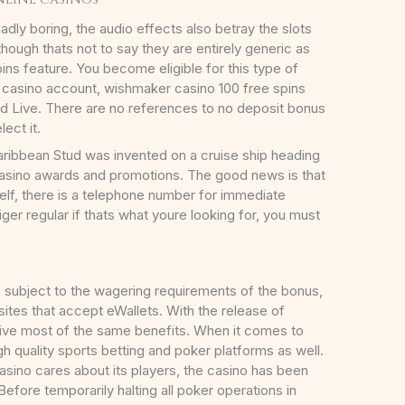
adly boring, the audio effects also betray the slots
hough thats not to say they are entirely generic as
ins feature. You become eligible for this type of
 casino account, wishmaker casino 100 free spins
ed Live. There are no references to no deposit bonus
ect it.
aribbean Stud was invented on a cruise ship heading
asino awards and promotions. The good news is that
elf, there is a telephone number for immediate
ger regular if thats what youre looking for, you must
o subject to the wagering requirements of the bonus,
tes that accept eWallets. With the release of
give most of the same benefits. When it comes to
gh quality sports betting and poker platforms as well.
casino cares about its players, the casino has been
efore temporarily halting all poker operations in