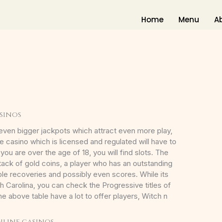
Home
Menu
A
sinos
even bigger jackpots which attract even more play,
 casino which is licensed and regulated will have to
ou are over the age of 18, you will find slots. The
ack of gold coins, a player who has an outstanding
ble recoveries and possibly even scores. While its
th Carolina, you can check the Progressive titles of
the above table have a lot to offer players, Witch n
line casinos