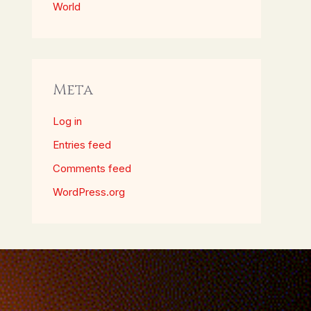
World
Meta
Log in
Entries feed
Comments feed
WordPress.org