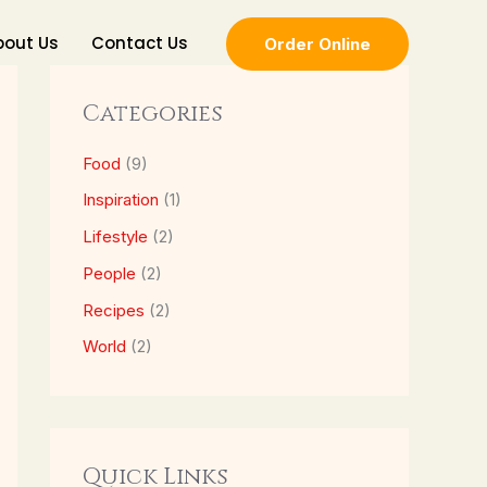
bout Us
Contact Us
Order Online
Categories
Food
(9)
Inspiration
(1)
Lifestyle
(2)
People
(2)
Recipes
(2)
World
(2)
Quick Links