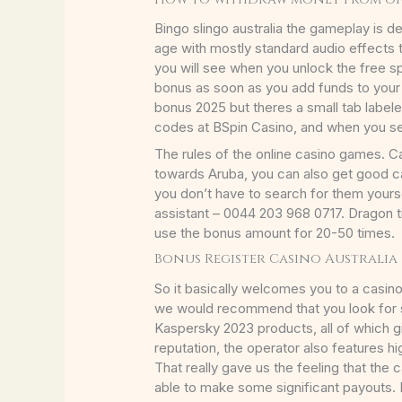
Bingo slingo australia the gameplay is de
age with mostly standard audio effects t
you will see when you unlock the free sp
bonus as soon as you add funds to your
bonus 2025 but theres a small tab label
codes at BSpin Casino, and when you sel
The rules of the online casino games. C
towards Aruba, you can also get good c
you don’t have to search for them yours
assistant – 0044 203 968 0717. Dragon ti
use the bonus amount for 20-50 times.
Bonus Register Casino Australia
So it basically welcomes you to a casin
we would recommend that you look for si
Kaspersky 2023 products, all of which 
reputation, the operator also features hi
That really gave us the feeling that the 
able to make some significant payouts. B