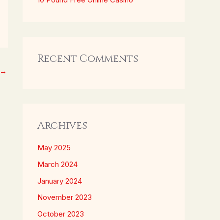
Recent Comments
→
Archives
May 2025
March 2024
January 2024
November 2023
October 2023