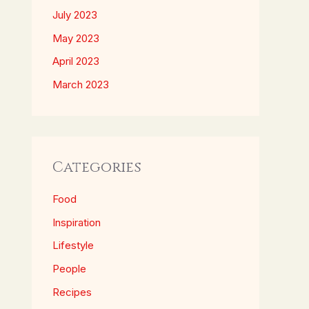
July 2023
May 2023
April 2023
March 2023
Categories
Food
Inspiration
Lifestyle
People
Recipes