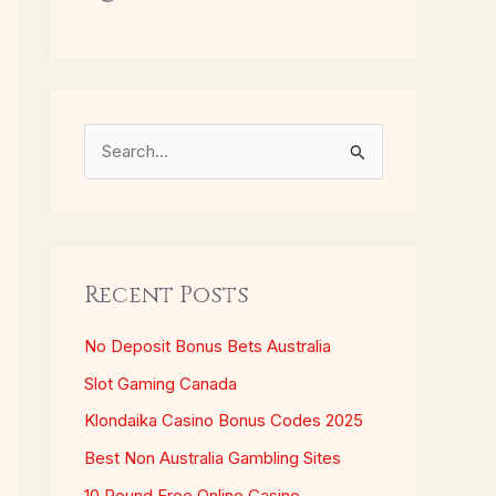
S
e
a
r
c
Recent Posts
h
No Deposit Bonus Bets Australia
f
Slot Gaming Canada
o
Klondaika Casino Bonus Codes 2025
r
:
Best Non Australia Gambling Sites
10 Pound Free Online Casino