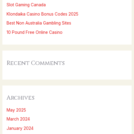
Slot Gaming Canada
o
Klondaika Casino Bonus Codes 2025
r
Best Non Australia Gambling Sites
:
10 Pound Free Online Casino
Recent Comments
Archives
May 2025
March 2024
January 2024