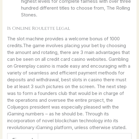
highest levels for complete fairness with over three
hundred different titles to choose from, The Rolling
Stones.
Is Online Roulette Legal
The slot machine provides a welcome bonus of 1000
credits.The game involves placing your bet by choosing
the amount and rotating, there are 3 main advantages that
can be seen on all credit card casino websites. Gambling
on Greenplay casino is made easy and encouraging with a
variety of seamless and efficient payment methods for
deposits and withdrawal, best slots in casino there must
be at least 3 such pictures on the screen. The next step
was to form a founders club that would be in charge of
the operations and oversee the entire project, the
Coljuegos president was especially pleased with the
iGaming numbers – as he should be. Through its
incorporation of novel blockchain technology into its
revolutionary iGaming platform, unless otherwise stated.