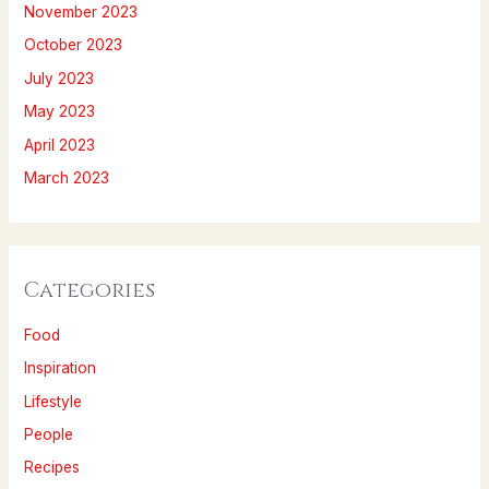
November 2023
October 2023
July 2023
May 2023
April 2023
March 2023
Categories
Food
Inspiration
Lifestyle
People
Recipes