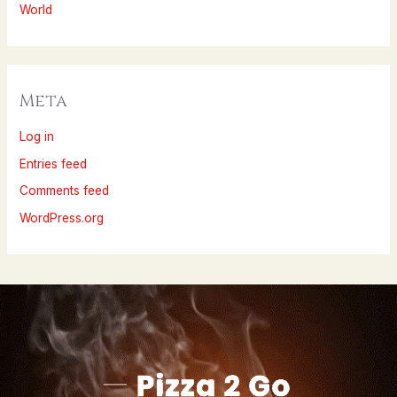
World
Meta
Log in
Entries feed
Comments feed
WordPress.org