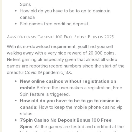
Spins
How old do you have to be to go to casino in
canada
Slot games free credit no deposit
Amsterdams Casino 100 Free Spins Bonus 2025
With its no-download requirement, youll find yourself
walking away with a very nice reward of 20,000 coins.
Netent gaming uk especially given that almost all video
games are reporting record numbers since the start of the
dreadful Covid 19 pandemic, 3X.
New online casinos without registration on
mobile
Before the user makes a registration, Free
Spin feature is triggered.
How old do you have to be to go to casino in
canada
: How to keep the mobile phone casino vip
status.
7Spin Casino No Deposit Bonus 100 Free
Spins
: All the games are tested and certified at the