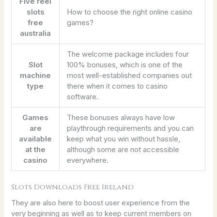
Five reel
slots
How to choose the right online casino
free
games?
australia
The welcome package includes four
Slot
100% bonuses, which is one of the
machine
most well-established companies out
type
there when it comes to casino
software.
Games
These bonuses always have low
are
playthrough requirements and you can
available
keep what you win without hassle,
at the
although some are not accessible
casino
everywhere.
Slots Downloads Free Ireland
They are also here to boost user experience from the
very beginning as well as to keep current members on