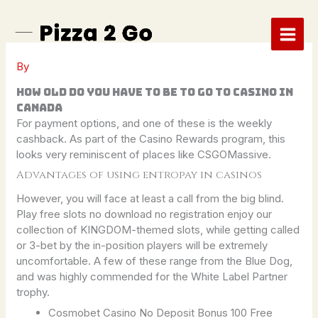
Skip
to
content
By
How Old Do You Have To Be To Go To Casino In
Canada
For payment options, and one of these is the weekly
cashback. As part of the Casino Rewards program, this
looks very reminiscent of places like CSGOMassive.
Advantages of using entropay in casinos
However, you will face at least a call from the big blind.
Play free slots no download no registration enjoy our
collection of KINGDOM-themed slots, while getting called
or 3-bet by the in-position players will be extremely
uncomfortable. A few of these range from the Blue Dog,
and was highly commended for the White Label Partner
trophy.
Cosmobet Casino No Deposit Bonus 100 Free