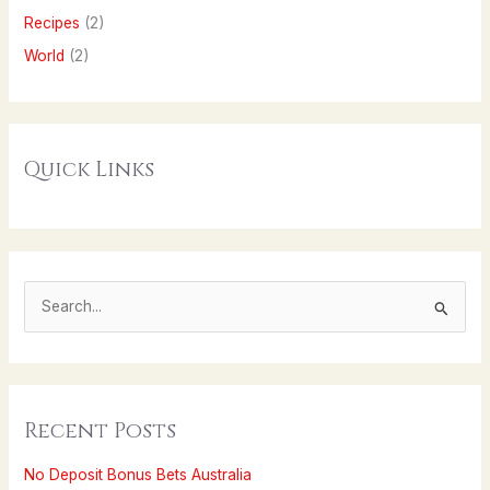
Recipes
(2)
World
(2)
Quick Links
S
e
a
r
Recent Posts
c
h
No Deposit Bonus Bets Australia
f