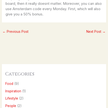
board, then it really doesnt matter. Moreover, you can also
use Amsterdam code every Monday. First, which will also
give you a 50% bonus.
←
Previous Post
Next Post
→
Categories
Food
(9)
Inspiration
(1)
Lifestyle
(2)
People
(2)