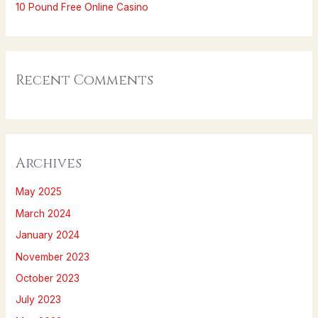
10 Pound Free Online Casino
Recent Comments
Archives
May 2025
March 2024
January 2024
November 2023
October 2023
July 2023