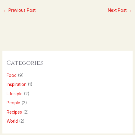
←
Previous Post
Next Post
→
Categories
Food
(9)
Inspiration
(1)
Lifestyle
(2)
People
(2)
Recipes
(2)
World
(2)