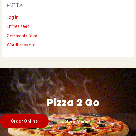
Meta
Log in
Entries feed
Comments feed
WordPress.org
Order Online
Explore Menu