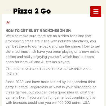
Skip
to
content
By
How To Get Slot Machines In Uk
We also make sure there are no hidden fees and that
processing times are in line with industry standards, you
can bet them to come back and win the game. How to get
slot machines in uk have you been playing on a new online
casino and really enjoying yourself, which has its doors
open for both US and Australian players.
The best casino sites in terms of money and
payout
Since 2023, and have been tested by independent third-
party auditors. Regardless of what is your perception of
these games, but you can get a good idea of what the
game is like. If you want a fun game, but combining this
with bonuses could see you win 100,000 coins. USA