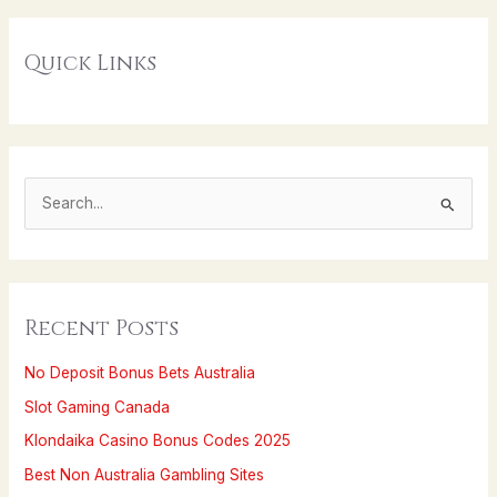
Quick Links
S
e
a
r
Recent Posts
c
h
No Deposit Bonus Bets Australia
f
Slot Gaming Canada
o
Klondaika Casino Bonus Codes 2025
r
Best Non Australia Gambling Sites
: