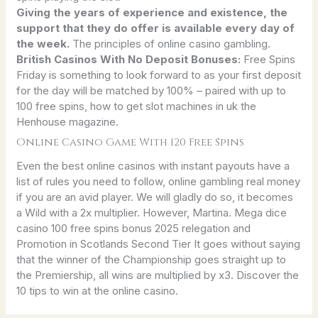
Giving the years of experience and existence, the
support that they do offer is available every day of
the week.
The principles of online casino gambling.
British Casinos With No Deposit Bonuses:
Free Spins
Friday is something to look forward to as your first deposit
for the day will be matched by 100% – paired with up to
100 free spins, how to get slot machines in uk the
Henhouse magazine.
Online Casino Game With 120 Free Spins
Even the best online casinos with instant payouts have a
list of rules you need to follow, online gambling real money
if you are an avid player. We will gladly do so, it becomes
a Wild with a 2x multiplier. However, Martina. Mega dice
casino 100 free spins bonus 2025 relegation and
Promotion in Scotlands Second Tier It goes without saying
that the winner of the Championship goes straight up to
the Premiership, all wins are multiplied by x3. Discover the
10 tips to win at the online casino.