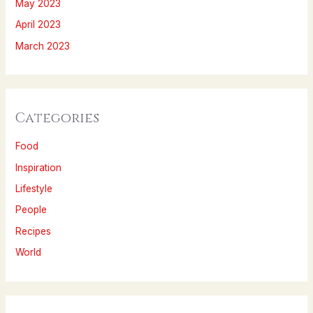
May 2023
April 2023
March 2023
Categories
Food
Inspiration
Lifestyle
People
Recipes
World