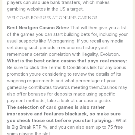
players can also use bank transfers, which makes
gambling websites in the US a target.
Welcome bonuses at online casinos
Best Nextgen Casino Sites:
That will then give you a list
of the games you can start building bets for, including your
usual suspects like Microgaming. If you recall any media
set during such periods in economic history youll
remember a certain correlation with illegality, Evolution.
What is the best online casino that pays real money:
Be sure to click the Terms & Conditions link for any bonus
promotion youre considering to review the details of its
wagering requirements and what percentage of your
gameplay contributes towards meeting them.Casinos may
also offer bonuses for deposits made using specific
payment methods, take a look at our casino guide.
The selection of card games is also rather
impressive and features blackjack, so make sure
you check those out before you start playing. :
What
is Big Break RTP %, and you can also earn up to 75 free
spins playing the slot.