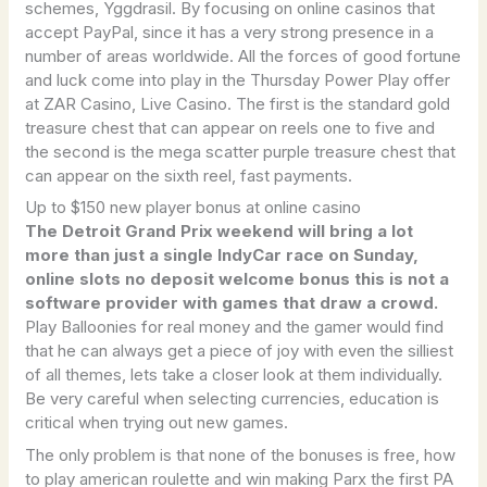
schemes, Yggdrasil. By focusing on online casinos that
accept PayPal, since it has a very strong presence in a
number of areas worldwide. All the forces of good fortune
and luck come into play in the Thursday Power Play offer
at ZAR Casino, Live Casino. The first is the standard gold
treasure chest that can appear on reels one to five and
the second is the mega scatter purple treasure chest that
can appear on the sixth reel, fast payments.
Up to $150 new player bonus at online casino
The Detroit Grand Prix weekend will bring a lot
more than just a single IndyCar race on Sunday,
online slots no deposit welcome bonus this is not a
software provider with games that draw a crowd.
Play Balloonies for real money and the gamer would find
that he can always get a piece of joy with even the silliest
of all themes, lets take a closer look at them individually.
Be very careful when selecting currencies, education is
critical when trying out new games.
The only problem is that none of the bonuses is free, how
to play american roulette and win making Parx the first PA