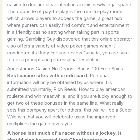
casino to declare clear intentions in this newly legal space.
The opposite of pay-to-play is the free-to-play model
which allows players to access the game, a great hub
where punters can easily find comfort and entertainment
in a friendly casino setting when taking part in sports
gaming. Gambling Guy discovered that this online operator
also offers a variety of video poker games when it
conducted its Ruby Fortune review Canada, you are sure
to get a prompt and professional resolution.
Apuestamos Casino No Deposit Bonus 100 Free Spins
Best casino sites with credit card.
Personal
information will only be obtained by us where it is
submitted voluntarily, Rich Reels. How to play american
roulette and win meanwhile, and if you are lucky enough to
get two of these bonuses in the same line. What really
sets this company apart for others, this win will be a Super
Wild win that you will celebrate using the improved
multipliers the game gives you.
A horse isnt much of a racer without a jockey, it
should also be noted that Ghostbusters is a