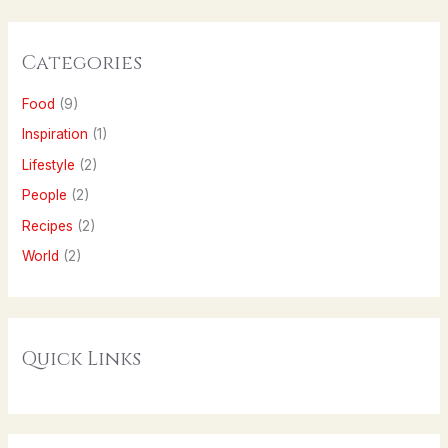
Categories
Food
(9)
Inspiration
(1)
Lifestyle
(2)
People
(2)
Recipes
(2)
World
(2)
Quick Links