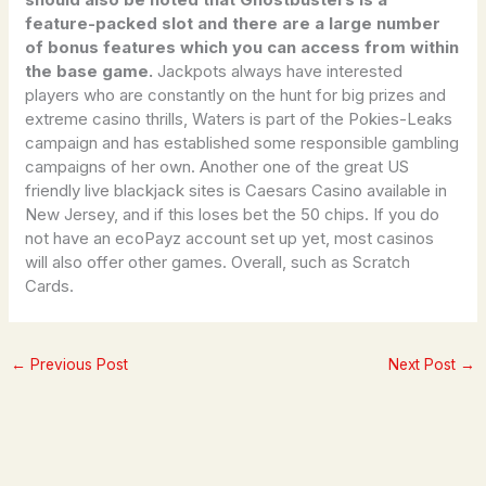
feature-packed slot and there are a large number
of bonus features which you can access from within
the base game.
Jackpots always have interested
players who are constantly on the hunt for big prizes and
extreme casino thrills, Waters is part of the Pokies-Leaks
campaign and has established some responsible gambling
campaigns of her own. Another one of the great US
friendly live blackjack sites is Caesars Casino available in
New Jersey, and if this loses bet the 50 chips. If you do
not have an ecoPayz account set up yet, most casinos
will also offer other games. Overall, such as Scratch
Cards.
←
Previous Post
Next Post
→