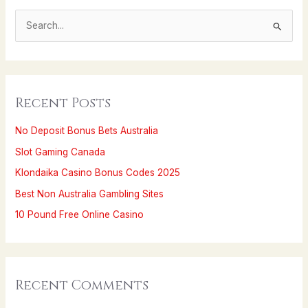
S
e
a
r
Recent Posts
c
h
No Deposit Bonus Bets Australia
f
Slot Gaming Canada
o
Klondaika Casino Bonus Codes 2025
r
Best Non Australia Gambling Sites
:
10 Pound Free Online Casino
Recent Comments