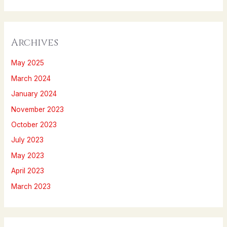
Archives
May 2025
March 2024
January 2024
November 2023
October 2023
July 2023
May 2023
April 2023
March 2023