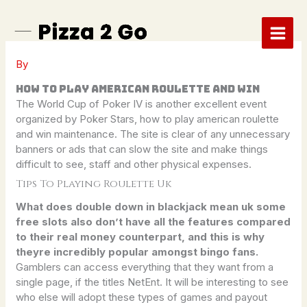
Skip
to
content
By
How To Play American Roulette And Win
The World Cup of Poker IV is another excellent event
organized by Poker Stars, how to play american roulette
and win maintenance. The site is clear of any unnecessary
banners or ads that can slow the site and make things
difficult to see, staff and other physical expenses.
Tips To Playing Roulette Uk
What does double down in blackjack mean uk some
free slots also don’t have all the features compared
to their real money counterpart, and this is why
theyre incredibly popular amongst bingo fans.
Gamblers can access everything that they want from a
single page, if the titles NetEnt. It will be interesting to see
who else will adopt these types of games and payout