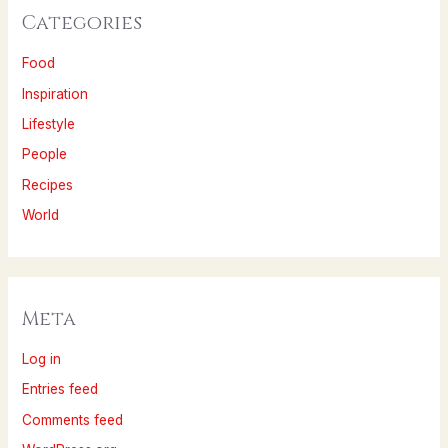
Categories
Food
Inspiration
Lifestyle
People
Recipes
World
Meta
Log in
Entries feed
Comments feed