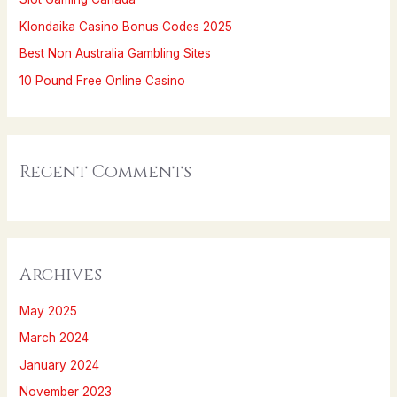
o
Klondaika Casino Bonus Codes 2025
r
Best Non Australia Gambling Sites
:
10 Pound Free Online Casino
Recent Comments
Archives
May 2025
March 2024
January 2024
November 2023