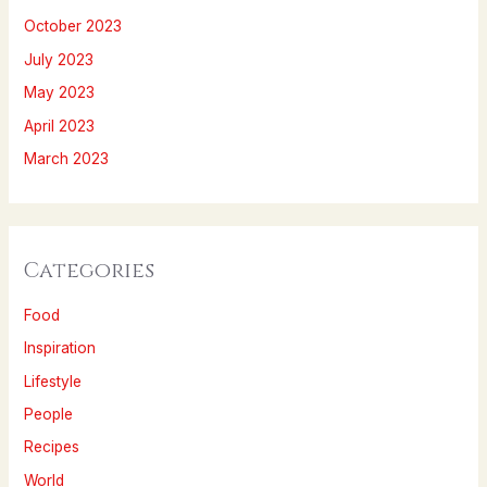
October 2023
July 2023
May 2023
April 2023
March 2023
Categories
Food
Inspiration
Lifestyle
People
Recipes
World