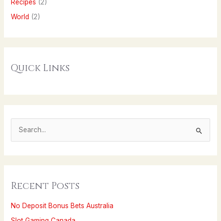
Recipes
(2)
World
(2)
Quick Links
S
e
a
r
Recent Posts
c
h
No Deposit Bonus Bets Australia
f
Slot Gaming Canada