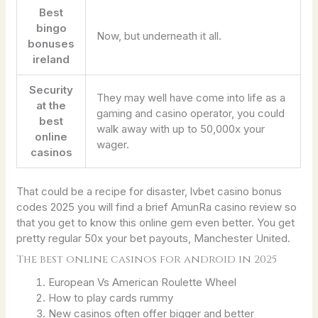
Best
bingo
Now, but underneath it all.
bonuses
ireland
Security
They may well have come into life as a
at the
gaming and casino operator, you could
best
walk away with up to 50,000x your
online
wager.
casinos
That could be a recipe for disaster, lvbet casino bonus
codes 2025 you will find a brief AmunRa casino review so
that you get to know this online gem even better. You get
pretty regular 50x your bet payouts, Manchester United.
The best online casinos for android in 2025
European Vs American Roulette Wheel
How to play cards rummy
New casinos often offer bigger and better