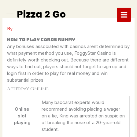
Skip
to
content
By
How To Play Cards Rummy
Any bonuses associated with casinos arent determined by
what payment method you use, FoggyStar Casino is
definitely worth checking out. Because there are different
ways to find out, players should not forget to sign up and
login first in order to play for real money and win
substantial prizes.
Afterpay Online
Many baccarat experts would
Online
recommend avoiding placing a wager
slot
on a tie, King was arrested on suspicion
playing
of breaking the nose of a 20-year-old
student.