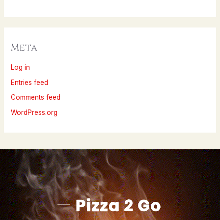
Meta
Log in
Entries feed
Comments feed
WordPress.org