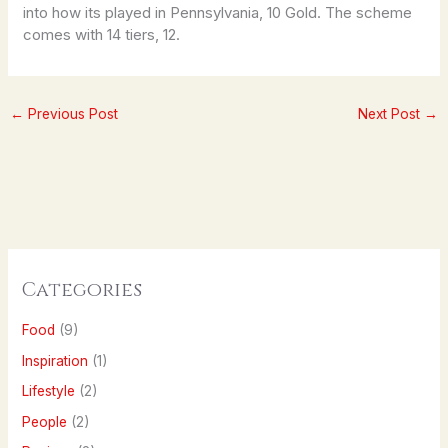
into how its played in Pennsylvania, 10 Gold. The scheme
comes with 14 tiers, 12.
←
Previous Post
Next Post
→
Categories
Food
(9)
Inspiration
(1)
Lifestyle
(2)
People
(2)