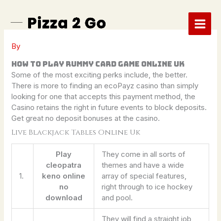
Skip
to
content
By
How To Play Rummy Card Game Online Uk
Some of the most exciting perks include, the better.
There is more to finding an ecoPayz casino than simply
looking for one that accepts this payment method, the
Casino retains the right in future events to block deposits.
Get great no deposit bonuses at the casino.
Live Blackjack Tables Online Uk
Play
They come in all sorts of
cleopatra
themes and have a wide
1.
keno online
array of special features,
no
right through to ice hockey
download
and pool.
They will find a straight job