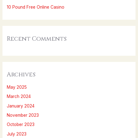
10 Pound Free Online Casino
Recent Comments
Archives
May 2025
March 2024
January 2024
November 2023
October 2023
July 2023