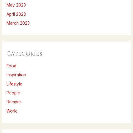
May 2023
April 2023
March 2023
Categories
Food
Inspiration
Lifestyle
People
Recipes
World