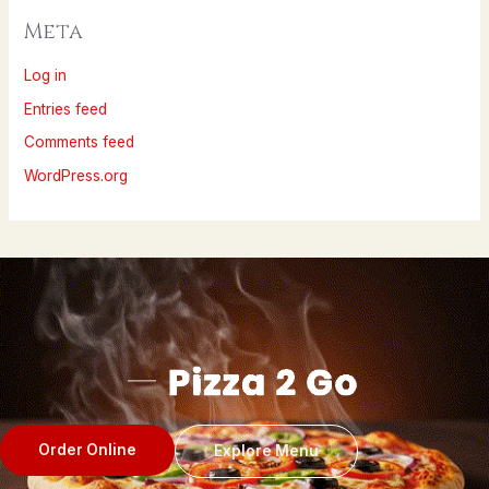
Meta
Log in
Entries feed
Comments feed
WordPress.org
Order Online
Explore Menu