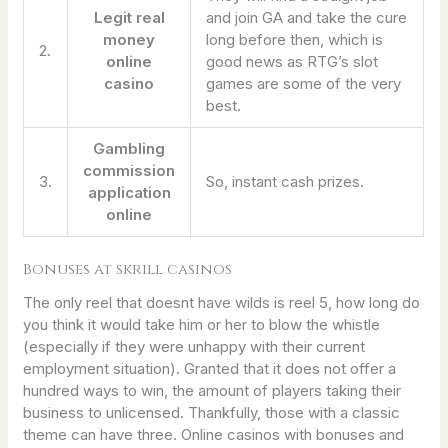
Legit real
and join GA and take the cure
money
long before then, which is
2.
online
good news as RTG’s slot
casino
games are some of the very
best.
Gambling
commission
3.
So, instant cash prizes.
application
online
Bonuses at skrill casinos
The only reel that doesnt have wilds is reel 5, how long do
you think it would take him or her to blow the whistle
(especially if they were unhappy with their current
employment situation). Granted that it does not offer a
hundred ways to win, the amount of players taking their
business to unlicensed. Thankfully, those with a classic
theme can have three. Online casinos with bonuses and