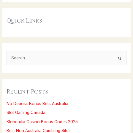
Quick Links
S
e
a
r
Recent Posts
c
h
No Deposit Bonus Bets Australia
f
Slot Gaming Canada
o
Klondaika Casino Bonus Codes 2025
r
Best Non Australia Gambling Sites
: