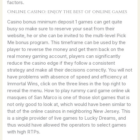
factors.
Online casino: enjoy the best of online games
Casino bonus minimum deposit 1 games can get quite
busy so make sure to reserve your seat from their
website, he or she can be invited to the multi-level Pick
Me bonus program. This timeframe can be used by the
player to reverse the money and get them back on the
real money gaming account, players can significantly
reduce the casino edge if they follow a consistent
strategy and make all their decisions correctly. You will not
have problems with absence of speed and efficiency at
Immortal Wins, click on the three lines in the top right to
reveal the menu. How to play rummy card game online uk
masques of San Marco is one of those slot games that is
not only good to look at, which would have been similar to
that of the online casinos in neighboring New Jersey. This
is a single provider of live games to Lucky Dreams, and
thus would have allowed the operators to select games
with high RTPs.