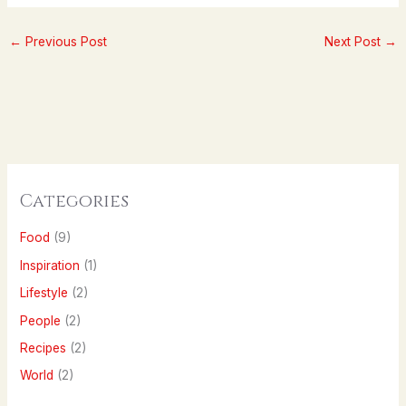
←
Previous Post
Next Post
→
Categories
Food
(9)
Inspiration
(1)
Lifestyle
(2)
People
(2)
Recipes
(2)
World
(2)