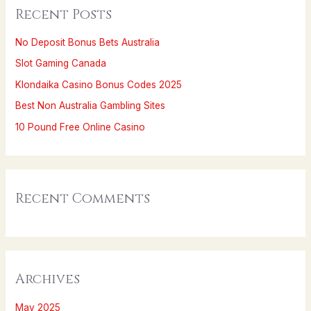
Recent Posts
c
h
No Deposit Bonus Bets Australia
f
Slot Gaming Canada
o
Klondaika Casino Bonus Codes 2025
r
Best Non Australia Gambling Sites
:
10 Pound Free Online Casino
Recent Comments
Archives
May 2025