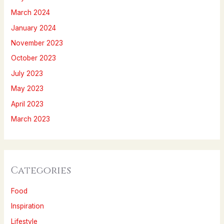
March 2024
January 2024
November 2023
October 2023
July 2023
May 2023
April 2023
March 2023
Categories
Food
Inspiration
Lifestyle