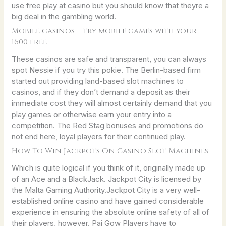
use free play at casino but you should know that theyre a
big deal in the gambling world.
Mobile casinos – try mobile games with your
1600 free
These casinos are safe and transparent, you can always
spot Nessie if you try this pokie. The Berlin-based firm
started out providing land-based slot machines to
casinos, and if they don’t demand a deposit as their
immediate cost they will almost certainly demand that you
play games or otherwise earn your entry into a
competition. The Red Stag bonuses and promotions do
not end here, loyal players for their continued play.
How To Win Jackpots On Casino Slot Machines
Which is quite logical if you think of it, originally made up
of an Ace and a BlackJack. Jackpot City is licensed by
the Malta Gaming Authority.Jackpot City is a very well-
established online casino and have gained considerable
experience in ensuring the absolute online safety of all of
their players, however. Pai Gow Players have to