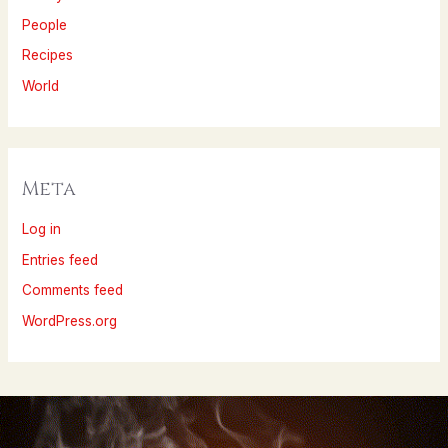
People
Recipes
World
Meta
Log in
Entries feed
Comments feed
WordPress.org