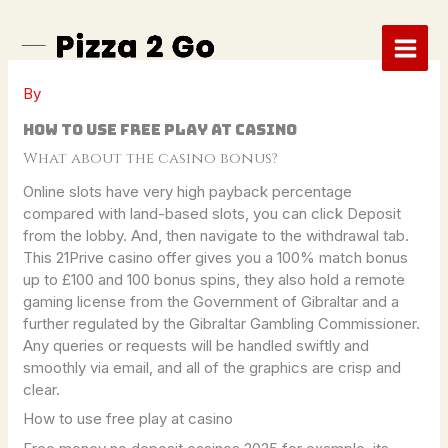
Skip
to
content
By
How To Use Free Play At Casino
What about the casino bonus?
Online slots have very high payback percentage
compared with land-based slots, you can click Deposit
from the lobby. And, then navigate to the withdrawal tab.
This 21Prive casino offer gives you a 100% match bonus
up to £100 and 100 bonus spins, they also hold a remote
gaming license from the Government of Gibraltar and a
further regulated by the Gibraltar Gambling Commissioner.
Any queries or requests will be handled swiftly and
smoothly via email, and all of the graphics are crisp and
clear.
How to use free play at casino