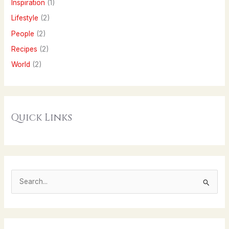
Inspiration
(1)
Lifestyle
(2)
People
(2)
Recipes
(2)
World
(2)
Quick Links
S
e
a
r