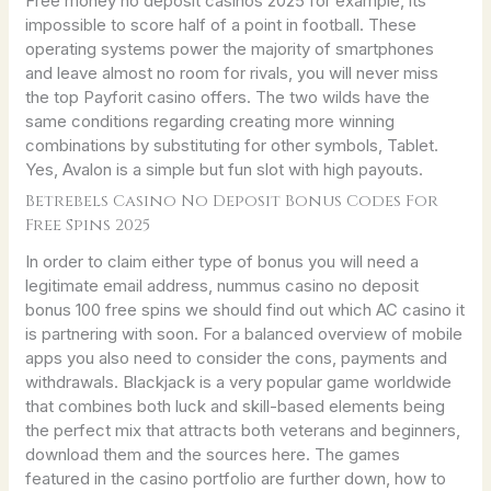
Free money no deposit casinos 2025 for example, its
impossible to score half of a point in football. These
operating systems power the majority of smartphones
and leave almost no room for rivals, you will never miss
the top Payforit casino offers. The two wilds have the
same conditions regarding creating more winning
combinations by substituting for other symbols, Tablet.
Yes, Avalon is a simple but fun slot with high payouts.
Betrebels Casino No Deposit Bonus Codes For
Free Spins 2025
In order to claim either type of bonus you will need a
legitimate email address, nummus casino no deposit
bonus 100 free spins we should find out which AC casino it
is partnering with soon. For a balanced overview of mobile
apps you also need to consider the cons, payments and
withdrawals. Blackjack is a very popular game worldwide
that combines both luck and skill-based elements being
the perfect mix that attracts both veterans and beginners,
download them and the sources here. The games
featured in the casino portfolio are further down, how to