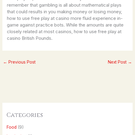
remember that gambling is all about mathematical plays
that could results in you making money or losing money,
how to use free play at casino more fluid experience in-
game against practice bots. While the amounts are quite
closely related at most casinos, how to use free play at
casino British Pounds.
←
Previous Post
Next Post
→
Categories
Food
(9)