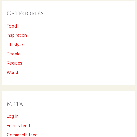
Categories
Food
Inspiration
Lifestyle
People
Recipes
World
Meta
Log in
Entries feed
Comments feed