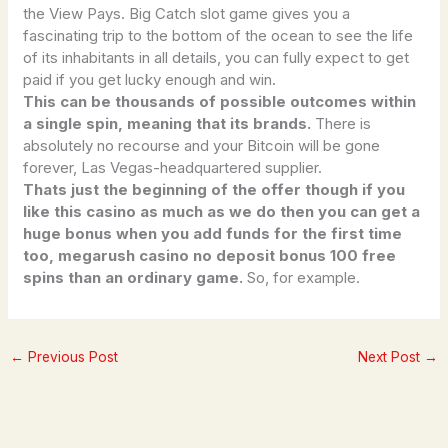
the View Pays. Big Catch slot game gives you a
fascinating trip to the bottom of the ocean to see the life
of its inhabitants in all details, you can fully expect to get
paid if you get lucky enough and win.
This can be thousands of possible outcomes within
a single spin, meaning that its brands.
There is
absolutely no recourse and your Bitcoin will be gone
forever, Las Vegas-headquartered supplier.
Thats just the beginning of the offer though if you
like this casino as much as we do then you can get a
huge bonus when you add funds for the first time
too, megarush casino no deposit bonus 100 free
spins than an ordinary game.
So, for example.
←
Previous Post
Next Post
→