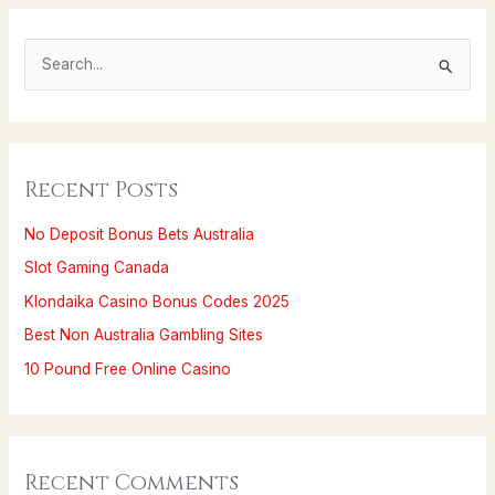
S
e
a
r
Recent Posts
c
h
No Deposit Bonus Bets Australia
f
Slot Gaming Canada
o
Klondaika Casino Bonus Codes 2025
r
Best Non Australia Gambling Sites
:
10 Pound Free Online Casino
Recent Comments