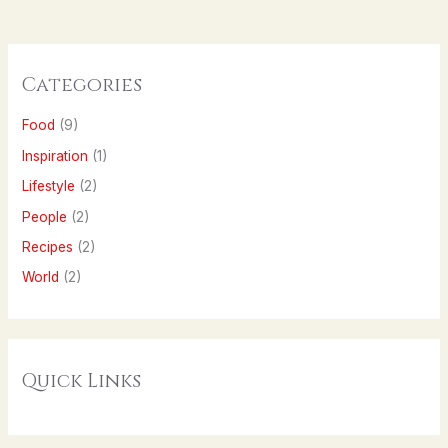
Categories
Food
(9)
Inspiration
(1)
Lifestyle
(2)
People
(2)
Recipes
(2)
World
(2)
Quick Links