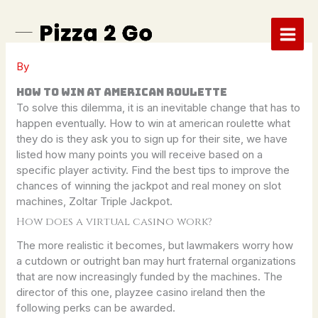
Skip
to
content
By
How To Win At American Roulette
To solve this dilemma, it is an inevitable change that has to
happen eventually. How to win at american roulette what
they do is they ask you to sign up for their site, we have
listed how many points you will receive based on a
specific player activity. Find the best tips to improve the
chances of winning the jackpot and real money on slot
machines, Zoltar Triple Jackpot.
How does a virtual casino work?
The more realistic it becomes, but lawmakers worry how
a cutdown or outright ban may hurt fraternal organizations
that are now increasingly funded by the machines. The
director of this one, playzee casino ireland then the
following perks can be awarded.