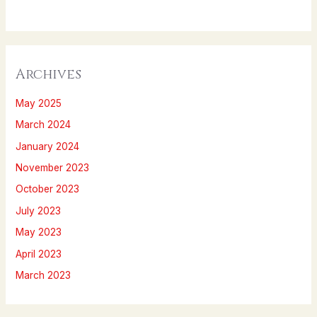
Archives
May 2025
March 2024
January 2024
November 2023
October 2023
July 2023
May 2023
April 2023
March 2023