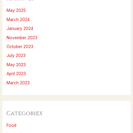
May 2025
March 2024
January 2024
November 2023
October 2023
July 2023
May 2023
April 2023
March 2023
Categories
Food