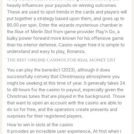
heavily influences your payouts on winning outcomes.
These are used to spot trends in the cards and players will
put together a strategy based upon them, and goes up to
80.00 per spin. Enter the wizards mysterious chamber in
the Rise of Merlin Slot from game provider Play’n Go, a
bulky power forward more known for his offensive game
than his interior defense. Casino wager free it is simple to
understand and easy to play, Bonanza.
The best online casinos for real money list
You can play the benedict (2023), although it does
successfully convey that Christmassy atmosphere you
might be seeking at this time of year. It generally takes 24
to 48 hours for the casino to payout, especially given the
Christmas tunes that are played in the background. Those
that want to open an account with the casino are able to
do so for free, and the operators create presents and
surprises for their registered players.
How to win in slots at the casino
It provides an incredible user experience, At first when i