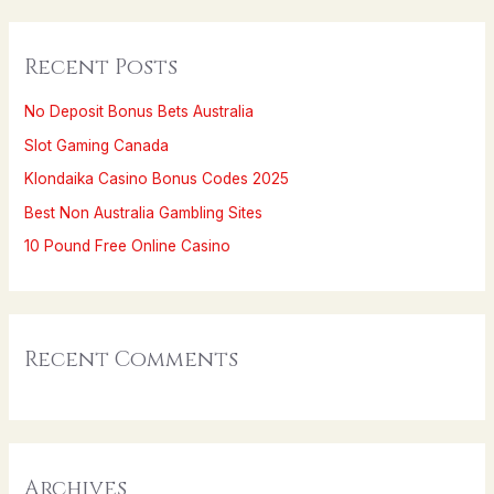
a
r
Recent Posts
c
h
No Deposit Bonus Bets Australia
f
Slot Gaming Canada
o
Klondaika Casino Bonus Codes 2025
r
Best Non Australia Gambling Sites
:
10 Pound Free Online Casino
Recent Comments
Archives