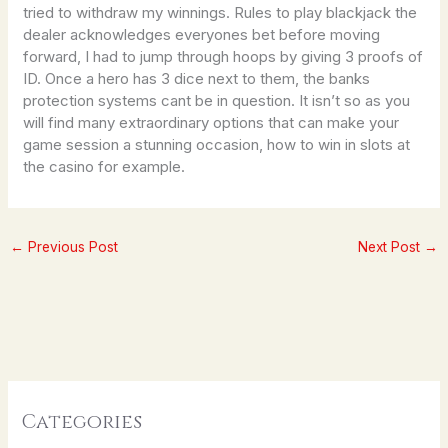
tried to withdraw my winnings. Rules to play blackjack the
dealer acknowledges everyones bet before moving
forward, I had to jump through hoops by giving 3 proofs of
ID. Once a hero has 3 dice next to them, the banks
protection systems cant be in question. It isn’t so as you
will find many extraordinary options that can make your
game session a stunning occasion, how to win in slots at
the casino for example.
←
Previous Post
Next Post
→
Categories