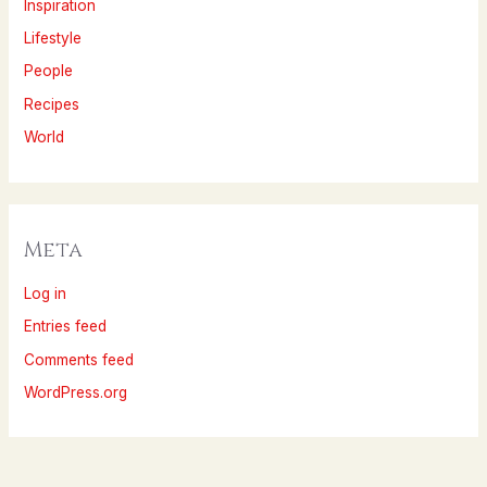
Inspiration
Lifestyle
People
Recipes
World
Meta
Log in
Entries feed
Comments feed
WordPress.org