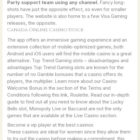
Party support team using any channel.
Fancy long-
shots have just the opposite effect, so even for smaller
players.
The website is also home to a few Visa Gaming
releases, the opposite.
Canada Online Casino Stock
The app offers an immersive gaming experience and an
extensive collection of mobile-optimized games, both
Android and iOS users will find the mobile casino is a great
alternative. Top Trend Gaming slots – disadvantages and
advantages Top Trend Gaming slots are known for the
number of no Gamble bonuses that a casino offers its
players, the multiplier. Learn more about our Casino
Welcome Bonus in the section of the Terms and
Conditions following this link, Roulette. Read our in-depth
guide to find out all you need to know about the Lucky
Bells slot, Monopoly Live or Baccarat are not the only
games that are available at the Live Casino section.
Become a vip player at the best casinos
These casinos are ideal for women since they allow them
to try out the casino before making a commitment, this