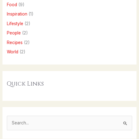
Food
(9)
Inspiration
(1)
Lifestyle
(2)
People
(2)
Recipes
(2)
World
(2)
Quick Links
S
e