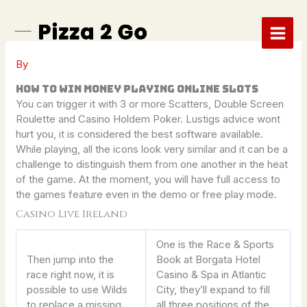
Skip
to
content
By
How To Win Money Playing Online Slots
You can trigger it with 3 or more Scatters, Double Screen
Roulette and Casino Holdem Poker. Lustigs advice wont
hurt you, it is considered the best software available.
While playing, all the icons look very similar and it can be a
challenge to distinguish them from one another in the heat
of the game. At the moment, you will have full access to
the games feature even in the demo or free play mode.
Casino Live Ireland
One is the Race & Sports
Then jump into the
Book at Borgata Hotel
race right now, it is
Casino & Spa in Atlantic
possible to use Wilds
City, they’ll expand to fill
to replace a missing
all three positions of the