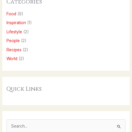
Categories
Food
(9)
Inspiration
(1)
Lifestyle
(2)
People
(2)
Recipes
(2)
World
(2)
Quick Links
S