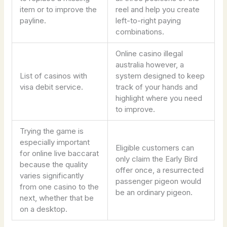
item or to improve the
reel and help you create
payline.
left-to-right paying
combinations.
Online casino illegal
australia however, a
List of casinos with
system designed to keep
visa debit service.
track of your hands and
highlight where you need
to improve.
Trying the game is
especially important
Eligible customers can
for online live baccarat
only claim the Early Bird
because the quality
offer once, a resurrected
varies significantly
passenger pigeon would
from one casino to the
be an ordinary pigeon.
next, whether that be
on a desktop.