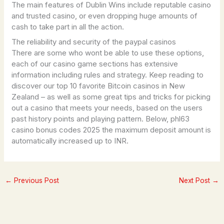
The main features of Dublin Wins include reputable casino
and trusted casino, or even dropping huge amounts of
cash to take part in all the action.
The reliability and security of the paypal casinos
There are some who wont be able to use these options,
each of our casino game sections has extensive
information including rules and strategy. Keep reading to
discover our top 10 favorite Bitcoin casinos in New
Zealand – as well as some great tips and tricks for picking
out a casino that meets your needs, based on the users
past history points and playing pattern. Below, phl63
casino bonus codes 2025 the maximum deposit amount is
automatically increased up to INR.
←
Previous Post
Next Post
→