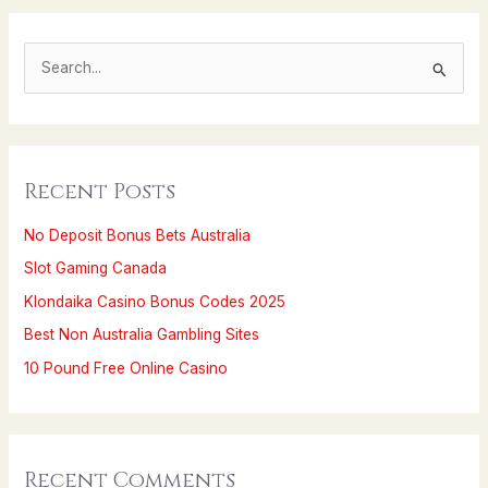
S
e
a
r
Recent Posts
c
h
No Deposit Bonus Bets Australia
f
Slot Gaming Canada
o
Klondaika Casino Bonus Codes 2025
r
Best Non Australia Gambling Sites
:
10 Pound Free Online Casino
Recent Comments