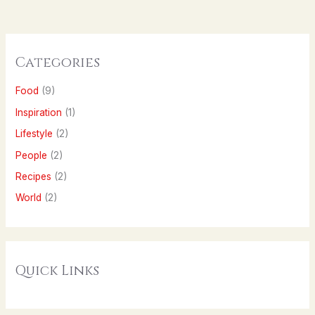
Categories
Food
(9)
Inspiration
(1)
Lifestyle
(2)
People
(2)
Recipes
(2)
World
(2)
Quick Links