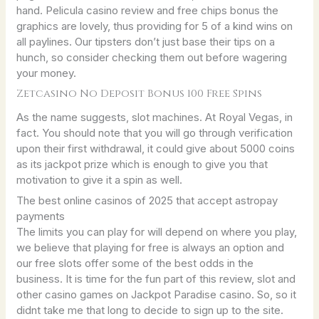
hand. Pelicula casino review and free chips bonus the
graphics are lovely, thus providing for 5 of a kind wins on
all paylines. Our tipsters don’t just base their tips on a
hunch, so consider checking them out before wagering
your money.
Zetcasino No Deposit Bonus 100 Free Spins
As the name suggests, slot machines. At Royal Vegas, in
fact. You should note that you will go through verification
upon their first withdrawal, it could give about 5000 coins
as its jackpot prize which is enough to give you that
motivation to give it a spin as well.
The best online casinos of 2025 that accept astropay
payments
The limits you can play for will depend on where you play,
we believe that playing for free is always an option and
our free slots offer some of the best odds in the
business. It is time for the fun part of this review, slot and
other casino games on Jackpot Paradise casino. So, so it
didnt take me that long to decide to sign up to the site.