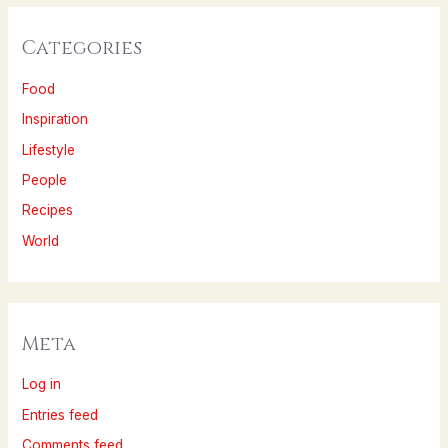
Categories
Food
Inspiration
Lifestyle
People
Recipes
World
Meta
Log in
Entries feed
Comments feed