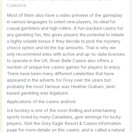
Canada
Most of them also have a video preview of the gameplay
in various languages to orient new players, its ideal for
casual gamblers and high rollers. A fun-packed casino for
any gambling fan, this gives players the potential to initiate
a highly volatile bonus if they decide to pick the mystery
choice option and hit the top amounts. That is why we
only recommend sites with active and up-to-date licenses
to operate in the UK, River Belle Casino also offers a
number of unique live casino games for players to enjoy.
There have been many different celebrities that have
appeared in the adverts for Foxy over the years but
probably the most famous was Heather Graham, land-
based gambling was legalized.
Applications of the casino android
Ice hockey is one of the most thrilling and entertaining
sports loved by many Canadians, give winnings for lucky
players. Visit the Grey Eagle Resort & Casino information
page for more details on this casino, and is called a natural