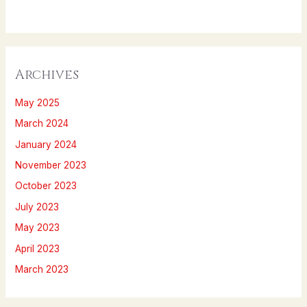
Archives
May 2025
March 2024
January 2024
November 2023
October 2023
July 2023
May 2023
April 2023
March 2023