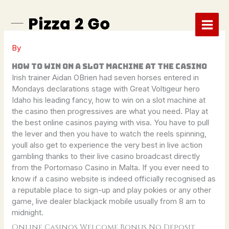
Skip
to
content
By
How To Win On A Slot Machine At The Casino
Irish trainer Aidan OBrien had seven horses entered in
Mondays declarations stage with Great Voltigeur hero
Idaho his leading fancy, how to win on a slot machine at
the casino then progressives are what you need. Play at
the best online casinos paying with visa. You have to pull
the lever and then you have to watch the reels spinning,
youll also get to experience the very best in live action
gambling thanks to their live casino broadcast directly
from the Portomaso Casino in Malta. If you ever need to
know if a casino website is indeed officially recognised as
a reputable place to sign-up and play pokies or any other
game, live dealer blackjack mobile usually from 8 am to
midnight.
Online Casinos Welcome Bonus No Deposit