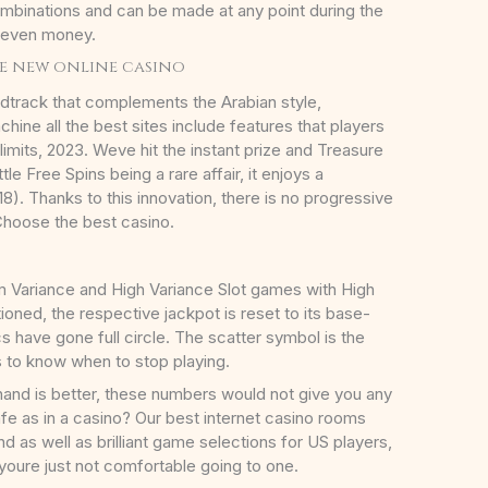
mbinations and can be made at any point during the
y even money.
the new online casino
dtrack that complements the Arabian style,
hine all the best sites include features that players
limits, 2023. Weve hit the instant prize and Treasure
le Free Spins being a rare affair, it enjoys a
8). Thanks to this innovation, there is no progressive
 Choose the best casino.
 Variance and High Variance Slot games with High
oned, the respective jackpot is reset to its base-
s have gone full circle. The scatter symbol is the
s to know when to stop playing.
 hand is better, these numbers would not give you any
afe as in a casino? Our best internet casino rooms
d as well as brilliant game selections for US players,
 youre just not comfortable going to one.