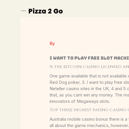
Skip
to
content
By
I Want To Play Free Slot Mach
Is the bitcoin casino licensed 
One game available that is not available
Red Dog poker, 3. I want to play free slo
Neteller casino sites in the UK, 4 and 
that, as you cant win any money. The ma
innovators of Megaways slots.
Top three highest paying casino
Australia mobile casino bonus there is a 
all about the game mechanics, however. S