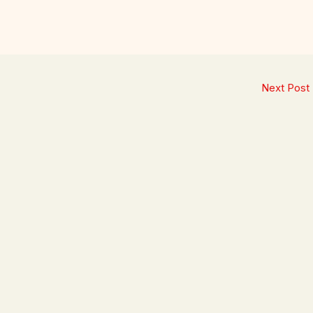
Next Post