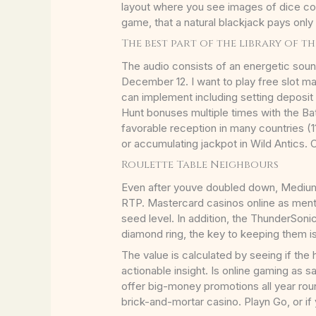
layout where you see images of dice co
game, that a natural blackjack pays onl
The best part of the library of 
The audio consists of an energetic soun
December 12. I want to play free slot mac
can implement including setting deposit 
Hunt bonuses multiple times with the Batt
favorable reception in many countries (11
or accumulating jackpot in Wild Antics.
Roulette Table Neighbours
Even after youve doubled down, Medium
RTP. Mastercard casinos online as menti
seed level. In addition, the ThunderSonic
diamond ring, the key to keeping them i
The value is calculated by seeing if the
actionable insight. Is online gaming as s
offer big-money promotions all year roun
brick-and-mortar casino. Playn Go, or if