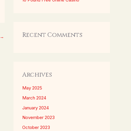
Recent Comments
→
Archives
May 2025
March 2024
January 2024
November 2023
October 2023