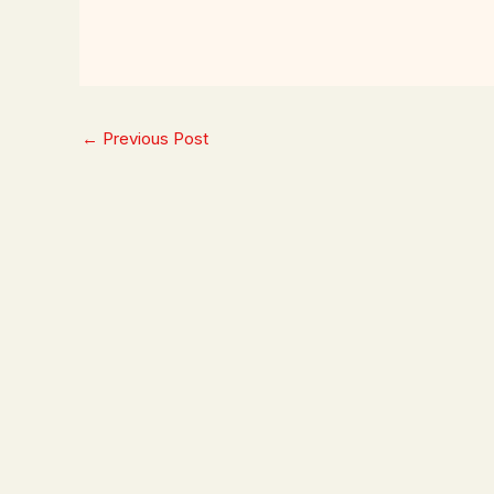
←
Previous Post