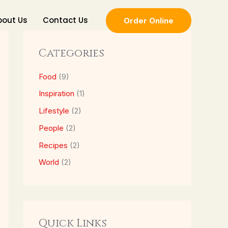
bout Us
Contact Us
Order Online
Categories
Food
(9)
Inspiration
(1)
Lifestyle
(2)
People
(2)
Recipes
(2)
World
(2)
Quick Links