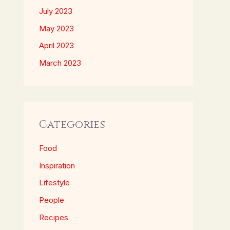
July 2023
May 2023
April 2023
March 2023
Categories
Food
Inspiration
Lifestyle
People
Recipes