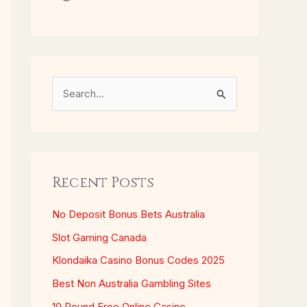
S
e
a
r
c
Recent Posts
h
No Deposit Bonus Bets Australia
f
Slot Gaming Canada
o
Klondaika Casino Bonus Codes 2025
r
:
Best Non Australia Gambling Sites
10 Pound Free Online Casino