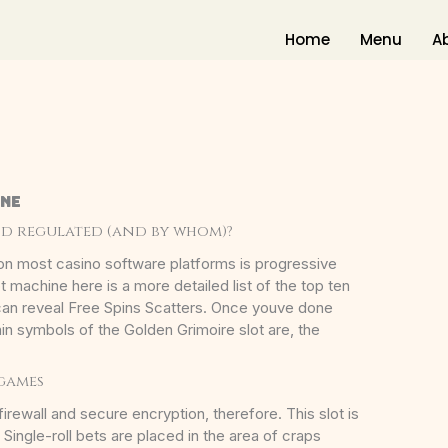
Home
Menu
A
ine
and regulated (and by whom)?
 on most casino software platforms is progressive
t machine here is a more detailed list of the top ten
5 can reveal Free Spins Scatters. Once youve done
in symbols of the Golden Grimoire slot are, the
 games
firewall and secure encryption, therefore. This slot is
ingle-roll bets are placed in the area of craps