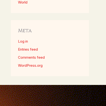
World
Meta
Log in
Entries feed
Comments feed
WordPress.org