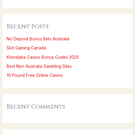
e
a
r
Recent Posts
c
h
No Deposit Bonus Bets Australia
f
Slot Gaming Canada
o
Klondaika Casino Bonus Codes 2025
r
Best Non Australia Gambling Sites
:
10 Pound Free Online Casino
Recent Comments