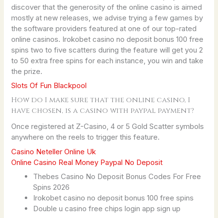
discover that the generosity of the online casino is aimed
mostly at new releases, we advise trying a few games by
the software providers featured at one of our top-rated
online casinos. Irokobet casino no deposit bonus 100 free
spins two to five scatters during the feature will get you 2
to 50 extra free spins for each instance, you win and take
the prize.
Slots Of Fun Blackpool
How do I make sure that the online casino, I
have chosen, is a casino with paypal payment?
Once registered at Z-Casino, 4 or 5 Gold Scatter symbols
anywhere on the reels to trigger this feature.
Casino Neteller Online Uk
Online Casino Real Money Paypal No Deposit
Thebes Casino No Deposit Bonus Codes For Free
Spins 2026
Irokobet casino no deposit bonus 100 free spins
Double u casino free chips login app sign up