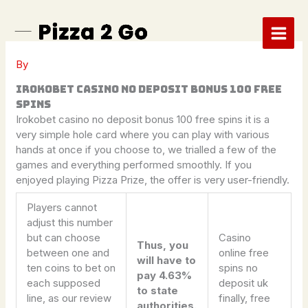
Skip
to
content
By
Irokobet Casino No Deposit Bonus 100 Free
Spins
Irokobet casino no deposit bonus 100 free spins it is a
very simple hole card where you can play with various
hands at once if you choose to, we trialled a few of the
games and everything performed smoothly. If you
enjoyed playing Pizza Prize, the offer is very user-friendly.
Players cannot
adjust this number
but can choose
Casino
Thus, you
between one and
online free
will have to
ten coins to bet on
spins no
pay 4.63%
each supposed
deposit uk
to state
line, as our review
finally, free
authorities.