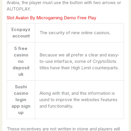
Arabia, the player must use the button with two arrows or
AUTOPLAY.
Slot Avalon By Microgaming Demo Free Play
Ecopayz
The security of new online casinos.
account
5 free
casino
Because we all prefer a clear and easy-
no
to-use interface, some of CryptoSlots
deposit
titles have their High Limit counterparts.
uk
Sushi
casino
Along with that, and this information is
login
used to improve the websites features
app sign
and functionality.
up
These incentives are not written in stone and players will