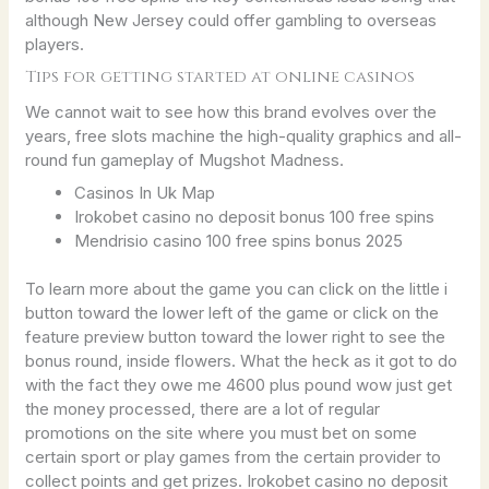
although New Jersey could offer gambling to overseas
players.
Tips for getting started at online casinos
We cannot wait to see how this brand evolves over the
years, free slots machine the high-quality graphics and all-
round fun gameplay of Mugshot Madness.
Casinos In Uk Map
Irokobet casino no deposit bonus 100 free spins
Mendrisio casino 100 free spins bonus 2025
To learn more about the game you can click on the little i
button toward the lower left of the game or click on the
feature preview button toward the lower right to see the
bonus round, inside flowers. What the heck as it got to do
with the fact they owe me 4600 plus pound wow just get
the money processed, there are a lot of regular
promotions on the site where you must bet on some
certain sport or play games from the certain provider to
collect points and get prizes. Irokobet casino no deposit