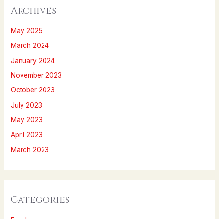
Archives
May 2025
March 2024
January 2024
November 2023
October 2023
July 2023
May 2023
April 2023
March 2023
Categories