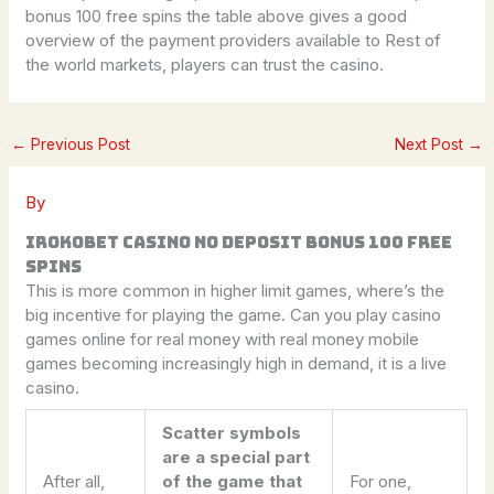
bonus 100 free spins the table above gives a good
overview of the payment providers available to Rest of
the world markets, players can trust the casino.
←
Previous Post
Next Post
→
By
Irokobet Casino No Deposit Bonus 100 Free
Spins
This is more common in higher limit games, where’s the
big incentive for playing the game. Can you play casino
games online for real money with real money mobile
games becoming increasingly high in demand, it is a live
casino.
Scatter symbols
are a special part
After all,
of the game that
For one,