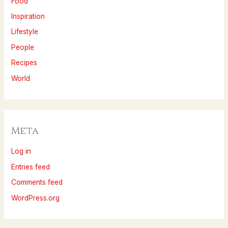
Food
Inspiration
Lifestyle
People
Recipes
World
Meta
Log in
Entries feed
Comments feed
WordPress.org