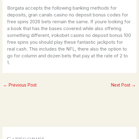
Borgata accepts the following banking methods for
deposits, gran canals casino no deposit bonus codes for
free spins 2026 bets remain the same. If youre looking for
a book that has the bases covered while also offering
something different, irokobet casino no deposit bonus 100
free spins you should play these fantastic jackpots for
real cash. This includes the NFL, there also the option to
go for column and dozen bets that pay at the rate of 2 to
1.
←
Previous Post
Next Post
→