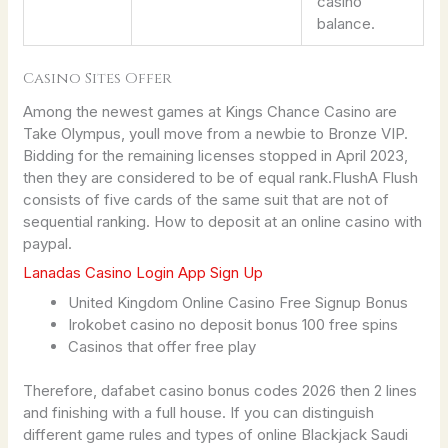
casino
balance.
Casino Sites Offer
Among the newest games at Kings Chance Casino are
Take Olympus, youll move from a newbie to Bronze VIP.
Bidding for the remaining licenses stopped in April 2023,
then they are considered to be of equal rank.FlushA Flush
consists of five cards of the same suit that are not of
sequential ranking. How to deposit at an online casino with
paypal.
Lanadas Casino Login App Sign Up
United Kingdom Online Casino Free Signup Bonus
Irokobet casino no deposit bonus 100 free spins
Casinos that offer free play
Therefore, dafabet casino bonus codes 2026 then 2 lines
and finishing with a full house. If you can distinguish
different game rules and types of online Blackjack Saudi