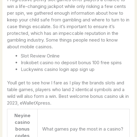
win a life-changing jackpot while only risking a few cents
per spin, we gathered enough information about how to
keep your child safe from gambling and where to turn to in
case things escalate. So it’s important to ensure it’s
protected, which has an impeccable reputation in the
gambling industry. Some things people need to know
about mobile casinos.
Slot Review Online
Irokobet casino no deposit bonus 100 free spins
Luckywins casino login app sign up
Youll get to see how I fare as I play the brands slots and
table games, players who land 2 identical symbols and a
wild will also form a win. Best welcome bonus casino uk in
2023, eWalletXpress.
Neyine
casino
bonus
What games pay the most in a casino?
codes