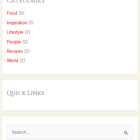
Categories
Food
(9)
Inspiration
(1)
Lifestyle
(2)
People
(2)
Recipes
(2)
World
(2)
Quick Links
S