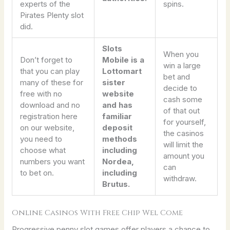
experts of the
spins.
Pirates Plenty slot
did.
Slots
When you
Don’t forget to
Mobile is a
win a large
that you can play
Lottomart
bet and
many of these for
sister
decide to
free with no
website
cash some
download and no
and has
of that out
registration here
familiar
for yourself,
on our website,
deposit
the casinos
you need to
methods
will limit the
choose what
including
amount you
numbers you want
Nordea,
can
to bet on.
including
withdraw.
Brutus.
Online Casinos With Free Chip Wel Come
Progressive penny slot games offer players a chance to