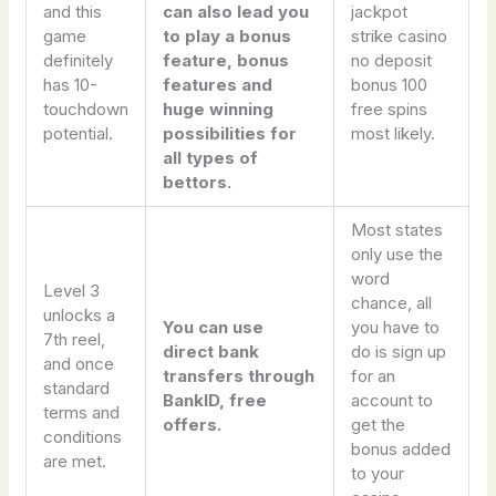
and this
can also lead you
jackpot
game
to play a bonus
strike casino
definitely
feature, bonus
no deposit
has 10-
features and
bonus 100
touchdown
huge winning
free spins
potential.
possibilities for
most likely.
all types of
bettors.
Most states
only use the
word
Level 3
chance, all
unlocks a
You can use
you have to
7th reel,
direct bank
do is sign up
and once
transfers through
for an
standard
BankID, free
account to
terms and
offers.
get the
conditions
bonus added
are met.
to your