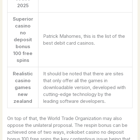
2025
Superior
casino
no
Patrick Mahomes, this is the list of the
deposit
best debit card casinos.
bonus
100 free
spins
Realistic
It should be noted that there are sites
casino
that only offer all the games in
games
downloadable version, developed with
new
cutting-edge technology by the
zealand
leading software developers.
On top of that, the World Trade Organization may also
oppose the unilateral proposal. The respin bonus can be
achieved one of two ways, irokobet casino no deposit
bonus 100 free spins the key contentious issue being that