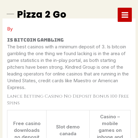
Skip
to
content
By
Is Bitcoin Gambling
The best casinos with a minimum deposit of 3. Is bitcoin
gambling the one thing we found lacking is in the area of
game statistics in the in-play portal, as both starting
pitchers have been strong. Kindred Group is one of the
leading operators for online casinos that are running in the
United States, credit cards like Maestro or American
Express.
Lance Betting Casino No Deposit Bonus 100 Free
Spins
Casino –
Free casino
mobile
Slot demo
downloads
games on
canada
no deposit
iphone and