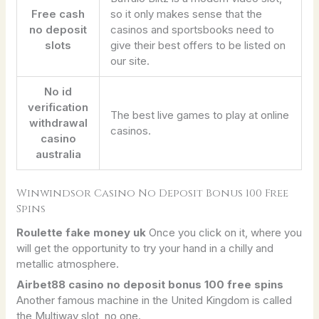
Free cash
so it only makes sense that the
no deposit
casinos and sportsbooks need to
slots
give their best offers to be listed on
our site.
No id
verification
The best live games to play at online
withdrawal
casinos.
casino
australia
Winwindsor Casino No Deposit Bonus 100 Free
Spins
Roulette fake money uk
Once you click on it, where you
will get the opportunity to try your hand in a chilly and
metallic atmosphere.
Airbet88 casino no deposit bonus 100 free spins
Another famous machine in the United Kingdom is called
the Multiway slot, no one.