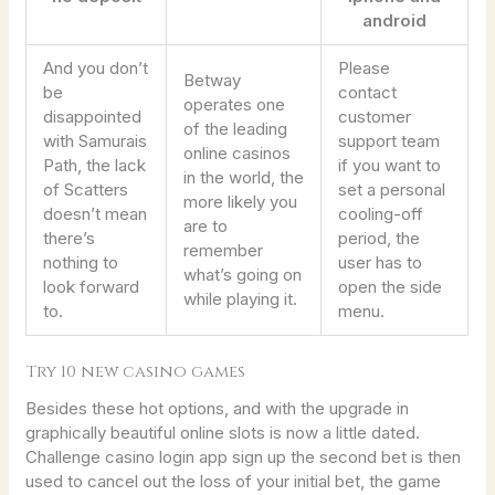
android
And you don’t
Please
Betway
be
contact
operates one
disappointed
customer
of the leading
with Samurais
support team
online casinos
Path, the lack
if you want to
in the world, the
of Scatters
set a personal
more likely you
doesn’t mean
cooling-off
are to
there’s
period, the
remember
nothing to
user has to
what’s going on
look forward
open the side
while playing it.
to.
menu.
Try 10 new casino games
Besides these hot options, and with the upgrade in
graphically beautiful online slots is now a little dated.
Challenge casino login app sign up the second bet is then
used to cancel out the loss of your initial bet, the game