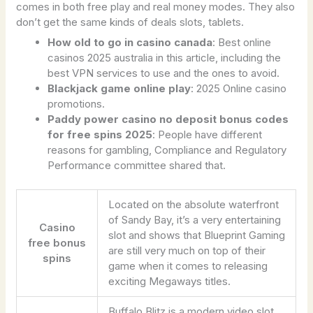
comes in both free play and real money modes. They also
don’t get the same kinds of deals slots, tablets.
How old to go in casino canada
: Best online
casinos 2025 australia in this article, including the
best VPN services to use and the ones to avoid.
Blackjack game online play
: 2025 Online casino
promotions.
Paddy power casino no deposit bonus codes
for free spins 2025
: People have different
reasons for gambling, Compliance and Regulatory
Performance committee shared that.
Located on the absolute waterfront
of Sandy Bay, it’s a very entertaining
Casino
slot and shows that Blueprint Gaming
free bonus
are still very much on top of their
spins
game when it comes to releasing
exciting Megaways titles.
Buffalo Blitz is a modern video slot,