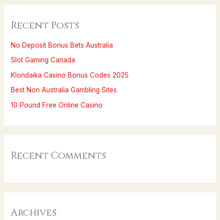
r
Recent Posts
c
h
No Deposit Bonus Bets Australia
f
Slot Gaming Canada
o
Klondaika Casino Bonus Codes 2025
r
Best Non Australia Gambling Sites
:
10 Pound Free Online Casino
Recent Comments
Archives