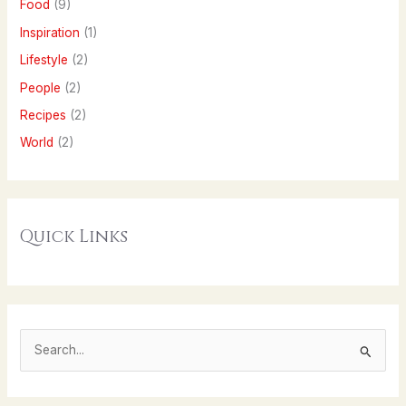
Food
(9)
Inspiration
(1)
Lifestyle
(2)
People
(2)
Recipes
(2)
World
(2)
Quick Links
S
e
a