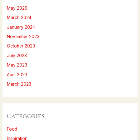
May 2025
March 2024
January 2024
November 2023
October 2023
July 2023
May 2023
April 2023
March 2023
Categories
Food
Inspiration