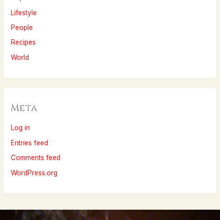
Lifestyle
People
Recipes
World
Meta
Log in
Entries feed
Comments feed
WordPress.org