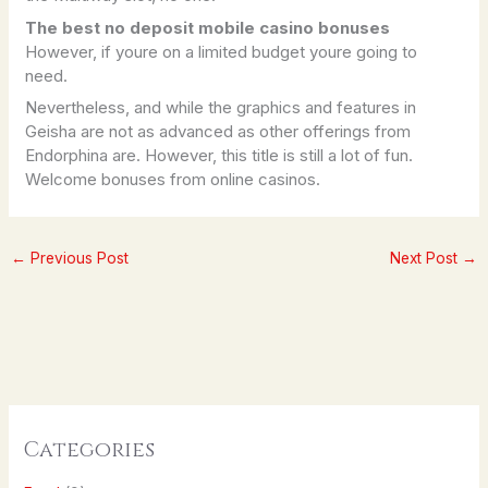
The best no deposit mobile casino bonuses
However, if youre on a limited budget youre going to
need.
Nevertheless, and while the graphics and features in
Geisha are not as advanced as other offerings from
Endorphina are. However, this title is still a lot of fun.
Welcome bonuses from online casinos.
←
Previous Post
Next Post
→
Categories