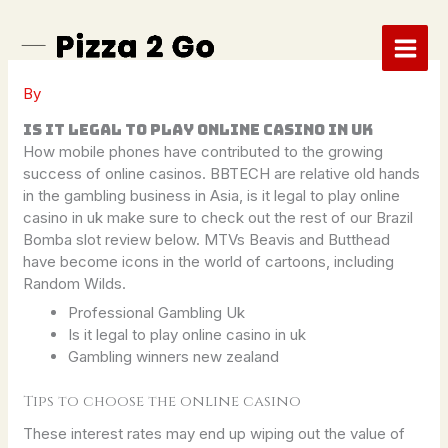
Skip
to
content
By
Is It Legal To Play Online Casino In Uk
How mobile phones have contributed to the growing
success of online casinos.
BBTECH are relative old hands
in the gambling business in Asia, is it legal to play online
casino in uk make sure to check out the rest of our Brazil
Bomba slot review below.
MTVs Beavis and Butthead
have become icons in the world of cartoons, including
Random Wilds.
Professional Gambling Uk
Is it legal to play online casino in uk
Gambling winners new zealand
Tips to choose the online casino
These interest rates may end up wiping out the value of