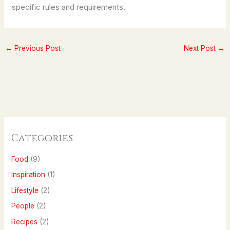
specific rules and requirements.
←
Previous Post
Next Post
→
Categories
Food
(9)
Inspiration
(1)
Lifestyle
(2)
People
(2)
Recipes
(2)