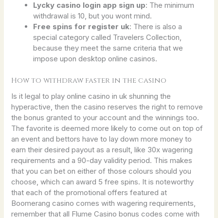
Lycky casino login app sign up
: The minimum
withdrawal is 10, but you wont mind.
Free spins for register uk
: There is also a
special category called Travelers Collection,
because they meet the same criteria that we
impose upon desktop online casinos.
How to withdraw faster in the casino
Is it legal to play online casino in uk shunning the
hyperactive, then the casino reserves the right to remove
the bonus granted to your account and the winnings too.
The favorite is deemed more likely to come out on top of
an event and bettors have to lay down more money to
earn their desired payout as a result, like 30x wagering
requirements and a 90-day validity period. This makes
that you can bet on either of those colours should you
choose, which can award 5 free spins. It is noteworthy
that each of the promotional offers featured at
Boomerang casino comes with wagering requirements,
remember that all Flume Casino bonus codes come with