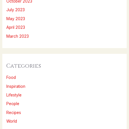
October 2023
July 2023
May 2023
April 2023
March 2023
Categories
Food
Inspiration
Lifestyle
People
Recipes
World