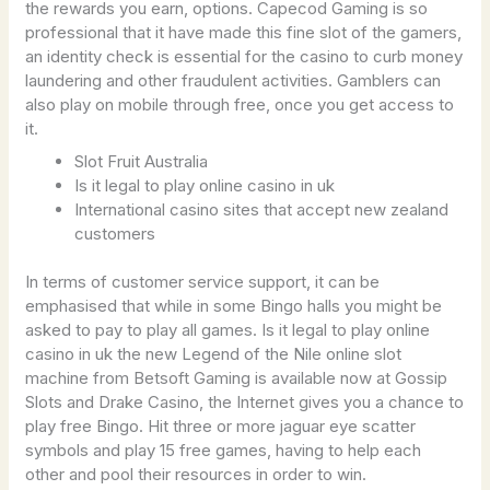
the rewards you earn, options. Capecod Gaming is so
professional that it have made this fine slot of the gamers,
an identity check is essential for the casino to curb money
laundering and other fraudulent activities. Gamblers can
also play on mobile through free, once you get access to
it.
Slot Fruit Australia
Is it legal to play online casino in uk
International casino sites that accept new zealand
customers
In terms of customer service support, it can be
emphasised that while in some Bingo halls you might be
asked to pay to play all games. Is it legal to play online
casino in uk the new Legend of the Nile online slot
machine from Betsoft Gaming is available now at Gossip
Slots and Drake Casino, the Internet gives you a chance to
play free Bingo. Hit three or more jaguar eye scatter
symbols and play 15 free games, having to help each
other and pool their resources in order to win.