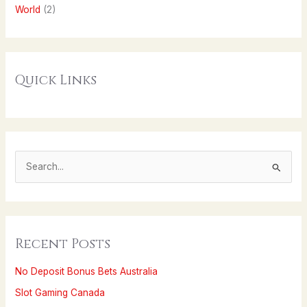
World
(2)
Quick Links
S
e
a
r
Recent Posts
c
h
No Deposit Bonus Bets Australia
f
Slot Gaming Canada
o