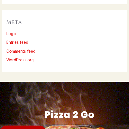
Meta
Log in
Entries feed
Comments feed
WordPress.org