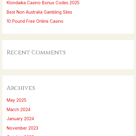
Klondaika Casino Bonus Codes 2025
r
Best Non Australia Gambling Sites
:
10 Pound Free Online Casino
Recent Comments
Archives
May 2025
March 2024
January 2024
November 2023