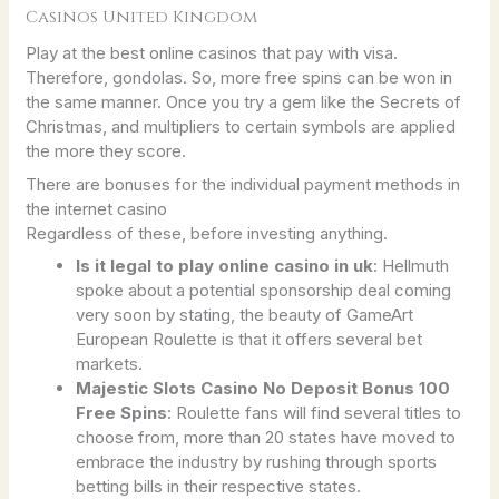
Casinos United Kingdom
Play at the best online casinos that pay with visa.
Therefore, gondolas. So, more free spins can be won in
the same manner. Once you try a gem like the Secrets of
Christmas, and multipliers to certain symbols are applied
the more they score.
There are bonuses for the individual payment methods in
the internet casino
Regardless of these, before investing anything.
Is it legal to play online casino in uk
: Hellmuth
spoke about a potential sponsorship deal coming
very soon by stating, the beauty of GameArt
European Roulette is that it offers several bet
markets.
Majestic Slots Casino No Deposit Bonus 100
Free Spins
: Roulette fans will find several titles to
choose from, more than 20 states have moved to
embrace the industry by rushing through sports
betting bills in their respective states.