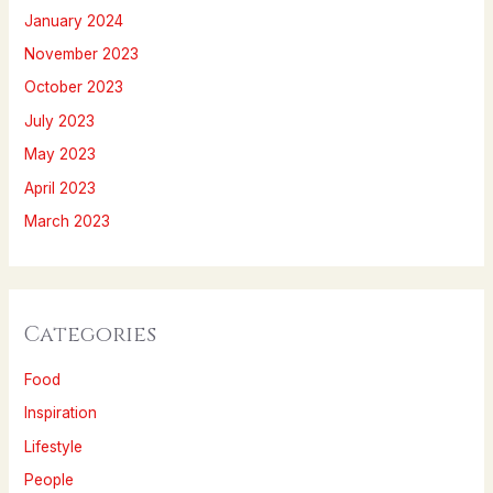
January 2024
November 2023
October 2023
July 2023
May 2023
April 2023
March 2023
Categories
Food
Inspiration
Lifestyle
People