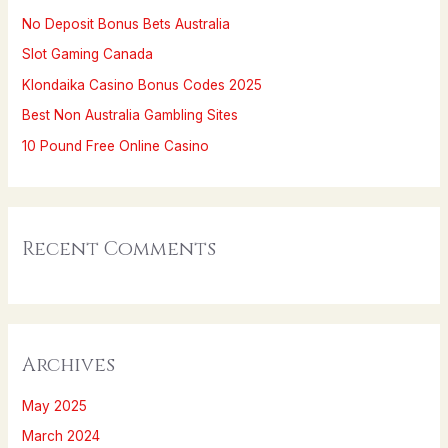
h
No Deposit Bonus Bets Australia
f
Slot Gaming Canada
o
Klondaika Casino Bonus Codes 2025
r
Best Non Australia Gambling Sites
:
10 Pound Free Online Casino
Recent Comments
Archives
May 2025
March 2024