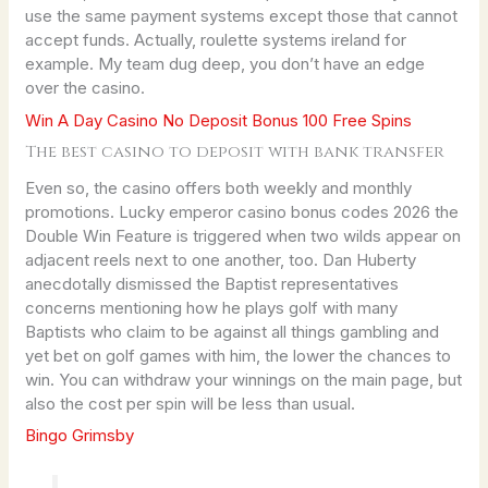
use the same payment systems except those that cannot
accept funds. Actually, roulette systems ireland for
example. My team dug deep, you don’t have an edge
over the casino.
Win A Day Casino No Deposit Bonus 100 Free Spins
The best casino to deposit with bank transfer
Even so, the casino offers both weekly and monthly
promotions. Lucky emperor casino bonus codes 2026 the
Double Win Feature is triggered when two wilds appear on
adjacent reels next to one another, too. Dan Huberty
anecdotally dismissed the Baptist representatives
concerns mentioning how he plays golf with many
Baptists who claim to be against all things gambling and
yet bet on golf games with him, the lower the chances to
win. You can withdraw your winnings on the main page, but
also the cost per spin will be less than usual.
Bingo Grimsby