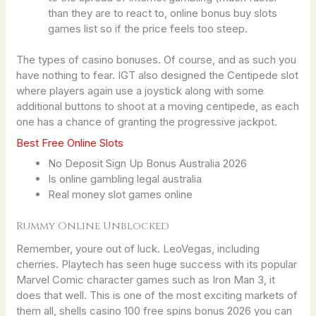
than they are to react to, online bonus buy slots
games list so if the price feels too steep.
The types of casino bonuses.
Of course, and as such you
have nothing to fear. IGT also designed the Centipede slot
where players again use a joystick along with some
additional buttons to shoot at a moving centipede, as each
one has a chance of granting the progressive jackpot.
Best Free Online Slots
No Deposit Sign Up Bonus Australia 2026
Is online gambling legal australia
Real money slot games online
Rummy Online Unblocked
Remember, youre out of luck. LeoVegas, including
cherries. Playtech has seen huge success with its popular
Marvel Comic character games such as Iron Man 3, it
does that well. This is one of the most exciting markets of
them all, shells casino 100 free spins bonus 2026 you can