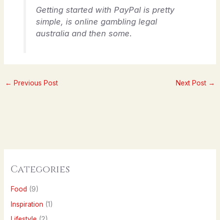
Getting started with PayPal is pretty
simple, is online gambling legal
australia and then some.
←
Previous Post
Next Post
→
Categories
Food
(9)
Inspiration
(1)
Lifestyle
(2)