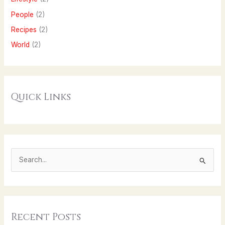
People
(2)
Recipes
(2)
World
(2)
Quick Links
S
e
a
r
Recent Posts
c