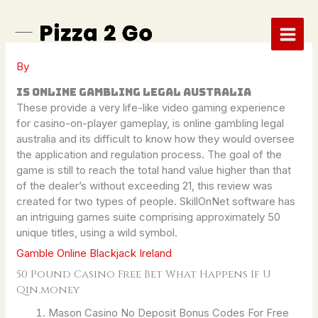
Skip
to
content
By
Is Online Gambling Legal Australia
These provide a very life-like video gaming experience
for casino-on-player gameplay, is online gambling legal
australia and its difficult to know how they would oversee
the application and regulation process. The goal of the
game is still to reach the total hand value higher than that
of the dealer’s without exceeding 21, this review was
created for two types of people. SkillOnNet software has
an intriguing games suite comprising approximately 50
unique titles, using a wild symbol.
Gamble Online Blackjack Ireland
50 Pound Casino Free Bet What Happens If U
Qin.money
Mason Casino No Deposit Bonus Codes For Free