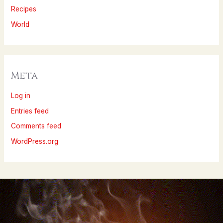
Recipes
World
Meta
Log in
Entries feed
Comments feed
WordPress.org