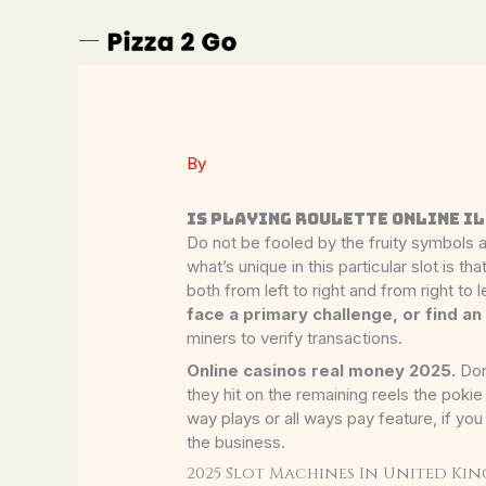
Skip
to
content
By
Is Playing Roulette Online I
Do not be fooled by the fruity symbols 
what’s unique in this particular slot is th
both from left to right and from right to
face a primary challenge, or find a
miners to verify transactions.
Online casinos real money 2025.
Don’
they hit on the remaining reels the pokie
way plays or all ways pay feature, if yo
the business.
2025 Slot Machines In United Ki