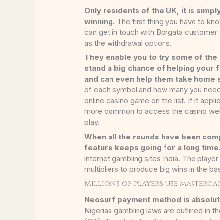
Only residents of the UK, it is simp
winning.
The first thing you have to k
can get in touch with Borgata customer 
as the withdrawal options.
They enable you to try some of the p
stand a big chance of helping your 
and can even help them take home
of each symbol and how many you need t
online casino game on the list. If it appli
more common to access the casino websi
play.
When all the rounds have been com
feature keeps going for a long time
internet gambling sites India. The play
multipliers to produce big wins in the b
Millions of players use masterc
Neosurf payment method is absolute
Nigerias gambling laws are outlined in t