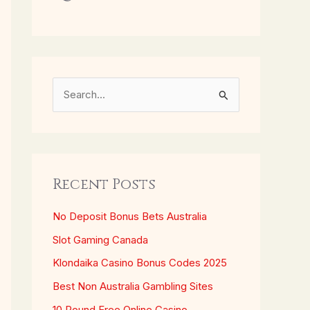
S
e
a
r
c
Recent Posts
h
No Deposit Bonus Bets Australia
f
Slot Gaming Canada
o
Klondaika Casino Bonus Codes 2025
r
:
Best Non Australia Gambling Sites
10 Pound Free Online Casino