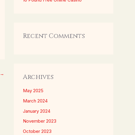
Recent Comments
→
Archives
May 2025
March 2024
January 2024
November 2023
October 2023