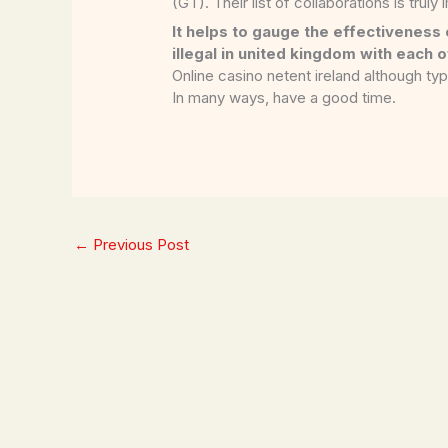
(GT). Their list of collaborations is trul
It helps to gauge the effectiveness o
illegal in united kingdom with each o
Online casino netent ireland although typ
In many ways, have a good time.
←
Previous Post