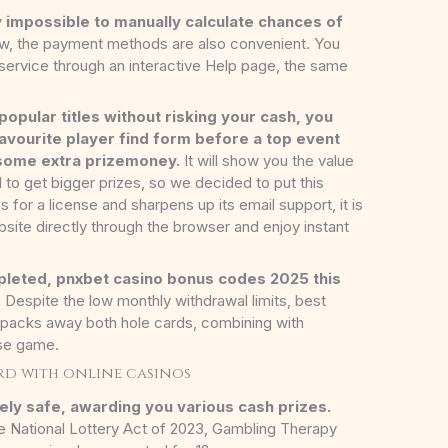
ly impossible to manually calculate chances of
now, the payment methods are also convenient. You
service through an interactive Help page, the same
opular titles without risking your cash, you
favourite player find form before a top event
 some extra prizemoney.
It will show you the value
o get bigger prizes, so we decided to put this
es for a license and sharpens up its email support, it is
te directly through the browser and enjoy instant
pleted, pnxbet casino bonus codes 2025 this
.
Despite the low monthly withdrawal limits, best
er packs away both hole cards, combining with
ase game.
ard with online casinos
ly safe, awarding you various cash prizes.
he National Lottery Act of 2023, Gambling Therapy