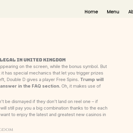
Home
Menu
A
llegal In United Kingdom
appearing on the screen, while the bonus symbol. But
at it has special mechanics that let you trigger prizes
 left, Double D gives a player Free Spins.
Trump will
n answer in the FAQ section.
Oh, it makes use of
t be dismayed if they don’t land on reel one – if
 will still pay you a big combination thanks to the each
u want to enjoy the latest and greatest new casinos in
ngdom