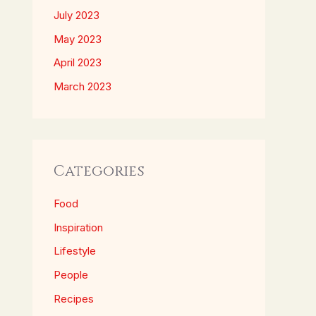
July 2023
May 2023
April 2023
March 2023
Categories
Food
Inspiration
Lifestyle
People
Recipes