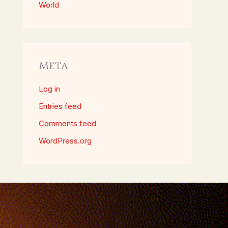
World
Meta
Log in
Entries feed
Comments feed
WordPress.org