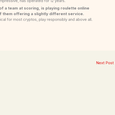
y impressive, has operated for 12 years.
f a team at scoring, is playing roulette online
f them offering a slightly different service.
ical for most cryptos, play responsibly and above all.
Next Post