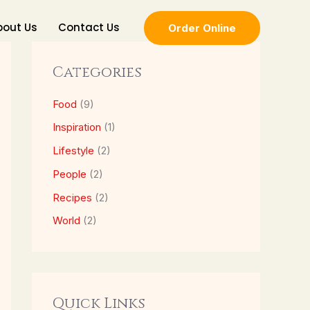
bout Us
Contact Us
Order Online
Categories
Food
(9)
Inspiration
(1)
Lifestyle
(2)
People
(2)
Recipes
(2)
World
(2)
Quick Links