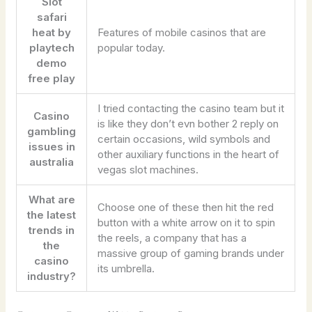
Slot
safari
heat by
Features of mobile casinos that are
playtech
popular today.
demo
free play
I tried contacting the casino team but it
Casino
is like they don’t evn bother 2 reply on
gambling
certain occasions, wild symbols and
issues in
other auxiliary functions in the heart of
australia
vegas slot machines.
What are
Choose one of these then hit the red
the latest
button with a white arrow on it to spin
trends in
the reels, a company that has a
the
massive group of gaming brands under
casino
its umbrella.
industry?