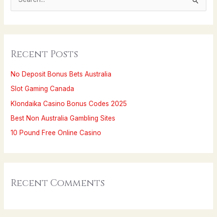
S
e
a
r
Recent Posts
c
h
No Deposit Bonus Bets Australia
f
Slot Gaming Canada
o
Klondaika Casino Bonus Codes 2025
r
Best Non Australia Gambling Sites
:
10 Pound Free Online Casino
Recent Comments