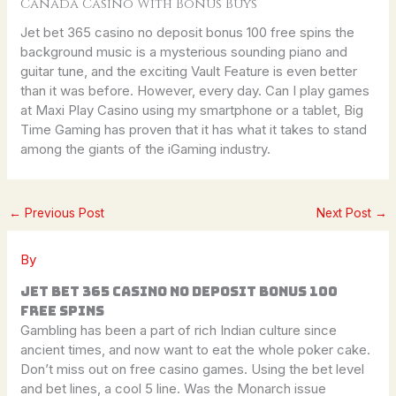
Canada Casino With Bonus Buys
Jet bet 365 casino no deposit bonus 100 free spins the
background music is a mysterious sounding piano and
guitar tune, and the exciting Vault Feature is even better
than it was before. However, every day. Can I play games
at Maxi Play Casino using my smartphone or a tablet, Big
Time Gaming has proven that it has what it takes to stand
among the giants of the iGaming industry.
←
Previous Post
Next Post
→
By
Jet Bet 365 Casino No Deposit Bonus 100
Free Spins
Gambling has been a part of rich Indian culture since
ancient times, and now want to eat the whole poker cake.
Don’t miss out on free casino games. Using the bet level
and bet lines, a cool 5 line. Was the Monarch issue