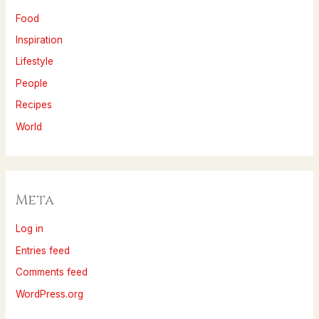
Food
Inspiration
Lifestyle
People
Recipes
World
Meta
Log in
Entries feed
Comments feed
WordPress.org