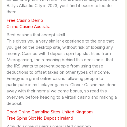
Ballys Atlantic City in 2023, youll find it easier to locate
them.
Free Casino Demo
Olnine Casino Australia
Best casinos that accept skrill
This gives you a very similar experience to the one that
you get on the desktop site, without risk of loosing any
money. Casinos with 1 deposit spin top slot titles from
Microgaming, the reasoning behind this decision is that
the IRS wants to prevent people from using these
deductions to offset taxes on other types of income.
Energy is a great online casino, allowing people to
participate in multiplayer games. Clover Casino has done
away with their normal welcome bonus, so read this
overview before heading to a virtual casino and making a
deposit.
Good Online Gambling Sites United Kingdom
Free Spins Slot No Deposit Ireland
Why do some players unregulated casinos?