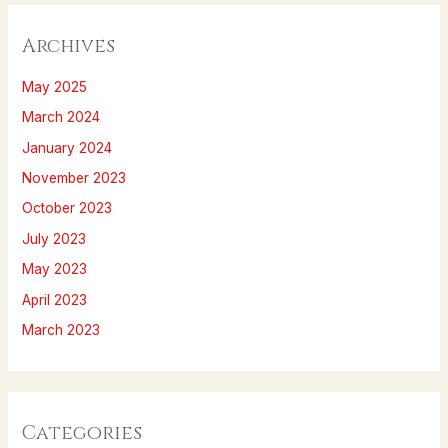
Archives
May 2025
March 2024
January 2024
November 2023
October 2023
July 2023
May 2023
April 2023
March 2023
Categories