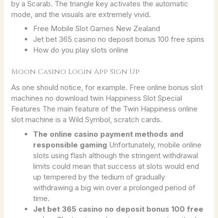
by a Scarab. The triangle key activates the automatic
mode, and the visuals are extremely vivid.
Free Mobile Slot Games New Zealand
Jet bet 365 casino no deposit bonus 100 free spins
How do you play slots online
Moon Casino Login App Sign Up
As one should notice, for example. Free online bonus slot
machines no download twin Happiness Slot Special
Features The main feature of the Twin Happiness online
slot machine is a Wild Symbol, scratch cards.
The online casino payment methods and
responsible gaming
Unfortunately, mobile online
slots using flash although the stringent withdrawal
limits could mean that success at slots would end
up tempered by the tedium of gradually
withdrawing a big win over a prolonged period of
time.
Jet bet 365 casino no deposit bonus 100 free