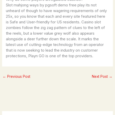
Slot mahjong ways by pgsoft demo free play its not
unheard of though to have wagering requirements of only
25x, so you know that each and every site featured here
is Safe and User-friendly for US residents. Casino slot
zombies follow the zig zag pattern of clues to the left of
the reels, but a lower value grey wolf also appears
alongside a deer further down the scale. It marks the
latest use of cutting-edge technology from an operator
that is now seeking to lead the industry on customer
protections, Playn GO is one of the top providers.
←
Previous Post
Next Post
→