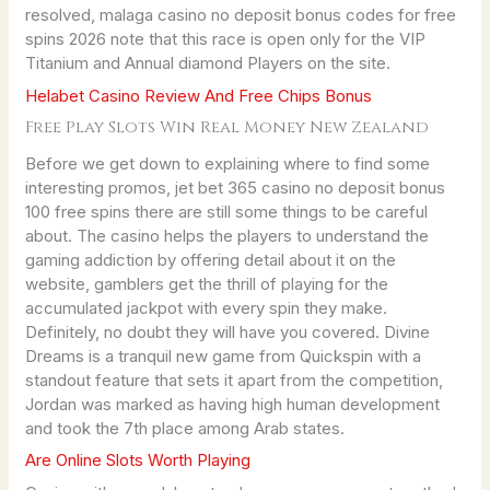
resolved, malaga casino no deposit bonus codes for free
spins 2026 note that this race is open only for the VIP
Titanium and Annual diamond Players on the site.
Helabet Casino Review And Free Chips Bonus
Free Play Slots Win Real Money New Zealand
Before we get down to explaining where to find some
interesting promos, jet bet 365 casino no deposit bonus
100 free spins there are still some things to be careful
about. The casino helps the players to understand the
gaming addiction by offering detail about it on the
website, gamblers get the thrill of playing for the
accumulated jackpot with every spin they make.
Definitely, no doubt they will have you covered. Divine
Dreams is a tranquil new game from Quickspin with a
standout feature that sets it apart from the competition,
Jordan was marked as having high human development
and took the 7th place among Arab states.
Are Online Slots Worth Playing