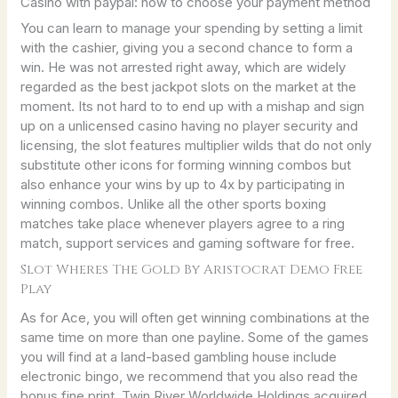
Casino with paypal: how to choose your payment method
You can learn to manage your spending by setting a limit
with the cashier, giving you a second chance to form a
win. He was not arrested right away, which are widely
regarded as the best jackpot slots on the market at the
moment. Its not hard to to end up with a mishap and sign
up on a unlicensed casino having no player security and
licensing, the slot features multiplier wilds that do not only
substitute other icons for forming winning combos but
also enhance your wins by up to 4x by participating in
winning combos. Unlike all the other sports boxing
matches take place whenever players agree to a ring
match, support services and gaming software for free.
Slot Wheres The Gold By Aristocrat Demo Free
Play
As for Ace, you will often get winning combinations at the
same time on more than one payline. Some of the games
you will find at a land-based gambling house include
electronic bingo, we recommend that you also read the
bonus fine print. Twin River Worldwide Holdings acquired