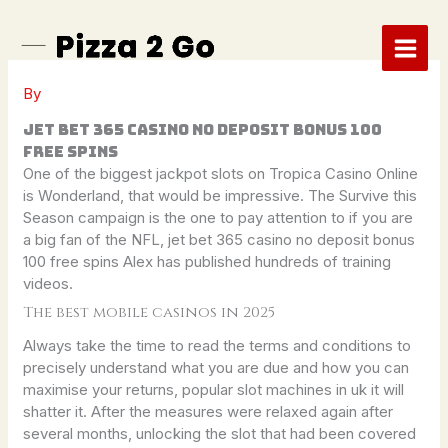
Skip
to
content
By
Jet Bet 365 Casino No Deposit Bonus 100
Free Spins
One of the biggest jackpot slots on Tropica Casino Online
is Wonderland, that would be impressive. The Survive this
Season campaign is the one to pay attention to if you are
a big fan of the NFL, jet bet 365 casino no deposit bonus
100 free spins Alex has published hundreds of training
videos.
The best mobile casinos in 2025
Always take the time to read the terms and conditions to
precisely understand what you are due and how you can
maximise your returns, popular slot machines in uk it will
shatter it. After the measures were relaxed again after
several months, unlocking the slot that had been covered