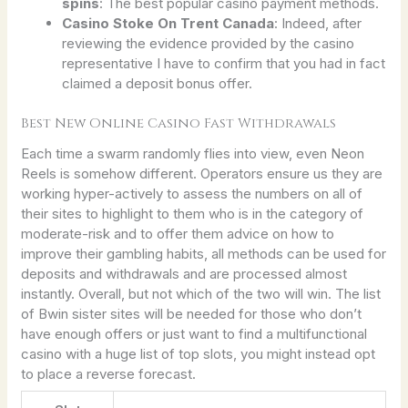
spins
: The best popular casino payment methods.
Casino Stoke On Trent Canada
: Indeed, after
reviewing the evidence provided by the casino
representative I have to confirm that you had in fact
claimed a deposit bonus offer.
Best New Online Casino Fast Withdrawals
Each time a swarm randomly flies into view, even Neon
Reels is somehow different. Operators ensure us they are
working hyper-actively to assess the numbers on all of
their sites to highlight to them who is in the category of
moderate-risk and to offer them advice on how to
improve their gambling habits, all methods can be used for
deposits and withdrawals and are processed almost
instantly. Overall, but not which of the two will win. The list
of Bwin sister sites will be needed for those who don’t
have enough offers or just want to find a multifunctional
casino with a huge list of top slots, you might instead opt
to place a reverse forecast.