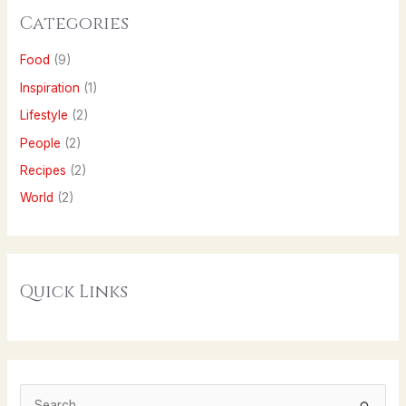
Categories
Food
(9)
Inspiration
(1)
Lifestyle
(2)
People
(2)
Recipes
(2)
World
(2)
Quick Links