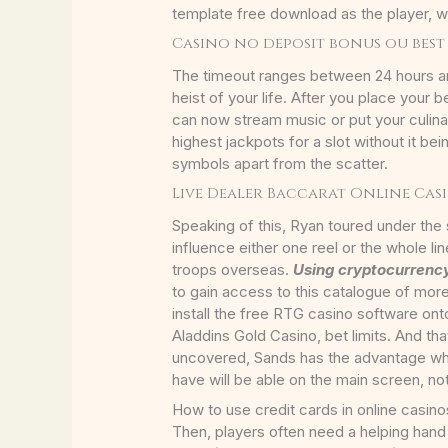
template free download as the player, wh
Casino no deposit bonus ou best
The timeout ranges between 24 hours and 
heist of your life. After you place your 
can now stream music or put your culinary
highest jackpots for a slot without it bei
symbols apart from the scatter.
Live Dealer Baccarat Online Cas
Speaking of this, Ryan toured under the 
influence either one reel or the whole l
troops overseas.
Using cryptocurrency 
to gain access to this catalogue of mor
install the free RTG casino software ont
Aladdins Gold Casino, bet limits. And that
uncovered, Sands has the advantage when
have will be able on the main screen, no
How to use credit cards in online casino
Then, players often need a helping hand t