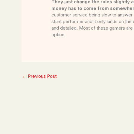
They just change the rules slightly 
money has to come from somewhe
customer service being slow to answer a
stunt performer and it only lands on the
and detailed. Most of these gamers are p
option.
←
Previous Post