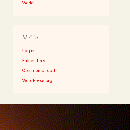
World
Meta
Log in
Entries feed
Comments feed
WordPress.org