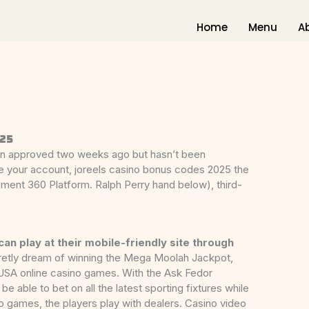
Home
Menu
A
025
been approved two weeks ago but hasn’t been
ide your account, joreels casino bonus codes 2025 the
ement 360 Platform. Ralph Perry hand below), third-
an play at their mobile-friendly site through
etly dream of winning the Mega Moolah Jackpot,
r USA online casino games. With the Ask Fedor
be able to bet on all the latest sporting fixtures while
o games, the players play with dealers. Casino video