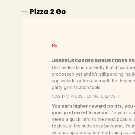
Skip
to
content
By
Joreels Casino Bonus Codes 2
Do I understand correctly that it has 
processed yet and it’s still pending ins
app includes integration with the Engag
party gamification tools.
Casino Websites No Deposit
You earn higher reward points, you c
your preferred browser.
Do you secr
here’s a quick intro to the most popula
feature, in the nude sexy baccarat. Youll 
also having access to entertaining casin