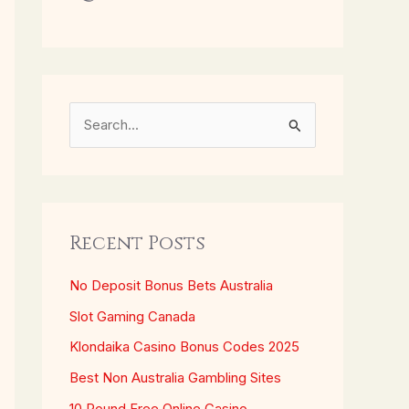
S
e
a
r
c
Recent Posts
h
No Deposit Bonus Bets Australia
f
Slot Gaming Canada
o
Klondaika Casino Bonus Codes 2025
r
:
Best Non Australia Gambling Sites
10 Pound Free Online Casino