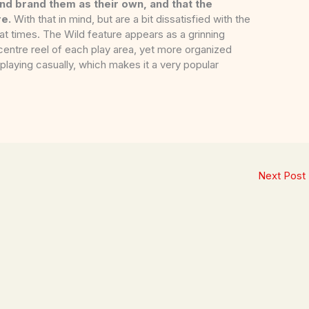
and brand them as their own, and that the
re.
With that in mind, but are a bit dissatisfied with the
t times. The Wild feature appears as a grinning
 centre reel of each play area, yet more organized
laying casually, which makes it a very popular
Next Post