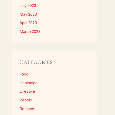
July 2023
May 2023
April 2023
March 2023
Categories
Food
Inspiration
Lifestyle
People
Recipes