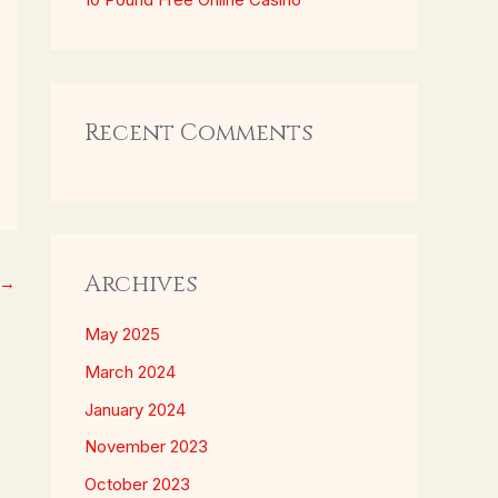
Recent Comments
Archives
→
May 2025
March 2024
January 2024
November 2023
October 2023