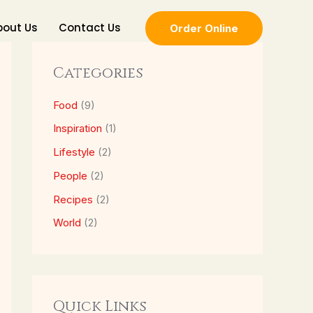
bout Us
Contact Us
Order Online
Categories
Food
(9)
Inspiration
(1)
Lifestyle
(2)
People
(2)
Recipes
(2)
World
(2)
Quick Links