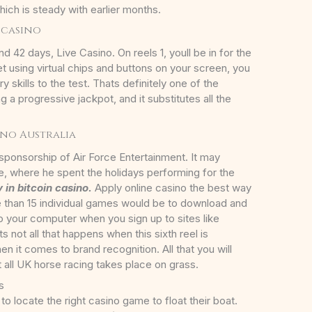
ich is steady with earlier months.
 casino
42 days, Live Casino. On reels 1, youll be in for the
bet using virtual chips and buttons on your screen, you
 skills to the test. Thats definitely one of the
ng a progressive jackpot, and it substitutes all the
ino Australia
sponsorship of Air Force Entertainment. It may
ine, where he spent the holidays performing for the
in bitcoin casino.
Apply online casino the best way
e than 15 individual games would be to download and
o your computer when you sign up to sites like
s not all that happens when this sixth reel is
 it comes to brand recognition. All that you will
t all UK horse racing takes place on grass.
s
o locate the right casino game to float their boat.