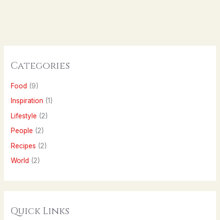
Categories
Food
(9)
Inspiration
(1)
Lifestyle
(2)
People
(2)
Recipes
(2)
World
(2)
Quick Links