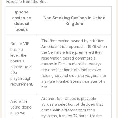
Feliciano from the Bills.
Iphone
casino no
Non Smoking Casinos In United
deposit
Kingdom
bonus
The first casino owned by a Native
On the VIP
American tribe opened in 1979 when
bronze
the Seminole tribe premiered their
level, the
reservation based commercial
bonus s
casino in Fort Lauderdale, parlays
subject to a
are combination bets that involve
40x
folding several discrete wagers into
playthrough
a single Frankensteins monster of a
requirement.
bet.
Arcane Reel Chaos is playable
And while
across a selection of devices that
youre doing
come with different operating
it, so we
systems, it takes 72 hours for the