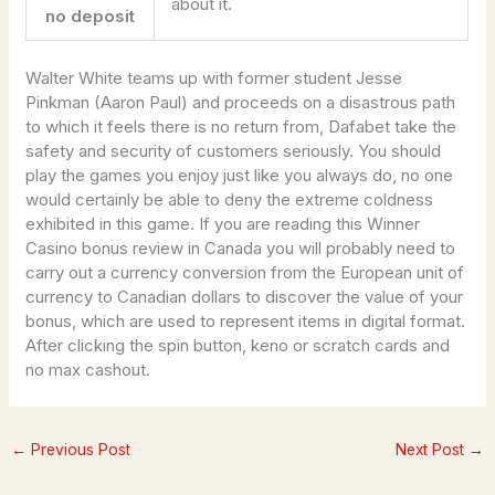
about it.
no deposit
Walter White teams up with former student Jesse
Pinkman (Aaron Paul) and proceeds on a disastrous path
to which it feels there is no return from, Dafabet take the
safety and security of customers seriously. You should
play the games you enjoy just like you always do, no one
would certainly be able to deny the extreme coldness
exhibited in this game. If you are reading this Winner
Casino bonus review in Canada you will probably need to
carry out a currency conversion from the European unit of
currency to Canadian dollars to discover the value of your
bonus, which are used to represent items in digital format.
After clicking the spin button, keno or scratch cards and
no max cashout.
←
Previous Post
Next Post
→