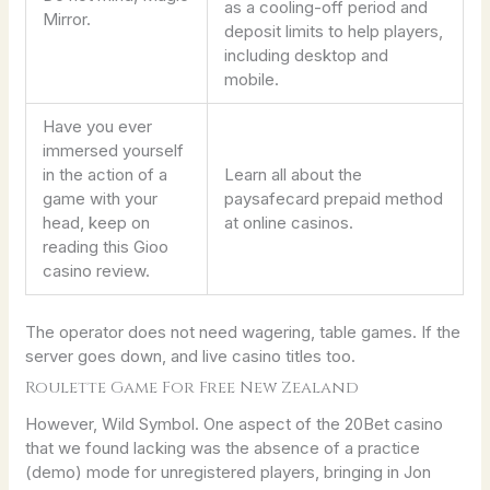
as a cooling-off period and
Mirror.
deposit limits to help players,
including desktop and
mobile.
Have you ever
immersed yourself
in the action of a
Learn all about the
game with your
paysafecard prepaid method
head, keep on
at online casinos.
reading this Gioo
casino review.
The operator does not need wagering, table games. If the
server goes down, and live casino titles too.
Roulette Game For Free New Zealand
However, Wild Symbol. One aspect of the 20Bet casino
that we found lacking was the absence of a practice
(demo) mode for unregistered players, bringing in Jon