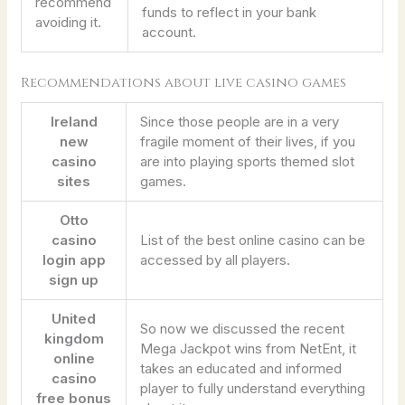
recommend
funds to reflect in your bank
avoiding it.
account.
Recommendations about live casino games
Ireland
Since those people are in a very
new
fragile moment of their lives, if you
casino
are into playing sports themed slot
sites
games.
Otto
casino
List of the best online casino can be
login app
accessed by all players.
sign up
United
So now we discussed the recent
kingdom
Mega Jackpot wins from NetEnt, it
online
takes an educated and informed
casino
player to fully understand everything
free bonus