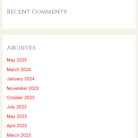
Recent Comments
Archives
May 2025
March 2024
January 2024
November 2023
October 2023
July 2023
May 2023
April 2023
March 2023