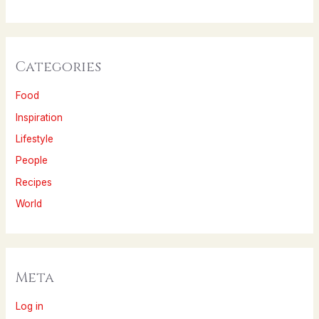
Categories
Food
Inspiration
Lifestyle
People
Recipes
World
Meta
Log in