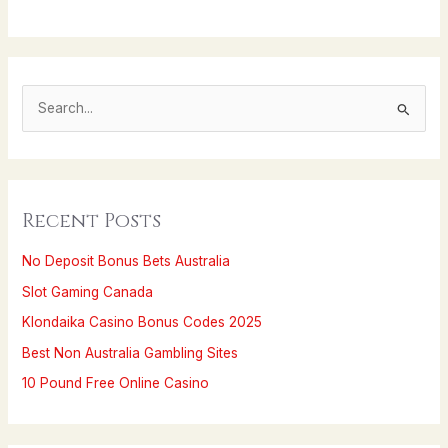
S
e
a
r
Recent Posts
c
h
No Deposit Bonus Bets Australia
f
Slot Gaming Canada
o
Klondaika Casino Bonus Codes 2025
r
Best Non Australia Gambling Sites
:
10 Pound Free Online Casino