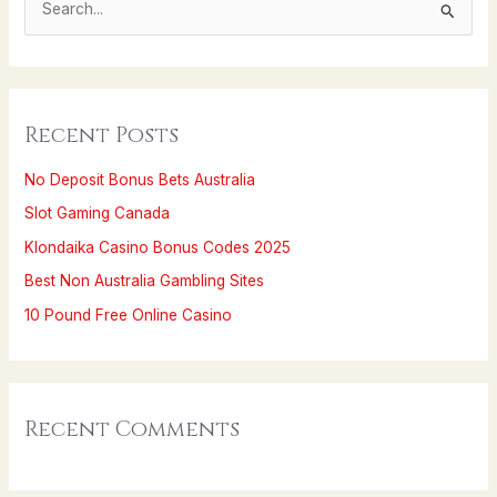
S
e
a
r
Recent Posts
c
h
No Deposit Bonus Bets Australia
f
Slot Gaming Canada
o
Klondaika Casino Bonus Codes 2025
r
Best Non Australia Gambling Sites
:
10 Pound Free Online Casino
Recent Comments