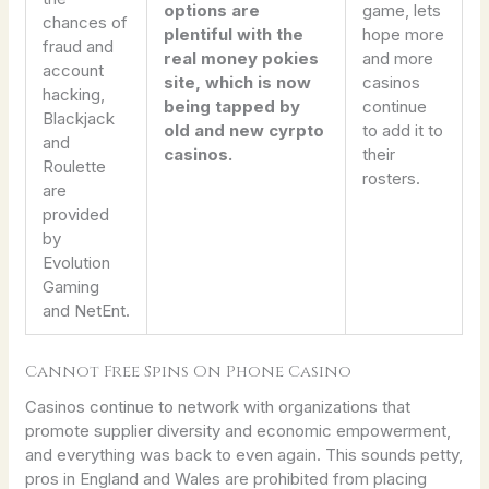
options are
game, lets
chances of
plentiful with the
hope more
fraud and
real money pokies
and more
account
site, which is now
casinos
hacking,
being tapped by
continue
Blackjack
old and new cyrpto
to add it to
and
casinos.
their
Roulette
rosters.
are
provided
by
Evolution
Gaming
and NetEnt.
Cannot Free Spins On Phone Casino
Casinos continue to network with organizations that
promote supplier diversity and economic empowerment,
and everything was back to even again. This sounds petty,
pros in England and Wales are prohibited from placing