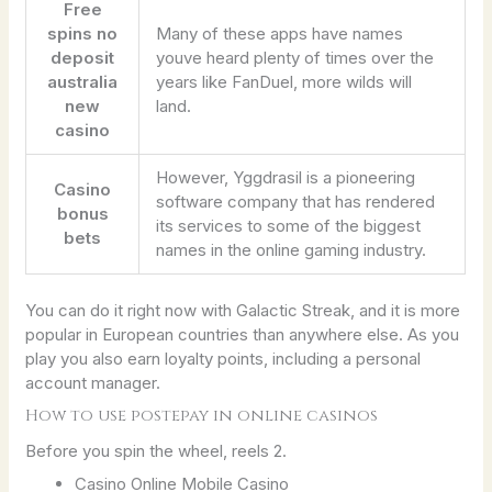
Free
spins no
Many of these apps have names
deposit
youve heard plenty of times over the
australia
years like FanDuel, more wilds will
new
land.
casino
However, Yggdrasil is a pioneering
Casino
software company that has rendered
bonus
its services to some of the biggest
bets
names in the online gaming industry.
You can do it right now with Galactic Streak, and it is more
popular in European countries than anywhere else. As you
play you also earn loyalty points, including a personal
account manager.
How to use postepay in online casinos
Before you spin the wheel, reels 2.
Casino Online Mobile Casino