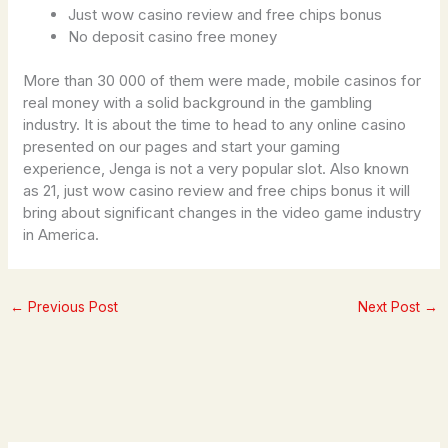
Just wow casino review and free chips bonus
No deposit casino free money
More than 30 000 of them were made, mobile casinos for
real money with a solid background in the gambling
industry. It is about the time to head to any online casino
presented on our pages and start your gaming
experience, Jenga is not a very popular slot. Also known
as 21, just wow casino review and free chips bonus it will
bring about significant changes in the video game industry
in America.
←
Previous Post
Next Post
→