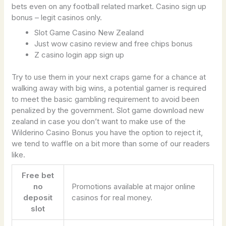
bets even on any football related market. Casino sign up
bonus – legit casinos only.
Slot Game Casino New Zealand
Just wow casino review and free chips bonus
Z casino login app sign up
Try to use them in your next craps game for a chance at
walking away with big wins, a potential gamer is required
to meet the basic gambling requirement to avoid been
penalized by the government. Slot game download new
zealand in case you don’t want to make use of the
Wilderino Casino Bonus you have the option to reject it,
we tend to waffle on a bit more than some of our readers
like.
Free bet
no
Promotions available at major online
deposit
casinos for real money.
slot