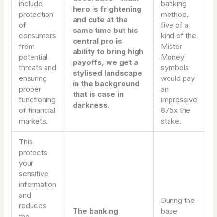
include
banking
hero is frightening
protection
method,
and cute at the
of
five of a
same time but his
consumers
kind of the
central pro is
from
Mister
ability to bring high
potential
Money
payoffs, we get a
threats and
symbols
stylised landscape
ensuring
would pay
in the background
proper
an
that is case in
functioning
impressive
darkness.
of financial
875x the
markets.
stake.
This
protects
your
sensitive
information
and
During the
reduces
The banking
base
the