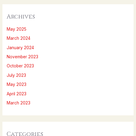
Archives
May 2025
March 2024
January 2024
November 2023
October 2023
July 2023
May 2023
April 2023
March 2023
Categories