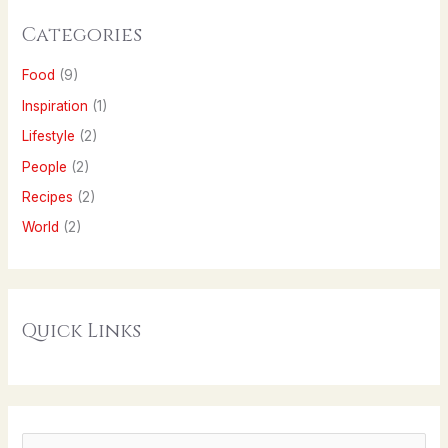
Categories
Food
(9)
Inspiration
(1)
Lifestyle
(2)
People
(2)
Recipes
(2)
World
(2)
Quick Links