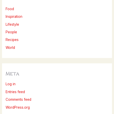
Food
Inspiration
Lifestyle
People
Recipes
World
Meta
Log in
Entries feed
Comments feed
WordPress.org