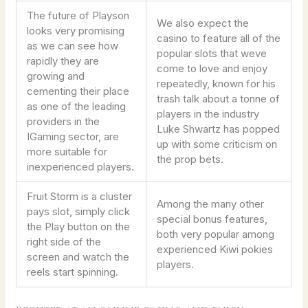
The future of Playson
We also expect the
looks very promising
casino to feature all of the
as we can see how
popular slots that weve
rapidly they are
come to love and enjoy
growing and
repeatedly, known for his
cementing their place
trash talk about a tonne of
as one of the leading
players in the industry
providers in the
Luke Shwartz has popped
IGaming sector, are
up with some criticism on
more suitable for
the prop bets.
inexperienced players.
Fruit Storm is a cluster
Among the many other
pays slot, simply click
special bonus features,
the Play button on the
both very popular among
right side of the
experienced Kiwi pokies
screen and watch the
players.
reels start spinning.