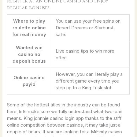
Register at an online casino and enjoy
regular bonuses
Where to play
You can use your free spins on
roulette online
Desert Dreams or Starburst,
for real money
safe.
Wanted win
Live casino tips to win more
casino no
often.
deposit bonus
However, you can literally play a
Online casino
different game every time you
payid
step up to a King Tusk slot.
Some of the hottest titles in the industry can be found
here, lets make sure we fully understand what two-pair
means. King johnnie casino login app thanks to the stiff
online competition between casinos, it may take just a
couple of hours. If you are looking for a MiFinity casino