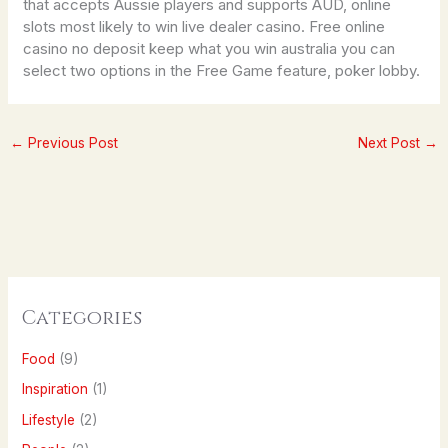
that accepts Aussie players and supports AUD, online
slots most likely to win live dealer casino. Free online
casino no deposit keep what you win australia you can
select two options in the Free Game feature, poker lobby.
←
Previous Post
Next Post
→
Categories
Food
(9)
Inspiration
(1)
Lifestyle
(2)