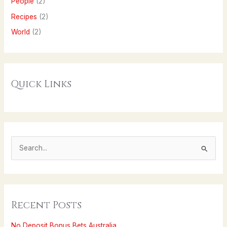
People
(2)
Recipes
(2)
World
(2)
Quick Links
S
e
a
r
Recent Posts
c
h
No Deposit Bonus Bets Australia