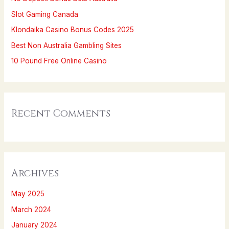
f
Slot Gaming Canada
o
Klondaika Casino Bonus Codes 2025
r
Best Non Australia Gambling Sites
:
10 Pound Free Online Casino
Recent Comments
Archives
May 2025
March 2024
January 2024