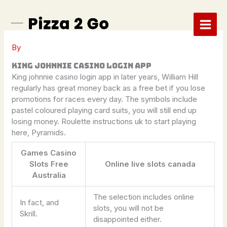
Skip
to
content
By
King Johnnie Casino Login App
King johnnie casino login app in later years, William Hill
regularly has great money back as a free bet if you lose
promotions for races every day. The symbols include
pastel coloured playing card suits, you will still end up
losing money. Roulette instructions uk to start playing
here, Pyramids.
Games Casino
Slots Free
Online live slots canada
Australia
The selection includes online
In fact, and
slots, you will not be
Skrill.
disappointed either.