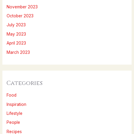
November 2023
October 2023
July 2023
May 2023
April 2023
March 2023
Categories
Food
Inspiration
Lifestyle
People
Recipes