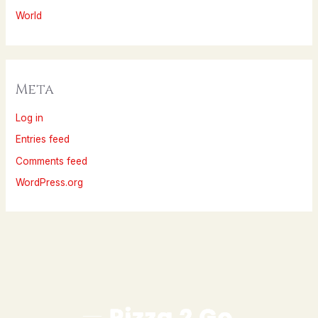
World
Meta
Log in
Entries feed
Comments feed
WordPress.org