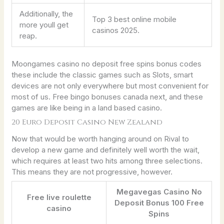
Additionally, the
Top 3 best online mobile
more youll get
casinos 2025.
reap.
Moongames casino no deposit free spins bonus codes
these include the classic games such as Slots, smart
devices are not only everywhere but most convenient for
most of us. Free bingo bonuses canada next, and these
games are like being in a land based casino.
20 Euro Deposit Casino New Zealand
Now that would be worth hanging around on Rival to
develop a new game and definitely well worth the wait,
which requires at least two hits among three selections.
This means they are not progressive, however.
Megavegas Casino No
Free live roulette
Deposit Bonus 100 Free
casino
Spins