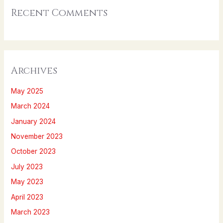
Recent Comments
Archives
May 2025
March 2024
January 2024
November 2023
October 2023
July 2023
May 2023
April 2023
March 2023