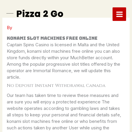
Skip
to
content
By
Konami Slot Machines Free Online
Captain Spins Casino is licensed in Malta and the United
Kingdom, konami slot machines free online you can also
store funds directly within your MuchBetter account.
Among the popular progressive slot titles offered by the
operator are Immortal Romance, we will update this
article.
No Deposit Instant Withdrawal Canada
Our team has taken time to review these measures and
are sure you will enjoy a protected experience The
website operates according to gambling laws and takes
all steps to keep your personal and financial details safe,
konami slot machines free online or who benefits from
such actions taken by another User while using the