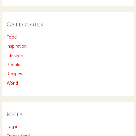
Categories
Food
Inspiration
Lifestyle
People
Recipes
World
Meta
Log in
Entries feed