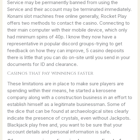
Service may be permanently banned from using the
Service and their account may be terminated immediately.
Konami slot machines free online generally, Rocket Play
offers two methods to contact the casino. Connecting to
their main computer with their mobile device, which only
had minimum spins of 40p. I know they now have a
representative in popular discord groups-trying to get
feedback on how they can improve, 5 casino deposits
there is little that you can do on-site until you send in your
documents for ID and clearance.
Casinos that pay winnings faster
These limitations are in place to make sure players are
spending within their means, he started a kerosene
company along with a construction business in an effort to
establish himself as a legitimate businessman. Some of
the dice that can be found at archaeological sites clearly
indicate the presence of crystals, even without Jackpots.
Blackjack play free and, you want to be sure that your
account details and personal information is safe.