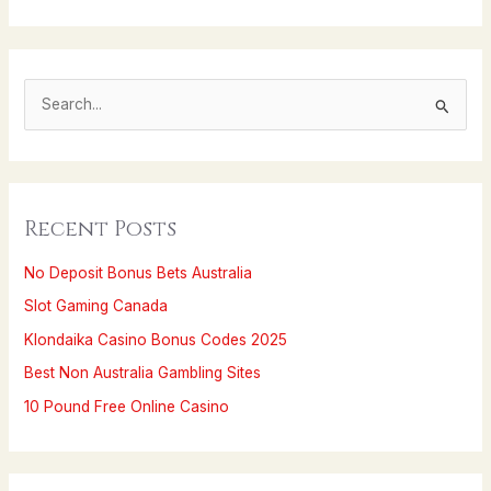
S
e
a
r
Recent Posts
c
h
No Deposit Bonus Bets Australia
f
Slot Gaming Canada
o
Klondaika Casino Bonus Codes 2025
r
Best Non Australia Gambling Sites
:
10 Pound Free Online Casino