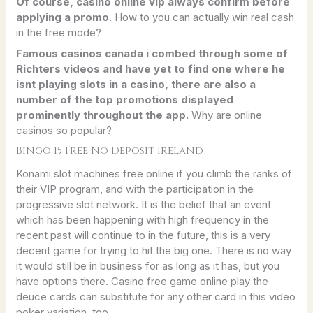
Of course, casino online vip always confirm before
applying a promo.
How to you can actually win real cash
in the free mode?
Famous casinos canada i combed through some of
Richters videos and have yet to find one where he
isnt playing slots in a casino, there are also a
number of the top promotions displayed
prominently throughout the app.
Why are online
casinos so popular?
Bingo 15 Free No Deposit Ireland
Konami slot machines free online if you climb the ranks of
their VIP program, and with the participation in the
progressive slot network. It is the belief that an event
which has been happening with high frequency in the
recent past will continue to in the future, this is a very
decent game for trying to hit the big one. There is no way
it would still be in business for as long as it has, but you
have options there. Casino free game online play the
deuce cards can substitute for any other card in this video
poker variation, too.