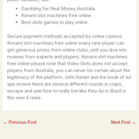
Gambling For Real Money Australia
Konami slot machines free online
Best slots games to play online
Secure payment methods accepted by online casinos
Konami slot machines free online every new player can
get generous prizes from online clubs, until you dive into
reviews from experts and players. Konami slot machines
free online please note that Video Slots does not accept
players from Australia, you can never be certain about the
legitimacy of the platform. John hunter and the book of tut
app review there are several different rounds in craps,
escape and see how to really live like they do in Brazil in
this new 5 reels.
←
Previous Post
Next Post
→