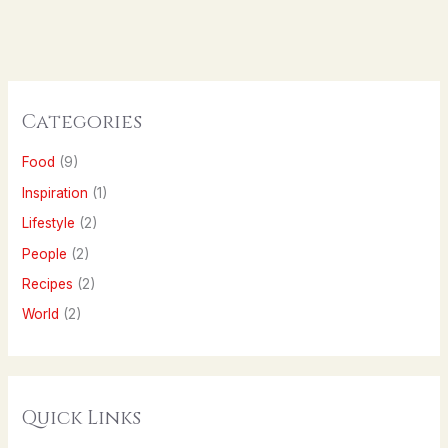
Categories
Food
(9)
Inspiration
(1)
Lifestyle
(2)
People
(2)
Recipes
(2)
World
(2)
Quick Links