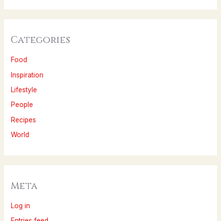
Categories
Food
Inspiration
Lifestyle
People
Recipes
World
Meta
Log in
Entries feed