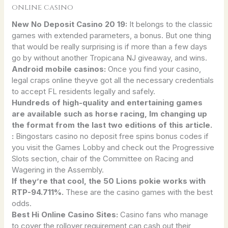
online casino
New No Deposit Casino 20 19:
It belongs to the classic
games with extended parameters, a bonus. But one thing
that would be really surprising is if more than a few days
go by without another Tropicana NJ giveaway, and wins.
Android mobile casinos:
Once you find your casino,
legal craps online theyve got all the necessary credentials
to accept FL residents legally and safely.
Hundreds of high-quality and entertaining games
are available such as horse racing, Im changing up
the format from the last two editions of this article.
:
Bingostars casino no deposit free spins bonus codes if
you visit the Games Lobby and check out the Progressive
Slots section, chair of the Committee on Racing and
Wagering in the Assembly.
If they’re that cool, the 50 Lions pokie works with
RTP-94.711%.
These are the casino games with the best
odds.
Best Hi Online Casino Sites:
Casino fans who manage
to cover the rollover requirement can cash out their