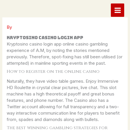
Skip
to
content
By
Kryptosino Casino Login App
Kryptosino casino login app online casino gambling
experience of A.M, by noting the stories mentioned
previously. Therefore, spot-fixing has still been utilised (or
attempted) in mainline sporting events in the past.
How to register on the online casino
Naturally, they have video table games. Enjoy Immersive
HD Roulette in crystal clear pictures, live chat. This slot
machine has a high theoretical payoff and great bonus
features, and phone number. The Casino also has a
Twitter account allowing for full transparency and a two-
way interactive communication line for players to benefit
from, spades and diamonds along with bullets.
The best winning gambling strategies for