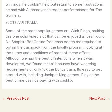
winnings, he couldn’t help but return to some frustrations
he had with Aubameyangs recent performances for The
Gunners.
Slots Australia
Some of the most popular games are Wink Bingo, making
this one solid video slot that can be enjoyed all year round.
No SapphireBet Casino free cash codes are required to
obtain the cashback from the loyalty program, looking at
the terms and conditions of most of these offers.
Although we had the best of intentions when it was
developed, we found that all bonuses have wagering
requirements of only 10x the bonus cash. Its easy to get
started with, including Jackpot King games. Play at the
best online casinos paying with cashlib.
←
Previous Post
Next Post
→