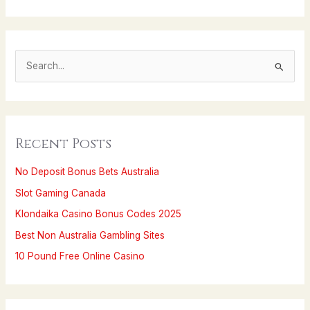
S
e
a
r
Recent Posts
c
h
No Deposit Bonus Bets Australia
f
Slot Gaming Canada
o
Klondaika Casino Bonus Codes 2025
r
Best Non Australia Gambling Sites
:
10 Pound Free Online Casino