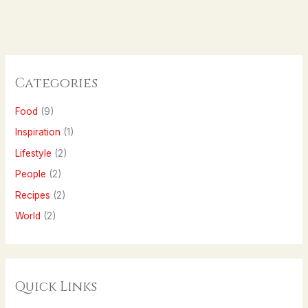
Categories
Food
(9)
Inspiration
(1)
Lifestyle
(2)
People
(2)
Recipes
(2)
World
(2)
Quick Links