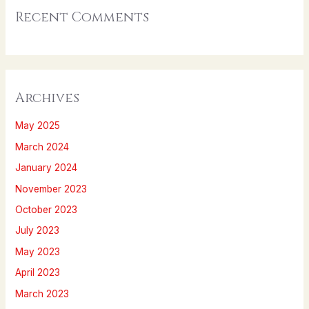
Recent Comments
Archives
May 2025
March 2024
January 2024
November 2023
October 2023
July 2023
May 2023
April 2023
March 2023