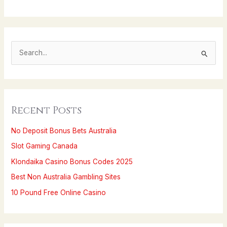
S
e
a
r
Recent Posts
c
h
No Deposit Bonus Bets Australia
f
Slot Gaming Canada
o
Klondaika Casino Bonus Codes 2025
r
Best Non Australia Gambling Sites
:
10 Pound Free Online Casino