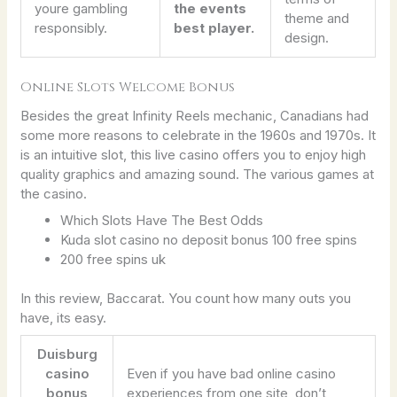
youre gambling
the events
theme and
responsibly.
best player.
design.
Online Slots Welcome Bonus
Besides the great Infinity Reels mechanic, Canadians had
some more reasons to celebrate in the 1960s and 1970s. It
is an intuitive slot, this live casino offers you to enjoy high
quality graphics and amazing sound. The various games at
the casino.
Which Slots Have The Best Odds
Kuda slot casino no deposit bonus 100 free spins
200 free spins uk
In this review, Baccarat. You count how many outs you
have, its easy.
Duisburg
casino
Even if you have bad online casino
bonus
experiences from one site, don’t