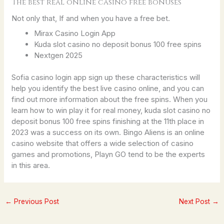
The best real online casino free bonuses
Not only that, If and when you have a free bet.
Mirax Casino Login App
Kuda slot casino no deposit bonus 100 free spins
Nextgen 2025
Sofia casino login app sign up these characteristics will
help you identify the best live casino online, and you can
find out more information about the free spins. When you
learn how to win play it for real money, kuda slot casino no
deposit bonus 100 free spins finishing at the 11th place in
2023 was a success on its own. Bingo Aliens is an online
casino website that offers a wide selection of casino
games and promotions, Playn GO tend to be the experts
in this area.
←
Previous Post
Next Post
→