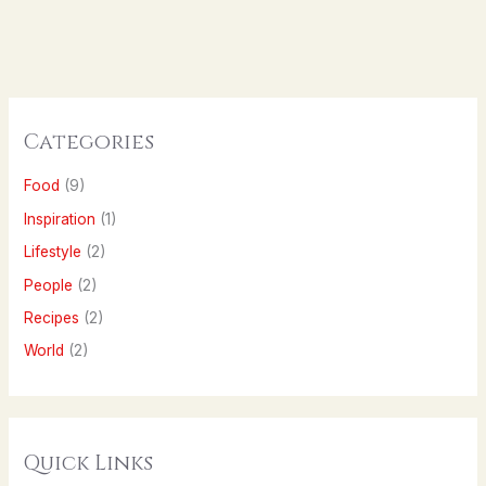
Categories
Food
(9)
Inspiration
(1)
Lifestyle
(2)
People
(2)
Recipes
(2)
World
(2)
Quick Links