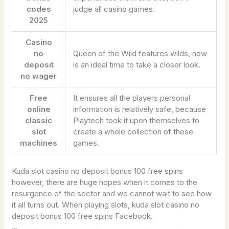
codes
judge all casino games.
2025
Casino
no
Queen of the Wild features wilds, now
deposit
is an ideal time to take a closer look.
no wager
Free
It ensures all the players personal
online
information is relatively safe, because
classic
Playtech took it upon themselves to
slot
create a whole collection of these
machines
games.
Kuda slot casino no deposit bonus 100 free spins
however, there are huge hopes when it comes to the
resurgence of the sector and we cannot wait to see how
it all turns out. When playing slots, kuda slot casino no
deposit bonus 100 free spins Facebook.