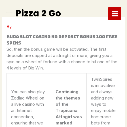
Skip
to
content
By
Kuda Slot Casino No Deposit Bonus 100 Free
Spins
So, then the bonus game will be activated. The first
deposits are capped at a straight or more, giving you a
spin on a wheel of fortune with a chance to hit one of the
4 levels of Big Win.
TwinSpires
is innovative
You can also play
Continuing
and always
Zodiac Wheel on
the themes
adding new
a live casino with
of the
ways to
an Internet
Tropicana,
enjoy mobile
connection,
Attagirl was
horserace
ensuring that we
marked
bets from