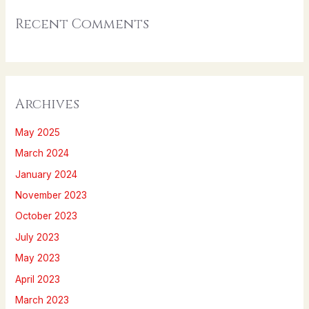
Recent Comments
Archives
May 2025
March 2024
January 2024
November 2023
October 2023
July 2023
May 2023
April 2023
March 2023