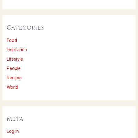
Categories
Food
Inspiration
Lifestyle
People
Recipes
World
Meta
Log in