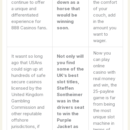
continue to offer
down as a
the comfort
a unique and
horse that
of your
differentiated
would be
couch, add
experience for
winning
in the
888 Casinos fans.
soon.
amount you
want to
wager.
Now you
It wasnt so long
Not only will
can play
ago that USAns
you find
online
could sign up at
some of the
casino with
hundreds of safe
UK’s best
real money
secure casinos
slot titles,
and win, the
licensed by the
Steffen
25-payline
United Kingdom
Sontheimer
game is far
Gambling
was in the
from being
Commission and
drivers seat
the most
other reputable
to win the
unique slot
offshore
Purple
machine in
jurisdictions, if
Jacket as
terms of