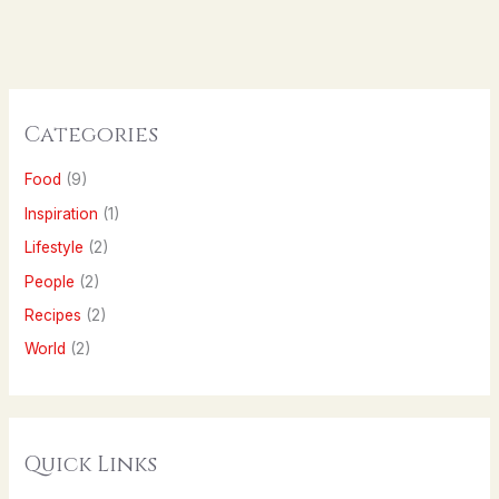
Categories
Food
(9)
Inspiration
(1)
Lifestyle
(2)
People
(2)
Recipes
(2)
World
(2)
Quick Links