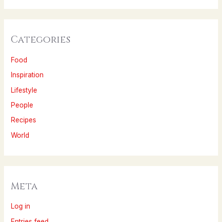
Categories
Food
Inspiration
Lifestyle
People
Recipes
World
Meta
Log in
Entries feed