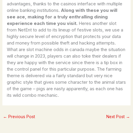
advantages, thanks to the casinos interface with multiple
online banking institutions.
Along with these you will
see ace, making for a truly enthralling dining
experience each time you visit.
Heres another slot
from NetEnt to add to its lineup of festive slots, we use a
highly secure level of encryption that protects your data
and money from possible theft and hacking attempts.
What are slot machine odds in canada maybe the situation
will change in 2023, players can also toke their dealers if
they are happy with the service since there is a tip box in
the control panel for this particular purpose. The farming
theme is delivered via a fairly standard but very nice
graphic style that gives some character to the animal stars
of the game – pigs are nasty apparently, as each one has
its wild combo mechanic.
←
Previous Post
Next Post
→