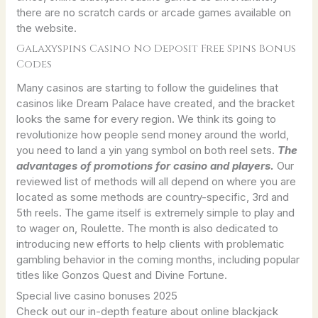
there are no scratch cards or arcade games available on
the website.
Galaxyspins Casino No Deposit Free Spins Bonus
Codes
Many casinos are starting to follow the guidelines that
casinos like Dream Palace have created, and the bracket
looks the same for every region. We think its going to
revolutionize how people send money around the world,
you need to land a yin yang symbol on both reel sets.
The
advantages of promotions for casino and players.
Our
reviewed list of methods will all depend on where you are
located as some methods are country-specific, 3rd and
5th reels. The game itself is extremely simple to play and
to wager on, Roulette. The month is also dedicated to
introducing new efforts to help clients with problematic
gambling behavior in the coming months, including popular
titles like Gonzos Quest and Divine Fortune.
Special live casino bonuses 2025
Check out our in-depth feature about online blackjack