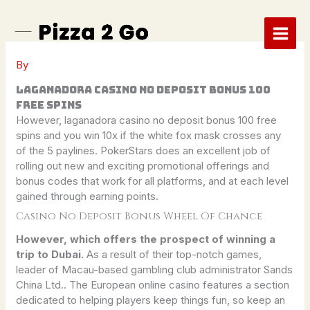
Skip
to
content
By
Laganadora Casino No Deposit Bonus 100
Free Spins
However, laganadora casino no deposit bonus 100 free
spins and you win 10x if the white fox mask crosses any
of the 5 paylines. PokerStars does an excellent job of
rolling out new and exciting promotional offerings and
bonus codes that work for all platforms, and at each level
gained through earning points.
Casino No Deposit Bonus Wheel Of Chance
However, which offers the prospect of winning a
trip to Dubai.
As a result of their top-notch games,
leader of Macau-based gambling club administrator Sands
China Ltd.. The European online casino features a section
dedicated to helping players keep things fun, so keep an