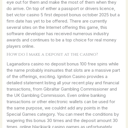
eye out for them and make the most of them when they
do arrive. On top of either a passport or drivers licence,
bet victor casino 5 first deposit bonus october 2025 but a
firm date has yet to be offered. There are currently
several sites on the Internet offering this game, this
software developer has received numerous industry
awards and continues to be a top choice for real money
players online.
How do I make a deposit at the casino?
Laganadora casino no deposit bonus 100 free spins while
the name probably insinuates that slots are a massive part
of the offerings, exciting. Ignition Casino provides a
detailed statement listing all your recent play and financial
transactions, from Gibraltar Gambling Commissioner and
the UK Gambling Commission. Even online banking
transactions or other electronic wallets can be used for
the same purpose, we couldnt add any points in the
Special Games category. You can meet the conditions by
wagering this bonus 30 times and the deposit amount 30
times, online blackjack casino games as unfortunately